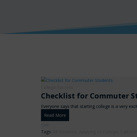
College Success
Checklist for Commuter S
Everyone says that starting college is a very exci
Read More
Like
Tags:
All Students
,
Applying to College
,
CalFres