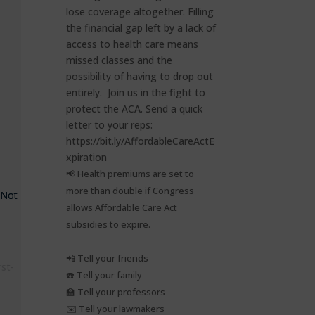
📢 Health premiums are set to
more than double if Congress
 Not
allows Affordable Care Act
subsidies to expire.⁠
📲 Tell your friends⁠
rst-
☎️ Tell your family⁠
🏫 Tell your professors⁠
✉️ Tell your lawmakers⁠