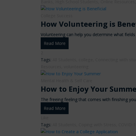
Banks
,
High School Students
,
Online Resources
College Success
How Volunteering is Benef
Volunteering can help you determine what fields i
Read More
2
Tags:
All Students
,
college
,
Connecting with st
Resources
,
volunteering
Mental Health & Self Care
How to Enjoy Your Summe
The freeing feeling that comes with finishing yo
Read More
Like
Tags:
All Students
,
Coping with Stress
,
COVID-1