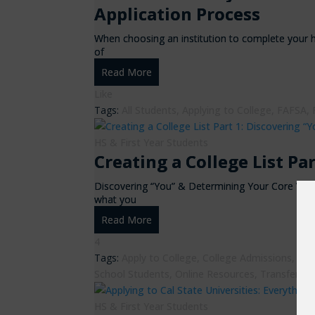
Application Process
When choosing an institution to complete your h
of
Read More
Like
Tags:
All Students
,
Applying to College
,
FAFSA
,
HS & First Year Students
Creating a College List Pa
Discovering “You” & Determining Your Core Val
what you
Read More
4
Tags:
Apply to College
,
College Admissions
,
Com
School Students
,
Online Resources
,
Transfer St
HS & First Year Students