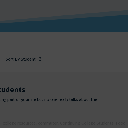
Sort By Student
tudents
ting part of your life but no one really talks about the
h
,
college resources
,
commuter
,
Continuing College Students
,
Food