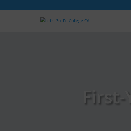
First