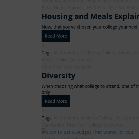
Students
,
graduating
,
High School Students
,
Tr
Basic Needs Support
,
HS & First Year Students
Housing and Meals Explai
Now, that you’ve chosen your college your next s
Read More
3
Tags:
All Students
,
Cal Fresh
,
College Admission
Meals
,
Online Resources
HS & First Year Students
Diversity
When choosing what college to attend, one of t
only
Read More
2
Tags:
All Students
,
Apply to College
,
College Ad
Generation
,
First-Year College Students