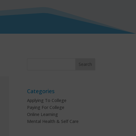
Categories
Applying To College
Paying For College
Online Learning
Mental Health & Self Care