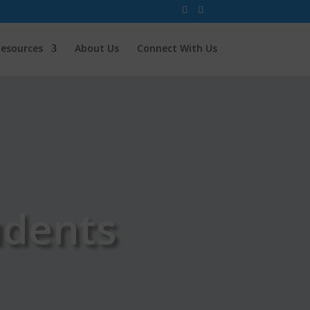
esources
About Us
Connect With Us
udents