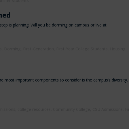
ansfer Students
ned
tep is planning! Will you be dorming on campus or live at
s
,
Dorming
,
First-Generation
,
First-Year College Students
,
Housing
,
he most important components to consider is the campus’s diversity.
missions
,
college resources
,
Community College
,
CSU Admissions
,
Fi