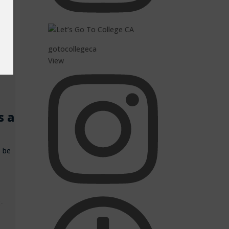
ow
st
gotocollegeca
View
s a
n be
t-