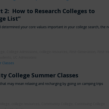
rt 2: How to Research Colleges to
ge List”
determined your core values important in your college search, the n
ege
,
College Admissions
,
college resources
,
First-Generation
,
First-Y
tudents
,
UC Admissions
ty College Summer Classes
that may mean relaxing and recharging by going on camping trips
ollege
,
college resources
,
Community College
,
Continuing College