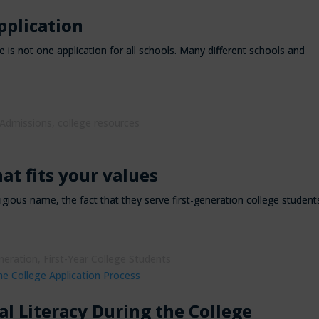
pplication
 is not one application for all schools. Many different schools and
 Admissions
,
college resources
at fits your values
tigious name, the fact that they serve first-generation college student
neration
,
First-Year College Students
al Literacy During the College