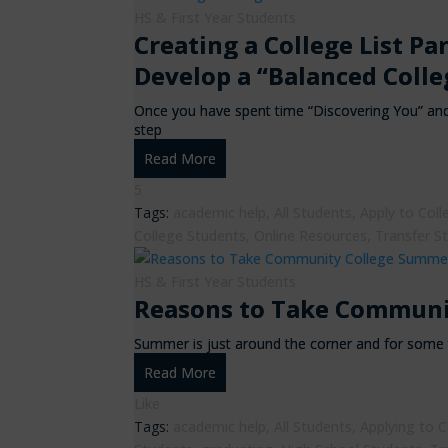
HS & First Year Students
Creating a College List Pa
Develop a “Balanced Colle
Once you have spent time “Discovering You” and 
step
Read More
5
Tags:
academic help
,
All Students
,
Apply to Coll
College Students
,
Online Resources
,
Transfer S
HS & First Year Students
Reasons to Take Communi
Summer is just around the corner and for some 
Read More
Like
Tags:
academic help
,
All Students
,
Applying to C