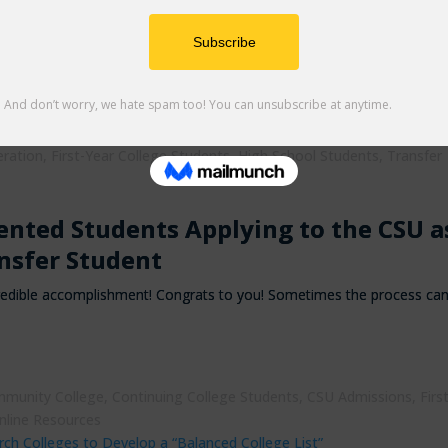
versities: Everything You Need to Kn
ral Cal State Apply updates as well as some helpful reminders to assi
ege
,
College Admissions
,
college resources
,
College Students
,
eration
,
First-Year College Students
,
High School Students
,
Transfer
nted Students Applying to the CSU a
nsfer Student
incredible accomplishment! Congrats to you! Sometimes the process ca
munity College
,
Continuing College Students
,
CSU Admissions
,
Firs
nline Resources