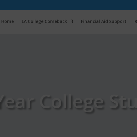
Home
LA College Comeback
Financial Aid Support
R
-Year College St