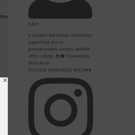
. One
6,841
A student-led virtual community
supporting you to
postsecondary success and life
after college. 📚🎓 Powered by
@socalcan
COLLEGE RESOURCES BELOW⬇️
y