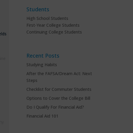
Students
High School Students
First-Year College Students
Continuing College Students
elds
Recent Posts
ine
Studying Habits
After the FAFSA/Dream Act: Next
Steps
Checklist for Commuter Students
Options to Cover the College Bill
Do I Qualify For Financial Aid?
Financial Aid 101
hy