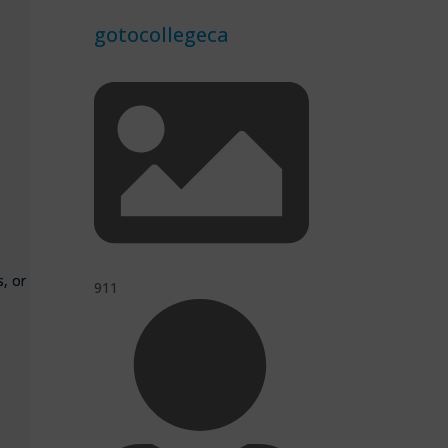
gotocollegeca
s, or
911