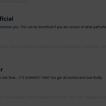
,
Transfer Students
icial
nterest you. This can be beneficial if you are unsure of what paths/fi
udents
,
email template
,
experience
,
First-Generation
,
networking
,
Onl
r
ur last final… IT’S SUMMER TIME! You get all excited and now finally
9
,
Mental Health
,
Mental Health & Self Care
,
Self Care
,
Staying healt