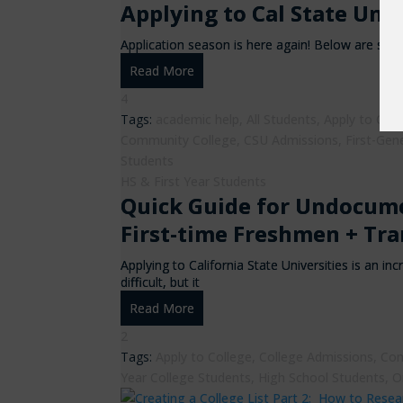
Applying to Cal State Uni
Application season is here again! Below are seve
Read More
4
Tags:
academic help
,
All Students
,
Apply to Coll
Community College
,
CSU Admissions
,
First-Gen
Students
HS & First Year Students
Quick Guide for Undocume
First-time Freshmen + Tra
Applying to California State Universities is an 
difficult, but it
Read More
2
Tags:
Apply to College
,
College Admissions
,
Com
Year College Students
,
High School Students
,
O