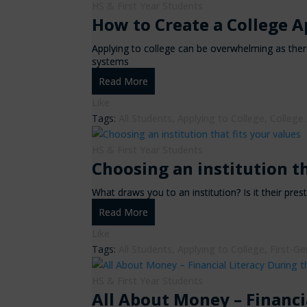
HS & First Year Students
How to Create a College A
Applying to college can be overwhelming as there
systems
Read More
Like
Tags:
All Students
,
Applying to College
,
College
HS & First Year Students
Choosing an institution th
What draws you to an institution? Is it their pres
Read More
Like
Tags:
All Students
,
Applying to College
,
First-Ge
HS & First Year Students
All About Money – Financi