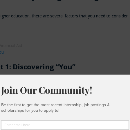
igher education, there are several factors that you need to consider
Financial Aid
rt 1: Discovering “You”
ues Discovering who “you” are doesn’t mean you have to know exactl
munity College
,
First-Generation
,
First-Year College Students
,
High
udents