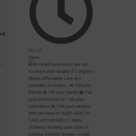
ext
Oct 22
Open
ear