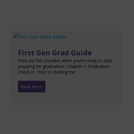
First Gen Grad Guide
Print out this checklist when you’re ready to start
prepping for graduation! Chapter 1: Graduation
Check-In Prior to starting the
Read More