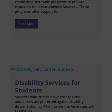
established statewide programs to provide
resources for undocumented students. These
programs offer support for
Read More
Disability Services for
Students
Students who attend public colleges and
universities are protected against disability
discrimination by Title II under the Americans with
Disabilities