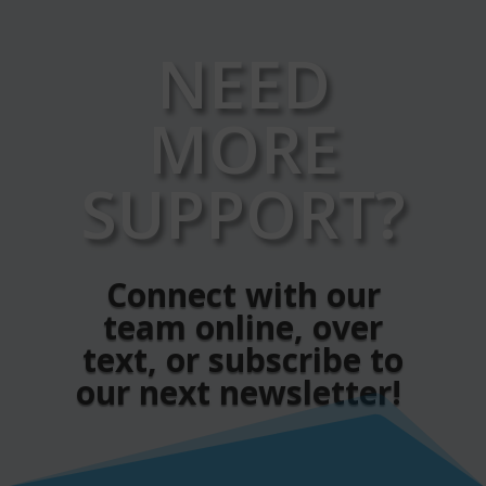
NEED
MORE
SUPPORT?
Connect with our
team online, over
text, or subscribe to
our next newsletter!