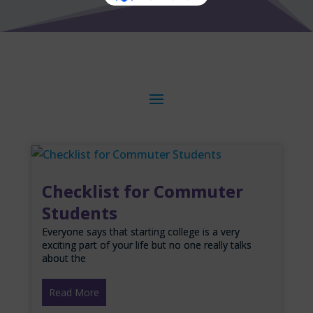
Checklist for Commuter
Students
Everyone says that starting college is a very
exciting part of your life but no one really talks
about the
Read More