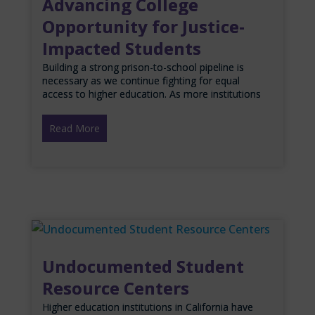
Advancing College
Opportunity for Justice-
Impacted Students
Building a strong prison-to-school pipeline is
necessary as we continue fighting for equal
access to higher education. As more institutions
Read More
Undocumented Student
Resource Centers
Higher education institutions in California have