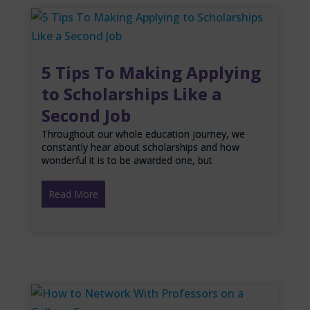
5 Tips To Making Applying
to Scholarships Like a
Second Job
Throughout our whole education journey, we
constantly hear about scholarships and how
wonderful it is to be awarded one, but
Read More