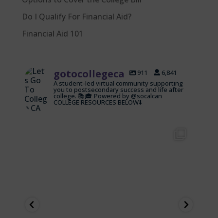
Do I Qualify For Financial Aid?
Financial Aid 101
gotocollegeca
911
6,841
A student-led virtual community supporting
you to postsecondary success and life after
college. 📚🎓 Powered by @socalcan
COLLEGE RESOURCES BELOW⬇️
gotocollegeca