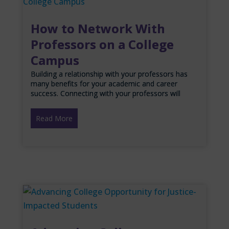
How to Network With
Professors on a College
Campus
Building a relationship with your professors has
many benefits for your academic and career
success. Connecting with your professors will
Read More