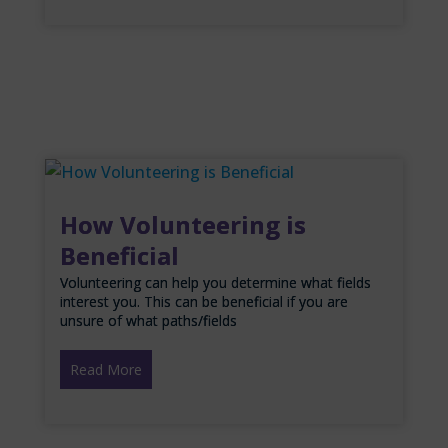
How Volunteering is
Beneficial
Volunteering can help you determine what fields
interest you. This can be beneficial if you are
unsure of what paths/fields
Read More