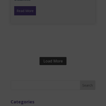
Read More
Load More
Categories