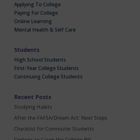
Applying To College
Paying For College
Online Learning
Mental Health & Self Care
Students
High School Students
First-Year College Students
Continuing College Students
Recent Posts
Studying Habits
After the FAFSA/Dream Act: Next Steps
Checklist for Commuter Students
Options to Cover the College Bill