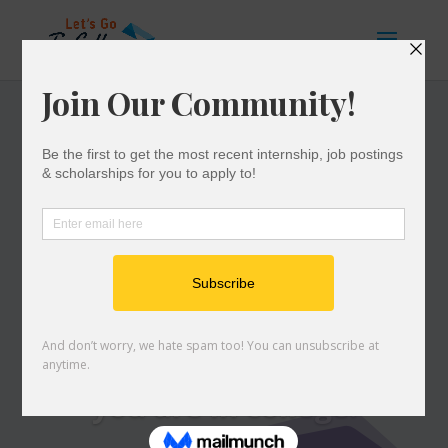
COLLEGE
SUCCESS
Resources curated to
help you persist
and succeed while
you are in college.