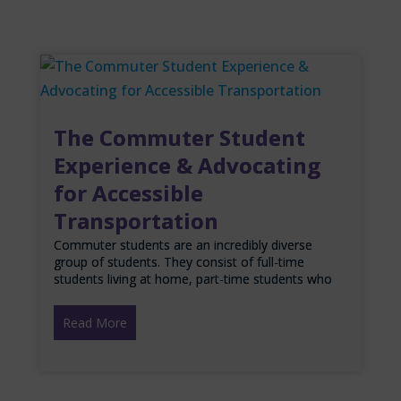
The Commuter Student
Experience & Advocating
for Accessible
Transportation
Commuter students are an incredibly diverse
group of students. They consist of full-time
students living at home, part-time students who
Read More