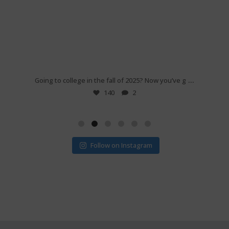
Feb 25
...
...
e if
Going to college in the fall of 2025? Now you’ve g
Are yo
140
2
Follow on Instagram