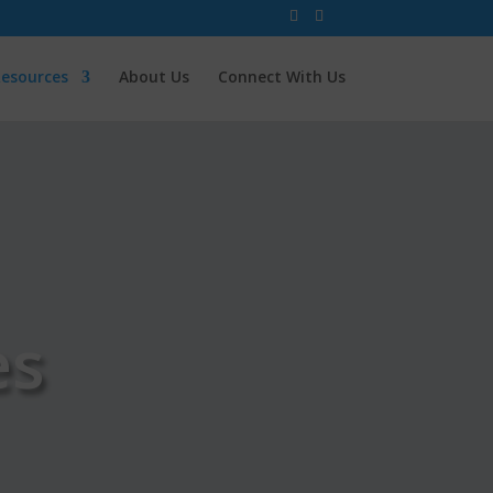
esources
About Us
Connect With Us
es