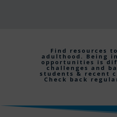
Find resources t
adulthood. Being i
opportunities is di
challenges and ba
students & recent c
Check back regular