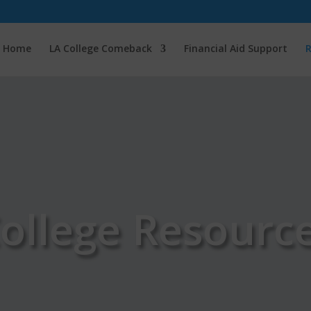
Home
LA College Comeback
Financial Aid Support
R
ollege Resourc