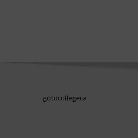
gotocollegeca