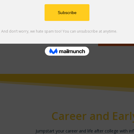
Explore the resources on this page to help you h
college experience.
Click to E
Career and Ear
Jumpstart your career and life after college with in