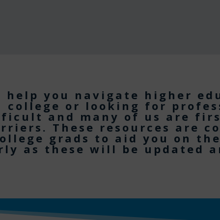
o help you navigate higher ed
n college or looking for profe
fficult and many of us are fir
rriers. These resources are c
ollege grads to aid you on th
ly as these will be updated 