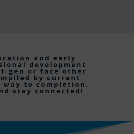
ucation and early
ssional development
st-gen or face other
ompiled by current
e way to completion.
and stay connected!