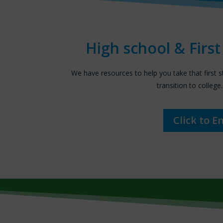
High school & Firs
We have resources to help you take that first 
transition to college.
Click to E