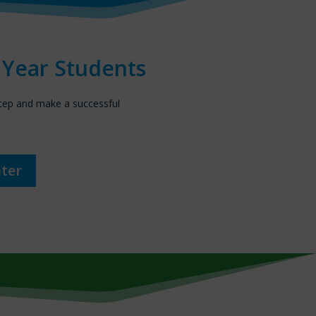
t Year Students
step and make a successful
nter