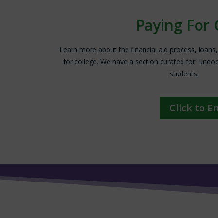
Paying For 
Learn more about the financial aid process, loans
for college. We have a section curated for un
students.
Click to E