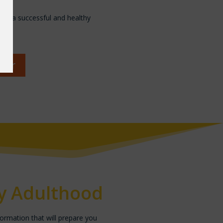
ave a successful and healthy
nter
ly Adulthood
formation that will prepare you