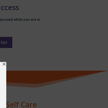
uccess
succeed while you are in
nter
& Self Care