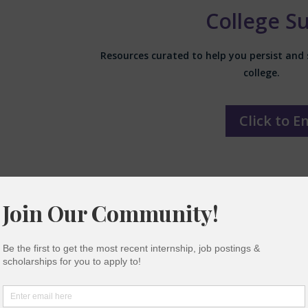
College S
Resources curated to help you persist and 
college.
Click to E
Mental Health 