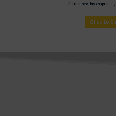
for that next big chapter in y
Click to E