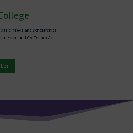
College
, basic needs and scholarships
documented and CA Dream Act
nter