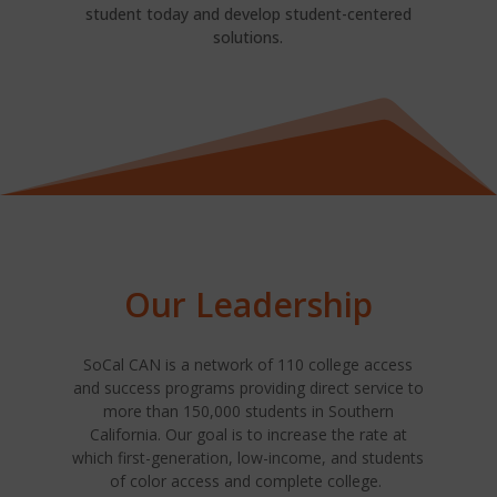
student today and develop student-centered
solutions.
Our Leadership
SoCal CAN is a network of 110 college access
and success programs providing direct service to
more than 150,000 students in Southern
California. Our goal is to increase the rate at
which first-generation, low-income, and students
of color access and complete college.