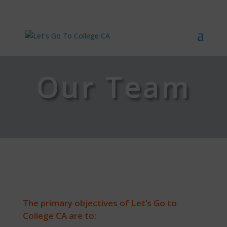
Our Team
The primary objectives of Let’s Go to
College CA are to: