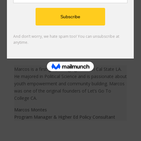
Bianca is a first-gen, Latina who was born and raised in
LA. Bianca graduated from UC Santa Cruz where she
pursued a degree in Sociology with a concentration in
Global Information and Social Enterprise. She is
passionate about creating sustainable change using
digital platforms.
Bianca Esquivias
Digital Content Coordinator
Marcos is a first-gen, college grad from Cal State LA.
He majored in Political Science and is passionate about
youth empowerment and community building. Marcos
was one of the original founders of Let’s Go To
College CA.
Marcos Montes
Program Manager & Higher Ed Policy Consultant