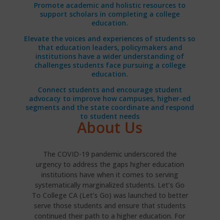
Promote academic and holistic resources to
support scholars in completing a college
education.
Elevate the voices and experiences of students so
that education leaders, policymakers and
institutions have a wider understanding of
challenges students face pursuing a college
education.
Connect students and encourage student
advocacy to improve how campuses, higher-ed
segments and the state coordinate and respond
to student needs
About Us
The COVID-19 pandemic underscored the
urgency to address the gaps higher education
institutions have when it comes to serving
systematically marginalized students. Let’s Go
To College CA (Let’s Go) was launched to better
serve those students and ensure that students
continued their path to a higher education. For