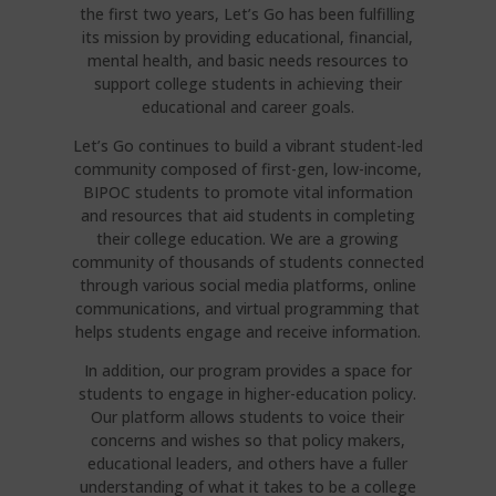
the first two years, Let’s Go has been fulfilling
its mission by providing educational, financial,
mental health, and basic needs resources to
support college students in achieving their
educational and career goals.
Let’s Go continues to build a vibrant student-led
community composed of first-gen, low-income,
BIPOC students to promote vital information
and resources that aid students in completing
their college education. We are a growing
community of thousands of students connected
through various social media platforms, online
communications, and virtual programming that
helps students engage and receive information.
In addition, our program provides a space for
students to engage in higher-education policy.
Our platform allows students to voice their
concerns and wishes so that policy makers,
educational leaders, and others have a fuller
understanding of what it takes to be a college