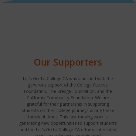
Our Supporters
Let’s Go To College CA was launched with the
generous support of the College Futures
Foundation, The Kresge Foundation, and the
California Community Foundation. We are
grateful for their partnership in supporting
students on their college journeys during these
turbulent times. This fast moving work is
generating new opportunities to support students
and the Let’s Go to College CA efforts. Interested
in making a financial contribution?