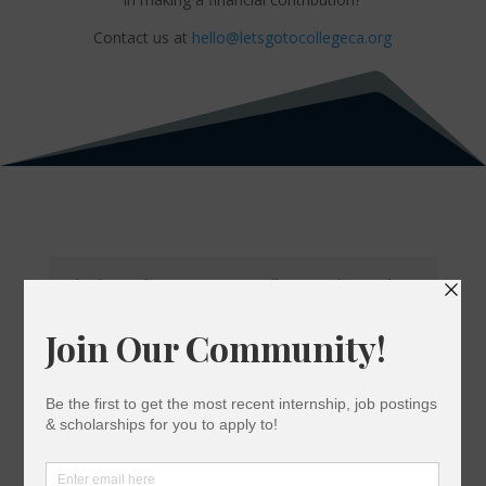
Contact us at
hello@letsgotocollegeca.org
Kimberly is a first-generation college graduate. She is
the eldest of three and plans to continue her education
and get her MBA. She plans to continue her career in
social media marketing and expand her knowledge in
business.
Kimberly Garcia
Social Media & Design Assistant