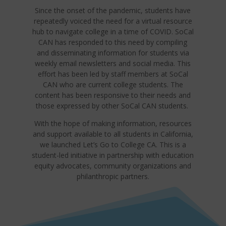
Since the onset of the pandemic, students have
repeatedly voiced the need for a virtual resource
hub to navigate college in a time of COVID. SoCal
CAN has responded to this need by compiling
and disseminating information for students via
weekly email newsletters and social media. This
effort has been led by staff members at SoCal
CAN who are current college students. The
content has been responsive to their needs and
those expressed by other SoCal CAN students.
With the hope of making information, resources
and support available to all students in California,
we launched Let’s Go to College CA. This is a
student-led initiative in partnership with education
equity advocates, community organizations and
philanthropic partners.