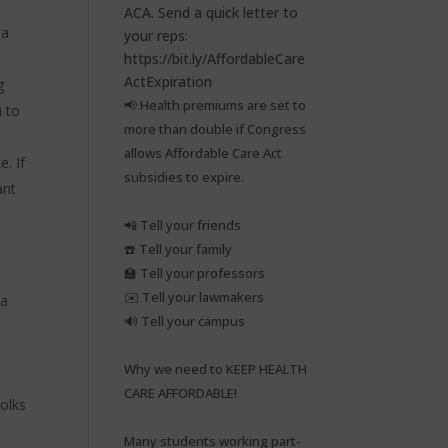
 a
g
📢 Health premiums are set to
u to
more than double if Congress
allows Affordable Care Act
. If
subsidies to expire.⁠
ant
📲 Tell your friends⁠
☎️ Tell your family⁠
🏫 Tell your professors⁠
✉️ Tell your lawmakers⁠
 a
🔊 Tell your campus⁠
Why we need to KEEP HEALTH
CARE AFFORDABLE!⁠
olks
Many students working part-