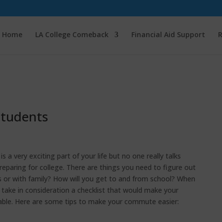
Home
LA College Comeback
Financial Aid Support
R
Students
s a very exciting part of your life but no one really talks
eparing for college. There are things you need to figure out
us or with family? How will you get to and from school? When
take in consideration a checklist that would make your
le. Here are some tips to make your commute easier: