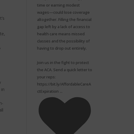
time or earning modest
wages—could lose coverage
t’s
altogether. Filling the financial
gap left by a lack of access to
te,
health care means missed
classes and the possibility of
having to drop out entirely.⁠
/
Join us in the fight to protect
the ACA. Send a quick letter to
your reps:
y
https://bit.ly/AffordableCareA
 in
...
ctExpiration
n-
ll