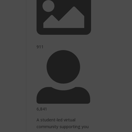
911
6,841
A student-led virtual
community supporting you