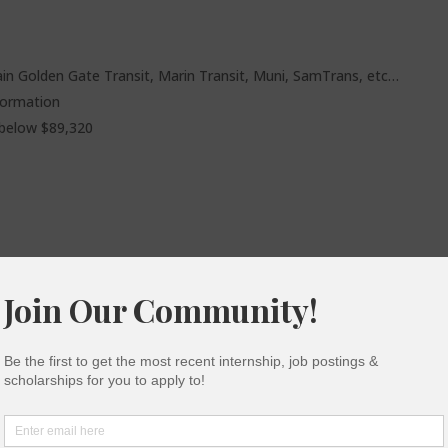
rain Golden Gate Transit, Marin Transit, Muni, SamTrans, etc…
formation
 below $89,320
ow pepper spray, tasers or anything sharp inside their
 more information