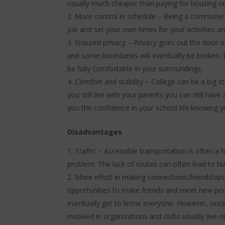
usually much cheaper than paying for housing o
More control in schedule – Being a commuter s
job and set your own times for your activities 
Ensured privacy – Privacy goes out the door o
and some boundaries will eventually be broken.
be fully comfortable in your surroundings.
Comfort and stability – College can be a big s
you still live with your parents you can still ha
you the confidence in your school life knowing y
Disadvantages
Traffic – Accessible transportation is often a 
problem. The lack of routes can often lead to h
More effort in making connections/friendships
opportunities to make friends and meet new peo
eventually get to know everyone. However, once
involved in organizations and clubs usually live 