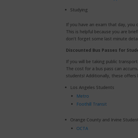
Studying
If you have an exam that day, you 
This is helpful because you are bri
don’t forget some last minute detai
Discounted Bus Passes for Stud
If you will be taking public transpo
The cost for a bus pass can accumul
students! Additionally, these offers
Los Angeles Students
Metro
Foothill Transit
Orange County and Irvine Studen
OCTA