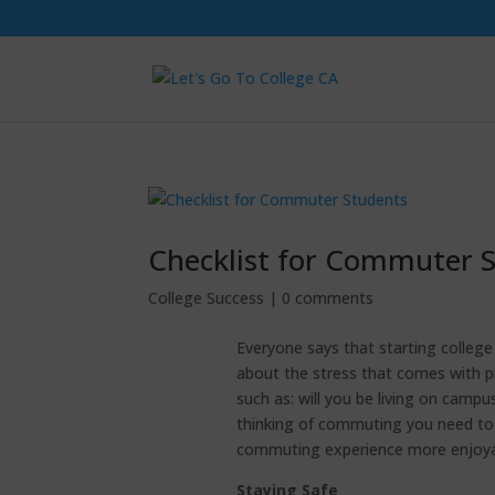
Checklist for Commuter 
College Success
|
0 comments
Everyone says that starting college i
about the stress that comes with pr
such as: will you be living on camp
thinking of commuting you need to 
commuting experience more enjoyab
Staying Safe