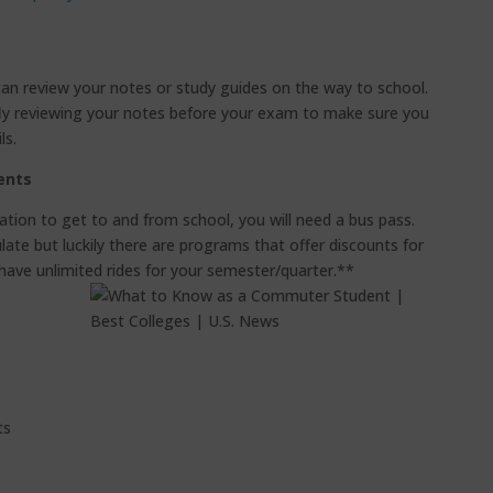
can review your notes or study guides on the way to school.
efly reviewing your notes before your exam to make sure you
ls.
ents
rtation to get to and from school, you will need a bus pass.
ate but luckily there are programs that offer discounts for
 have unlimited rides for your semester/quarter.**
ts