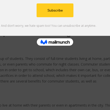
perience & Advocating for Accessibl
p of students. They consist of full-time students living at home, part
ts, or even parents who commute for night classes. Commuter studen
n in order to get to school, which includes their own car, bus, or ev
rifices in order to attend school, which makes it important for coll
is, there are several benefits for commuter students, as well as
live at home with their parents or even in apartments in the city. Thi