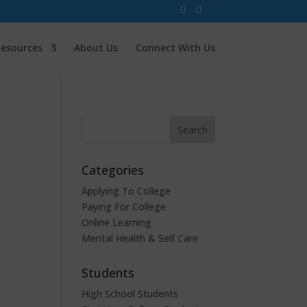
esources
About Us
Connect With Us
Categories
Applying To College
Paying For College
Online Learning
Mental Health & Self Care
Students
High School Students