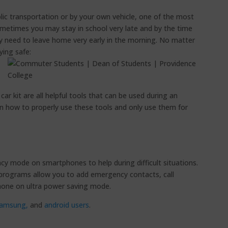
c transportation or by your own vehicle, one of the most
ometimes you may stay in school very late and by the time
y need to leave home very early in the morning. No matter
ying safe:
r kit are all helpful tools that can be used during an
n how to properly use these tools and only use them for
y mode on smartphones to help during difficult situations.
rograms allow you to add emergency contacts, call
hone on ultra power saving mode.
amsung,
and
android users
.