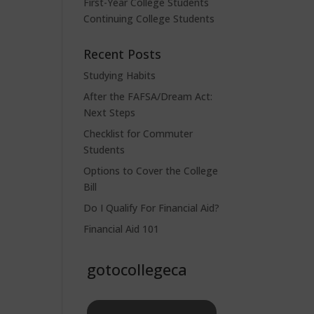
First-Year College Students
Continuing College Students
Recent Posts
Studying Habits
After the FAFSA/Dream Act:
Next Steps
Checklist for Commuter
Students
Options to Cover the College
Bill
Do I Qualify For Financial Aid?
Financial Aid 101
gotocollegeca