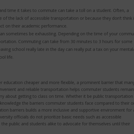
nd time it takes to commute can take a toll on a student. Often, a
 of the lack of accessible transportation or because they don’t think i
mpact on their academic performance.
an sometimes be exhausting. Depending on the time of your commu
sportation. Commuting can take from 30 minutes to 3 hours for some
aving school really late in the day can really put a tax on your mental
ol life.
 education cheaper and more flexible, a prominent barrier that man
nvenient and reliable transportation helps commuter students remain
ry about getting to class on time. Whether it be public transportation
acknowledge the barriers commuter students face compared to their o
ion barriers builds a more inclusive and supportive environment for a
versity officials do not prioritize basic needs such as accessible
o the public and students alike to advocate for themselves until their