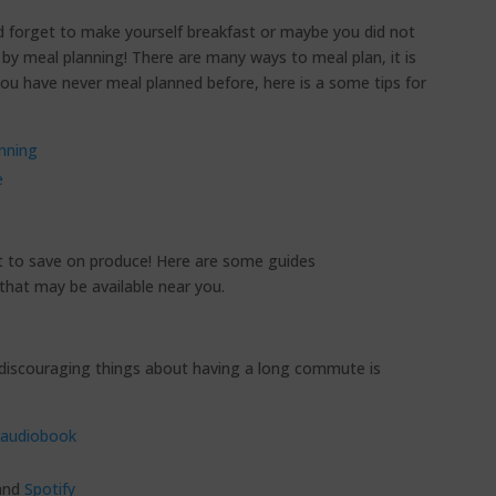
 forget to make yourself breakfast or maybe you did not
 by meal planning! There are many ways to meal plan, it is
 you have never meal planned before, here is a some tips for
nning
e
t to save on produce! Here are some guides
that may be available near you.
iscouraging things about having a long commute is
audiobook
and
Spotify