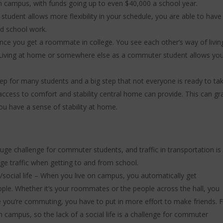
n campus, with funds going up to even $40,000 a school year.
tudent allows more flexibility in your schedule, you are able to have
and school work.
nce you get a roommate in college. You see each other’s way of livin
 Living at home or somewhere else as a commuter student allows yo
tep for many students and a big step that not everyone is ready to take
ve access to comfort and stability central home can provide. This can gr
ou have a sense of stability at home.
huge challenge for commuter students, and traffic in transportation is
uge traffic when getting to and from school.
/social life – When you live on campus, you automatically get
ple. Whether it’s your roommates or the people across the hall, you
 you’re commuting, you have to put in more effort to make friends. F
on campus, so the lack of a social life is a challenge for commuter