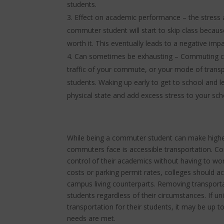
students.
Effect on academic performance – the stress a
commuter student will start to skip class because
worth it. This eventually leads to a negative i
Can sometimes be exhausting – Commuting c
traffic of your commute, or your mode of tran
students. Waking up early to get to school and le
physical state and add excess stress to your scho
While being a commuter student can make higher
commuters face is accessible transportation. Co
control of their academics without having to wor
costs or parking permit rates, colleges should 
campus living counterparts. Removing transportat
students regardless of their circumstances. If uni
transportation for their students, it may be up t
needs are met.