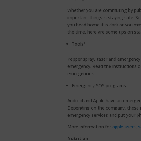
Whether you are commuting by publi
important things is staying safe. S
you head home it is dark or you ma
the time, here are some tips on sta
Tools*
Pepper spray, taser and emergency ca
emergency. Read the instructions o
emergencies.
Emergency SOS programs
Android and Apple have an emergenc
Depending on the company, these p
emergency services and put your p
More information for
apple users,
s
Nutrition