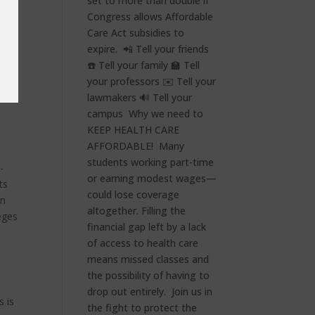
e
-
ts
en
eges
s is