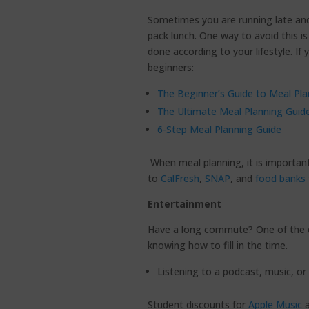
Sometimes you are running late and
pack lunch. One way to avoid this is
done according to your lifestyle. If
beginners:
The Beginner’s Guide to Meal Pla
The Ultimate Meal Planning Guid
6-Step Meal Planning Guide
When meal planning, it is importan
to
CalFresh
,
SNAP
, and
food banks
Entertainment
Have a long commute? One of the d
knowing how to fill in the time.
Listening to a podcast, music, or
Student discounts for
Apple Music