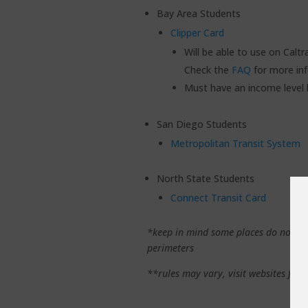
Bay Area Students
Clipper Card
Will be able to use on Calt
Check the
FAQ
for more in
Must have an income level
San Diego Students
Metropolitan Transit System
North State Students
Connect Transit Card
*keep in mind some places do not all
perimeters
**rules may vary, visit websites for