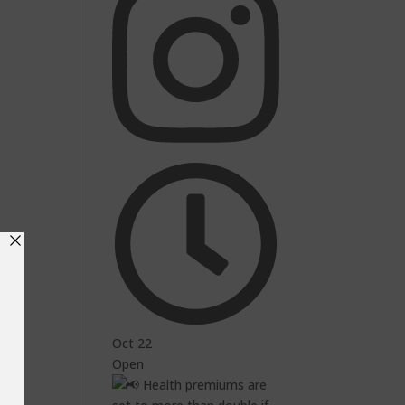
Oct 22
Open