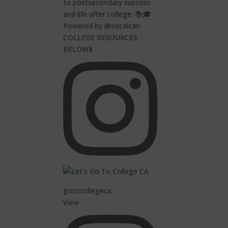
to postsecondary success
and life after college. 📚🎓
Powered by @socalcan
COLLEGE RESOURCES
BELOW⬇️
gotocollegeca
View