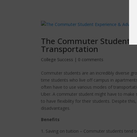
The Commuter Student Ex
Transportation
College Success
|
0 comments
Commuter students are an incredibly diverse grou
time students who live off campus in apartmen
often have to use various modes of transportatio
Uber. A commuter student might have to make sac
to have flexibility for their students. Despite th
disadvantages.
Benefits
Saving on tuition – Commuter students tend to 