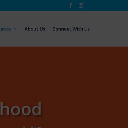
urces
About Us
Connect With Us
thood