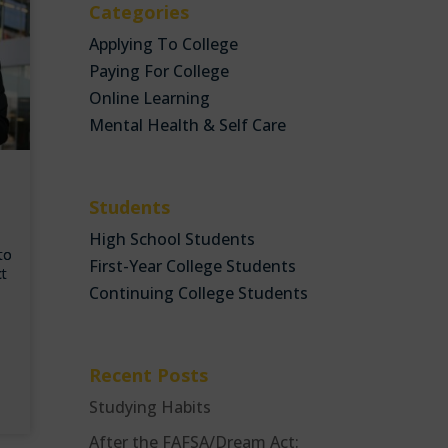
Categories
Applying To College
Paying For College
Online Learning
Mental Health & Self Care
Students
High School Students
 to
First-Year College Students
ct
Continuing College Students
Recent Posts
Studying Habits
After the FAFSA/Dream Act: