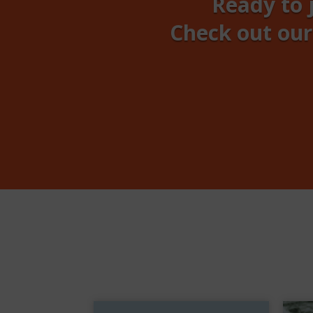
Ready to 
Check out our