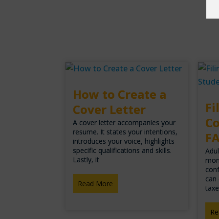
How to Create a
Fi
Cover Letter
Co
A cover letter accompanies your
resume. It states your intentions,
F
introduces your voice, highlights
specific qualifications and skills.
Adul
Lastly, it
mon
conf
can 
Read More
taxe
Re