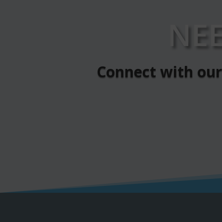
NE
Connect with our 