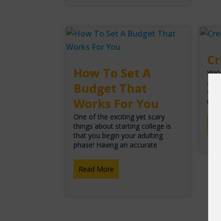
Cr
How To Set A
We’v
arou
Budget That
cred
Works For You
ran
One of the exciting yet scary
Re
things about starting college is
that you begin your adulting
phase! Having an accurate
Read More