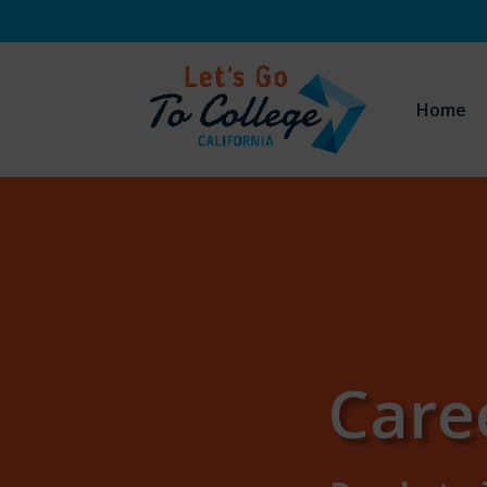
Home
Care