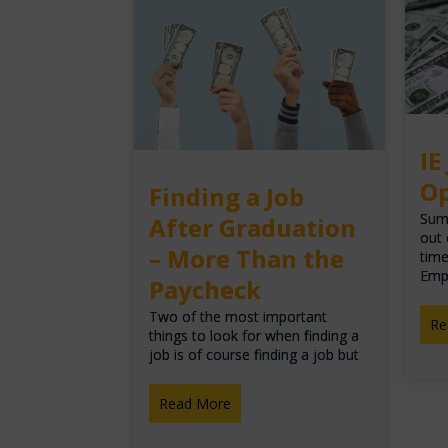
IE
Op
Finding a Job
Summ
After Graduation
out 
– More Than the
time
Emp
Paycheck
Two of the most important
Re
things to look for when finding a
job is of course finding a job but
Read More