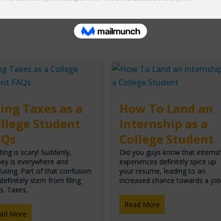
ling Taxes as a
How To Land an
llege Student
Internship as a
AQs
College Student
ting is scary! Suddenly,
Did you guys know that interns
ey is everywhere and
experiences definitely spice up
using. Part of that confusion
your resume, leading to an
definitely stem from filing
increased chance towards a jo
s. Taxes,
Read More
ad More