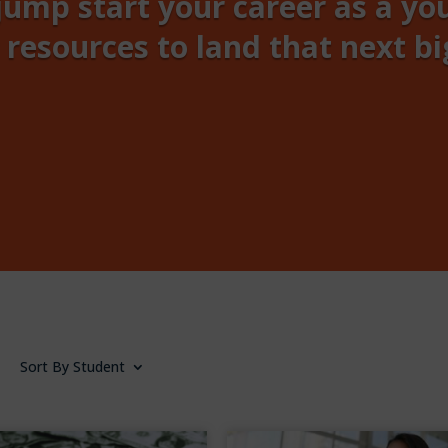
jump start your career as a yo
 resources to land that next bi
Sort By Student