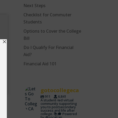
Next Steps
Checklist for Commuter
Students
Options to Cover the College
Bill
Do I Qualify For Financial
Aid?
r
Financial Aid 101
gotocollegeca
911
6,841
A student-led virtual
community supporting
you to postsecondary
success and life after
college. 📚🎓 Powered
by @socalcan