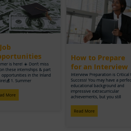
 Job
portunities
How to Prepare
er is here! ☀️ Don’t miss
for an Interview
on these internships & part
Interview Preparation is Critical
 opportunities in the Inland
Success! You may have a perfe
ire!💰 1. Summer
educational background and
impressive extracurricular
ad More
achievements, but you still
Read More