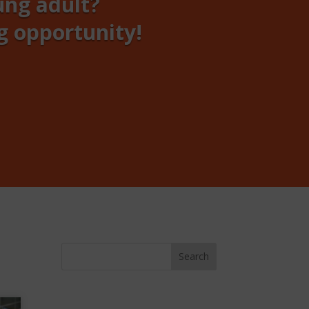
ung adult?
g opportunity!