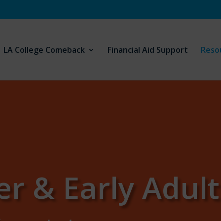
LA College Comeback
Financial Aid Support
Reso
er & Early Adul