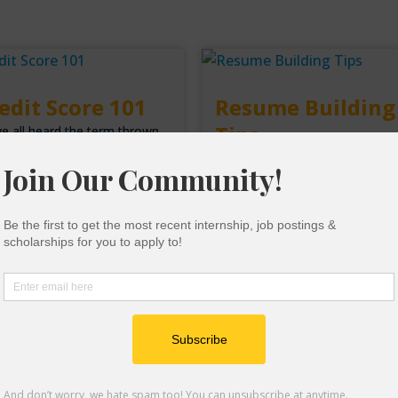
edit Score 101
Resume Building
Tips
e all heard the term thrown
nd, but what exactly is a
A resume is a summary of your
it score? It seems like a
academic background, paid and
dom number
unpaid work experience,
achievements, and co-curricula
ad More
experiences. It is
Read More