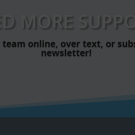
ED MORE SUPPO
team online, over text, or sub
newsletter!