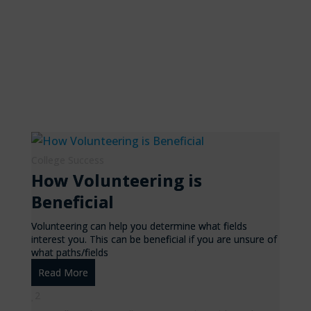
College Success
How Volunteering is
Beneficial
Volunteering can help you determine what fields
interest you. This can be beneficial if you are unsure of
what paths/fields
Read More
2