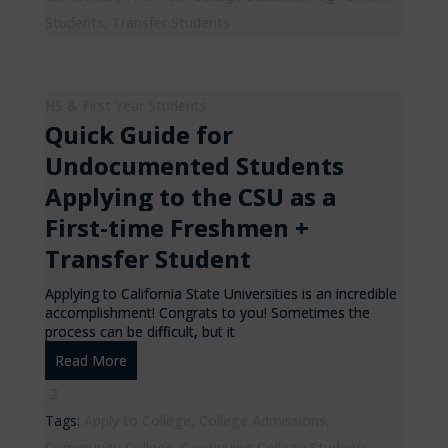
Students
,
Transfer Students
HS & First Year Students
Quick Guide for
Undocumented Students
Applying to the CSU as a
First-time Freshmen +
Transfer Student
Applying to California State Universities is an incredible
accomplishment! Congrats to you! Sometimes the
process can be difficult, but it
Read More
2
Tags:
Apply to College
,
College Admissions
,
Community College
,
Continuing College Students
,