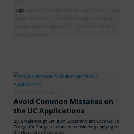
Like
Tags:
academic help
,
All Students
,
Applying to College
,
college resources
,
Community College
,
Continuing
College Students
,
graduating
,
High School Students
,
Transfer Students
HS & First Year Students
Avoid Common Mistakes on
the UC Applications
By: Breakthrough San Juan Capistrano and Let’s Go To
College CA Congratulations on considering applying to
the University of California!