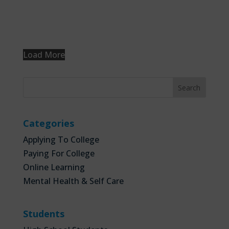
Load More
Categories
Applying To College
Paying For College
Online Learning
Mental Health & Self Care
Students