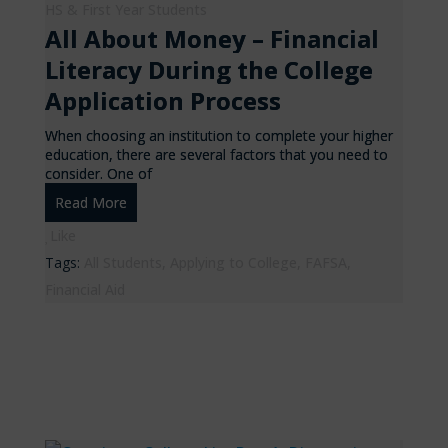
HS & First Year Students
All About Money – Financial
Literacy During the College
Application Process
When choosing an institution to complete your higher
education, there are several factors that you need to
consider. One of
Read More
Like
Tags:
All Students
,
Applying to College
,
FAFSA
,
Financial Aid