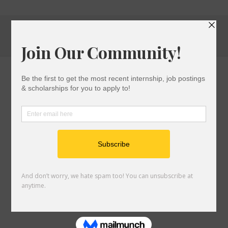
High
School
Students