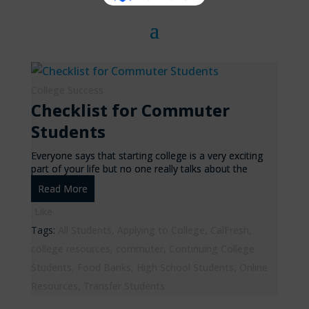
College Success
Checklist for Commuter
Students
Everyone says that starting college is a very exciting
part of your life but no one really talks about the
Read More
Like
Tags:
All Students
,
Applying to College
,
CalFresh
,
college resources
,
commuter
,
Continuing College
Students
,
Food Banks
,
High School Students
,
Online
Resources
,
Transfer Students