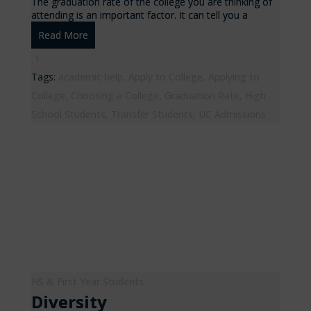
The graduation rate of the college you are thinking of
attending is an important factor. It can tell you a
Read More
1
Tags:
academic help
,
Apply to College
,
Applying to
College
,
Choosing a College
,
Graduation Rate
,
High
School Students
,
Transfer Students
,
UC Admissions
HS & First Year Students
Diversity