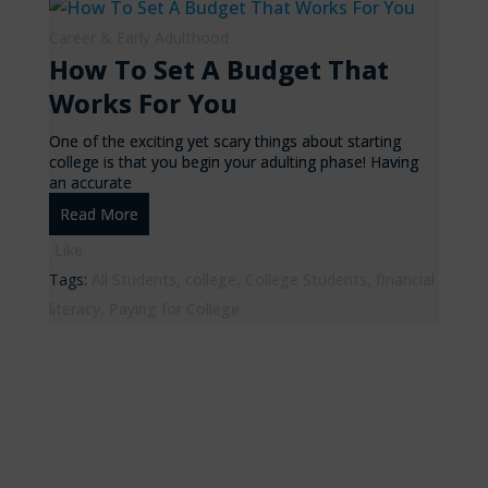
Career & Early Adulthood
How To Set A Budget That
Works For You
One of the exciting yet scary things about starting
college is that you begin your adulting phase! Having
an accurate
Read More
Like
Tags:
All Students
,
college
,
College Students
,
financial
literacy
,
Paying for College