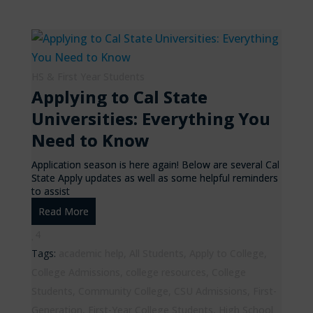
HS & First Year Students
Applying to Cal State
Universities: Everything You
Need to Know
Application season is here again! Below are several Cal
State Apply updates as well as some helpful reminders
to assist
Read More
4
Tags:
academic help
,
All Students
,
Apply to College
,
College Admissions
,
college resources
,
College
Students
,
Community College
,
CSU Admissions
,
First-
Generation
,
First-Year College Students
,
High School