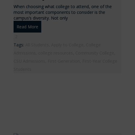
When choosing what college to attend, one of the
most important components to consider is the
campus’s diversity. Not only
Read More
2
Tags:
All Students
,
Apply to College
,
College
Admissions
,
college resources
,
Community College
,
CSU Admissions
,
First-Generation
,
First-Year College
Students