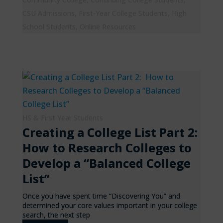
CSU Admissions
,
First-Year College Students
,
High
School Students
,
Online Resources
HS & First Year Students
Creating a College List Part 2:
How to Research Colleges to
Develop a “Balanced College
List”
Once you have spent time “Discovering You” and
determined your core values important in your college
search, the next step