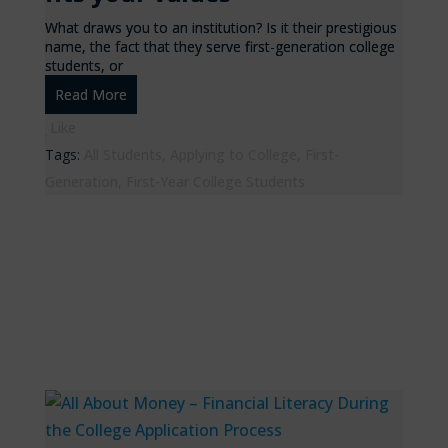
What draws you to an institution? Is it their prestigious
name, the fact that they serve first-generation college
students, or
Read More
Like
Tags:
All Students
,
Applying to College
,
First-
Generation
,
First-Year College Students