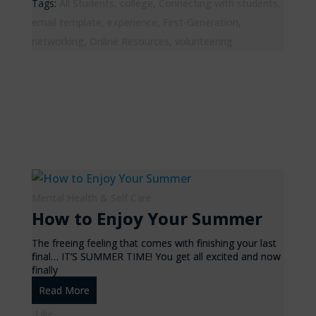
Tags:
All Students
,
college
,
Connecting with students
,
email template
,
experience
,
First-Generation
,
networking
,
Online Resources
,
volunteering
Mental Health & Self Care
How to Enjoy Your Summer
The freeing feeling that comes with finishing your last
final… IT’S SUMMER TIME! You get all excited and now
finally
Read More
Like