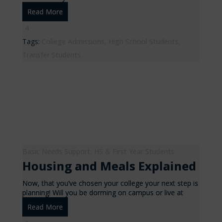
Read More
4
Tags:
College Admissions
,
High School Students
,
Transfer Students
Basic Needs Support
,
HS & First Year Students
Housing and Meals Explained
Now, that you’ve chosen your college your next step is
planning! Will you be dorming on campus or live at
Read More