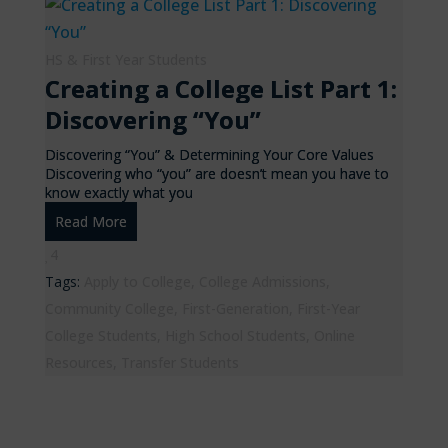
HS & First Year Students
Creating a College List Part 1:
Discovering “You”
Discovering “You” & Determining Your Core Values
Discovering who “you” are doesn’t mean you have to
know exactly what you
Read More
4
Tags:
Apply to College
,
College Admissions
,
Community College
,
First-Generation
,
First-Year
College Students
,
High School Students
,
Online
Resources
,
Transfer Students