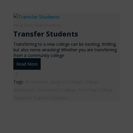
HS & First Year Students
Transfer Students
Transferring to a new college can be exciting, thrilling,
but also nerve-wracking! Whether you are transferring
from a community college
Read More
4
Tags:
All Students
,
Apply to College
,
College
Admissions
,
Community College
,
First-Year College
Students
,
Transfer Students