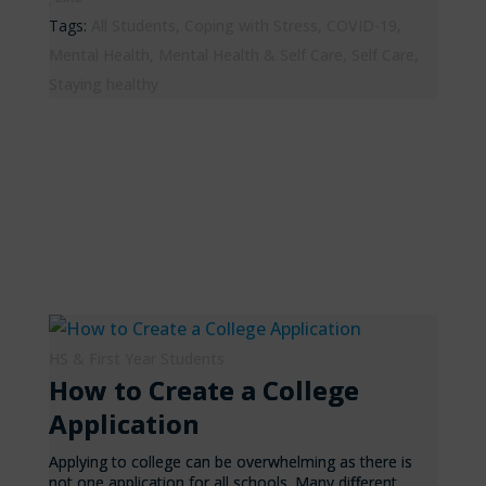
Tags:
All Students
,
Coping with Stress
,
COVID-19
,
Mental Health
,
Mental Health & Self Care
,
Self Care
,
Staying healthy
HS & First Year Students
How to Create a College
Application
Applying to college can be overwhelming as there is
not one application for all schools. Many different