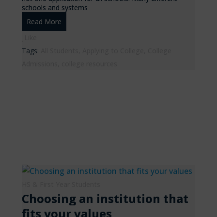
schools and systems
Read More
Like
Tags:
All Students
,
Applying to College
,
College
Admissions
,
college resources
HS & First Year Students
Choosing an institution that
fits your values