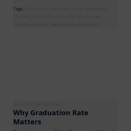
3
Tags:
All Students
,
Cal Fresh
,
College Admissions
,
Dorming
,
First-Generation
,
First-Year College
Students
,
Housing
,
Meals
,
Online Resources
HS & First Year Students
Why Graduation Rate
Matters