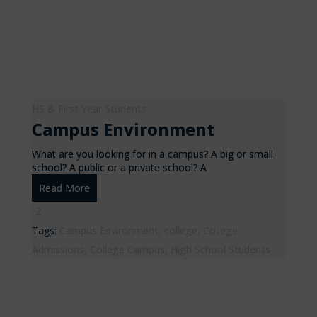
HS & First Year Students
Campus Environment
What are you looking for in a campus? A big or small
school? A public or a private school? A
Read More
2
Tags:
Campus Environment
,
college
,
College
Admissions
,
College Campus
,
High School Students