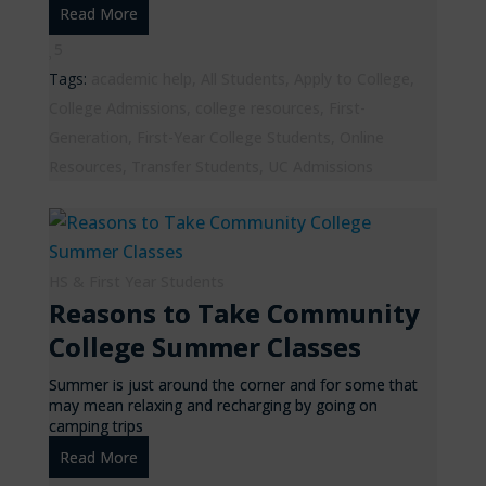
Read More
5
Tags:
academic help
,
All Students
,
Apply to College
,
College Admissions
,
college resources
,
First-
Generation
,
First-Year College Students
,
Online
Resources
,
Transfer Students
,
UC Admissions
HS & First Year Students
Reasons to Take Community
College Summer Classes
Summer is just around the corner and for some that
may mean relaxing and recharging by going on
camping trips
Read More