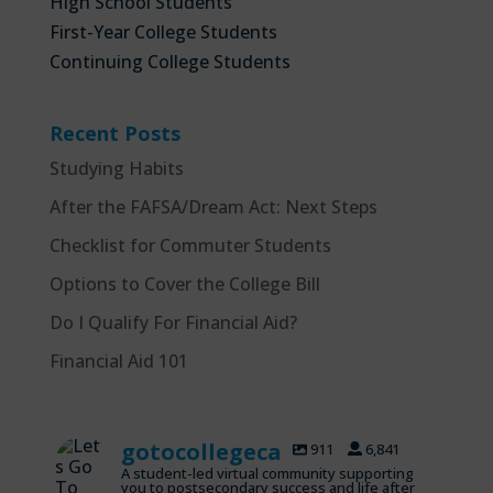
High School Students
First-Year College Students
Continuing College Students
Recent Posts
Studying Habits
After the FAFSA/Dream Act: Next Steps
Checklist for Commuter Students
Options to Cover the College Bill
Do I Qualify For Financial Aid?
Financial Aid 101
gotocollegeca
911
6,841
A student-led virtual community supporting
you to postsecondary success and life after