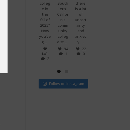
premi
colleg
South
there
g
know
ums
e in
ern
is a lot
when
what
 you
are
the
Califor
of
you
makes
set to
fall of
nia
uncert
and
peopl
more
2025?
comm
ainty
your
e
than
Now
unity
and
best
power
doubl
you’ve
colleg
anxiet
friend
ful?
...
...
...
...
e if
g
e st
y
s just
Voting
...
...
v
! 🗳
7
94
22
0
140
1
0
32
15
2
1
0
Follow on Instagram
n