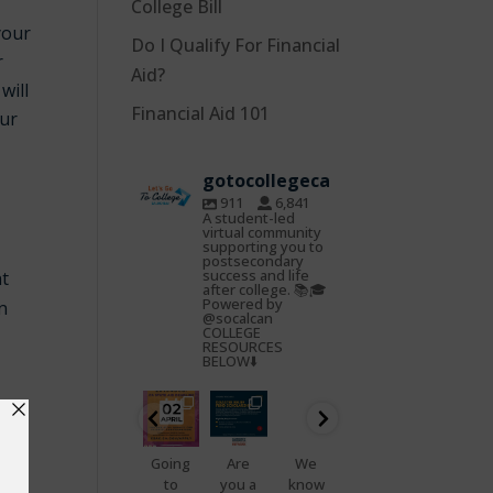
College Bill
your
Do I Qualify For Financial
r
Aid?
will
Financial Aid 101
our
gotocollegeca
911
6,841
A student-led
virtual community
supporting you to
postsecondary
success and life
nt
after college. 📚🎓
Powered by
on
@socalcan
COLLEGE
RESOURCES
BELOW⬇️
gotocoll
gotocoll
gotocoll
gotocoll
gotocoll
gotocoll
egeca
egeca
egeca
egeca
egeca
egeca
Oct
Feb
Jan
Nov
Nov
Nov
22
25
23
7
5
4
📢
Going
Are
We
That
Do
Health
to
you a
know
feelin
you