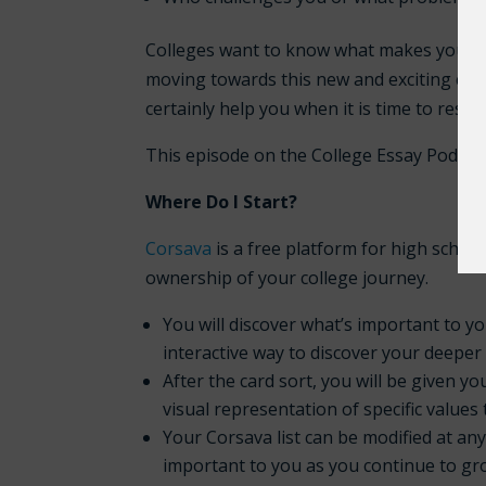
Colleges want to know what makes you un
moving towards this new and exciting chap
certainly help you when it is time to resea
This episode on the College Essay Podcas
Where Do I Start?
Corsava
is a free platform for high school
ownership of your college journey.
You will discover what’s important to you
interactive way to discover your deeper
After the card sort, you will be given 
visual representation of specific values
Your Corsava list can be modified at an
important to you as you continue to gro