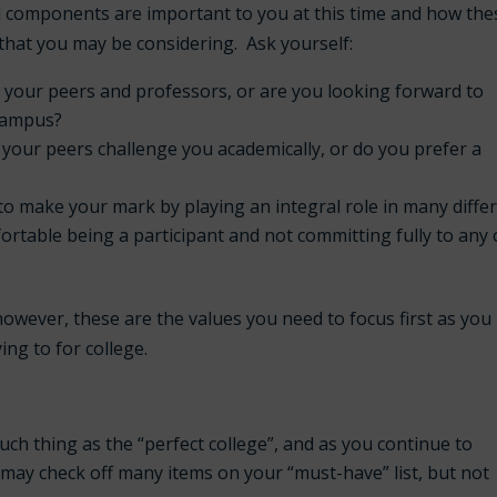
al components are important to you at this time and how the
s that you may be considering. Ask yourself:
h your peers and professors, or are you looking forward to
 campus?
our peers challenge you academically, or do you prefer a
to make your mark by playing an integral role in many diffe
rtable being a participant and not committing fully to any
owever, these are the values you need to focus first as you
ing to for college.
such thing as the “perfect college”, and as you continue to
l may check off many items on your “must-have” list, but not