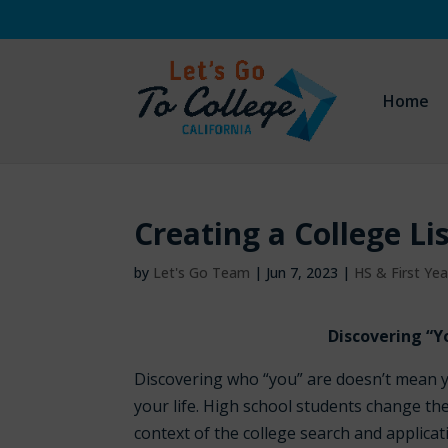
Home
Creating a College Li
by
Let's Go Team
|
Jun 7, 2023
|
HS & First Ye
Discovering “Y
Discovering who “you” are doesn’t mean y
your life. High school students change the
context of the college search and applicat