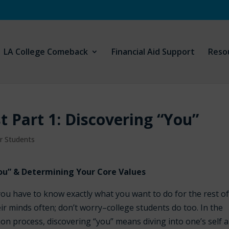
LA College Comeback
Financial Aid Support
Reso
st Part 1: Discovering “You”
ar Students
ou” & Determining Your Core Values
ou have to know exactly what you want to do for the rest o
ir minds often; don’t worry–college students do too. In the
ion process, discovering “you” means diving into one’s self 