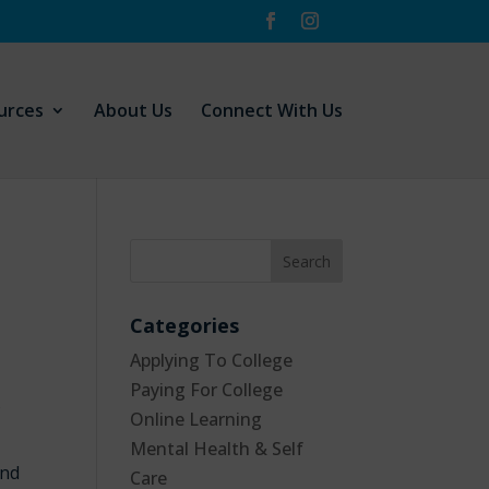
urces
About Us
Connect With Us
Categories
Applying To College
Paying For College
f
Online Learning
Mental Health & Self
and
Care