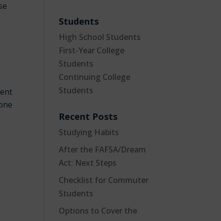
se
Students
High School Students
First-Year College
Students
Continuing College
Students
rent
 one
Recent Posts
Studying Habits
After the FAFSA/Dream
Act: Next Steps
Checklist for Commuter
Students
Options to Cover the