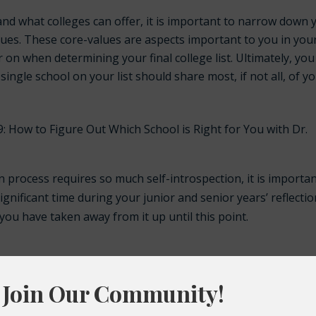
and what colleges can offer, it is important to narrow down 
alues. These core-values are aspects important to you in you
 on when determining your final college list. Ultimately, you 
y single school on your list should share most, if not all, of y
9: How to Figure Out Which School is Right for You with Dr.
n process requires so much self-introspection, it is importa
ignificant time during your junior and senior years’ reflecti
ou have taken away from it up until this point.
h school?
passionate about?
 you want to fix in this world?