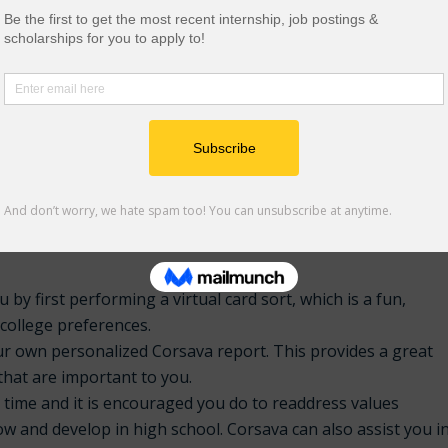
ique, know about your experiences and how it has shaped
ter in your life. What you discover about yourself will most
rch colleges and curate your final draft.
t by Steven Antonoff can be found
here
.
 students that allows you to build a clear path and take
 by first performing a virtual card sort, which is a fun,
 college preferences.
your own personalized Corsava report. This provides a great
 that are important to you.
y time and it is encouraged you do to readdress values
w and develop in high school. Corsava can also assist you i