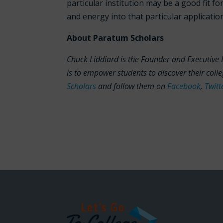
particular institution may be a good fit fo
and energy into that particular applicatio
About Paratum Scholars
Chuck Liddiard is the Founder and Executive 
is to empower students to discover their col
Scholars
and follow them on
Facebook
,
Twitt