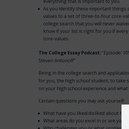
everything that is important to you.
As you identify these important things 
values to a set of three-to-four core-v
college search that you will never waiver
know if your list is right for you if ever
core-values.
The College Essay Podcast:
“Episode: 10
Steven Antonoff”
Being in the college search and applicatio
for you, the high school student, to take s
on your high school experience and what y
Certain questions you may ask yourself:
What have you liked/disliked about hig
What areas do you excel in or are you 
Who challenges you or what problems do