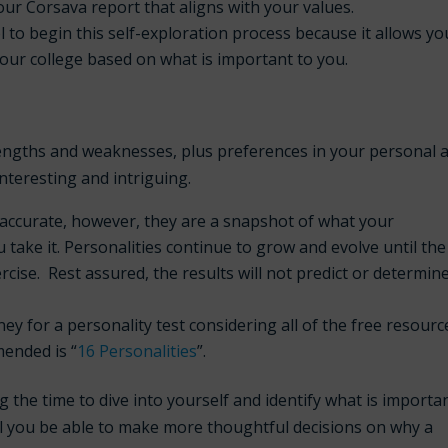
your Corsava report that aligns with your values.
 to begin this self-exploration process because it allows yo
our college based on what is important to you.
engths and weaknesses, plus preferences in your personal 
interesting and intriguing.
accurate, however, they are a snapshot of what your
u take it. Personalities continue to grow and evolve until the
ercise. Rest assured, the results
will not
predict or determin
for a personality test considering all of the free resourc
mended is “
16 Personalities
”.
the time to dive into yourself and identify what is importa
ill you be able to make more thoughtful decisions on why a