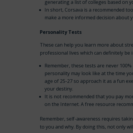
generating a list of colleges based on 
In short, Corsava is a recommended tool
make a more informed decision about y
Personality Tests
These can help you learn more about str
professional lives which can definitely be 
Remember, these tests are never 100% 
personality may look like at the time yo
age of 25-27 so approach it as a fun ex
your destiny.
It is
not
recommended that you pay money 
on the Internet. A free resource recom
Remember, self-awareness requires taking 
to you and why. By doing this, not only w