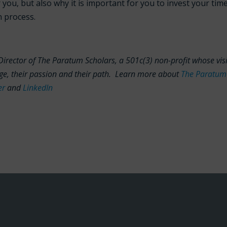
r you, but also why it is important for you to invest your tim
n process.
Director of The Paratum Scholars, a 501c(3) non-profit whose vis
lege, their passion and their path. Learn more about
The Paratum
er
and
LinkedIn