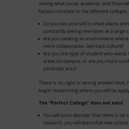
asking what social, academic, and financi
factors correlate to the different college
Do you see yourself in small places wit
constantly seeing new faces at a large
Are you seeking an environment where y
more collaborative, laid-back culture?
Are you the type of student who wants 
areas on campus, or are you more comfo
particular area?
There is no right or wrong answer here, h
begin researching where you will be apply
The “Perfect College” does not exist
You will soon discover that there is no 
research, you will learn that one schoo