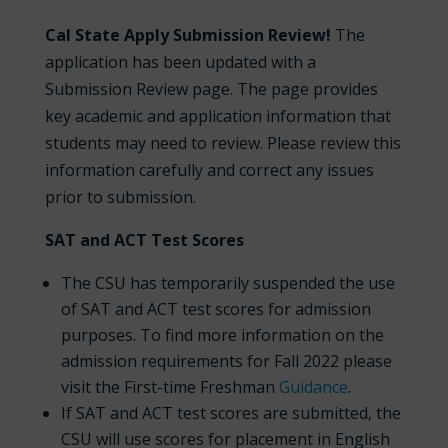
Cal State Apply Submission Review!
The
application has been updated with a
Submission Review page. The page provides
key academic and application information that
students may need to review. Please review this
information carefully and correct any issues
prior to submission.
SAT and ACT Test Scores
The CSU has temporarily suspended the use
of SAT and ACT test scores for admission
purposes. To find more information on the
admission requirements for Fall 2022 please
visit the First-time Freshman
Guidance
.
If SAT and ACT test scores are submitted, the
CSU will use scores for placement in English