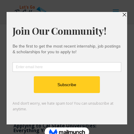
Applying to Cal State Universities:
Everything You Need to Know