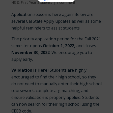
HS & First Year Students
|
1 comment
Application season is here again! Below are
several Cal State Apply updates as well as some
helpful reminders to assist students.
The priority application period for the Fall 2021
semester opens
October 1, 2022,
and closes
November 30
, 2022
. We encourage you to
apply early.
Validation is Here!
Students are highly
encouraged to find their high school, so they
do not need to manually enter their high school
coursework, complete a-g matching, and
ensure validation is properly applied. Students
can now search for their high school using the
CEEB code.