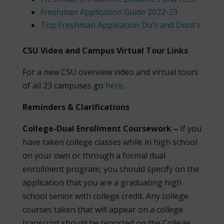
Freshman Application Guide 2022-23
Top Freshman Application Do’s and Dont’s
CSU Video and Campus Virtual Tour Links
For a new CSU overview video and virtual tours
of all 23 campuses go
here
.
Reminders & Clarifications
College-Dual Enrollment Coursework –
If you
have taken college classes while in high school
on your own or through a formal dual
enrollment program, you should specify on the
application that you are a graduating high
school senior with college credit. Any college
courses taken that will appear on a college
transcript should be reported on the College