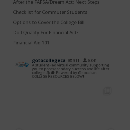
After the FAFSA/Dream Act: Next Steps
Checklist for Commuter Students
Options to Cover the College Bill
Do I Qualify For Financial Aid?
Financial Aid 101
gotocollegeca
911
6,841
A student-led virtual community supporting
you to postsecondary success and life after
college. 📚🎓 Powered by @socalcan
COLLEGE RESOURCES BELOW⬇️
gotocollegeca