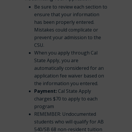
Be sure to review each section to
ensure that your information
has been properly entered.
Mistakes could complicate or
prevent your admission to the
CSU.
When you apply through Cal
State Apply, you are
automatically considered for an
application fee waiver based on
the information you entered.
Payment:
Cal State Apply
charges $70 to apply to each
program
REMEMBER: Undocumented
students who will qualify for AB
540/SB 68 non-resident tuition