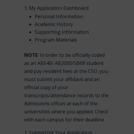
My Application Dashboard
Personal Information
Academic History
Supporting Information
Program Materials
NOTE
: In order to be officially coded
as an AB540/ AB2000/SB68 student
and pay resident fees at the CSU, you
must submit your affidavit and an
official copy of your
transcripts/attendance records to the
Admissions offices at each of the
universities where you applied. Check
with each campus for their deadline.
Submitting Your Application