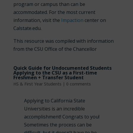
program or campus than can be
accommodated. For the most current
information, visit the
Impaction
center on
Calstate.edu.
This resource was compiled with information
from the CSU Office of the Chancellor
Quick Guide for Undocumented Students
Applying to the CSU as a First-time
Freshmen + Transfer Student
HS & First Year Students
|
0 comments
Applying to California State
Universities is an incredible
accomplishment! Congrats to you!
Sometimes the process can be
difficult, but it doesn’t have to be.