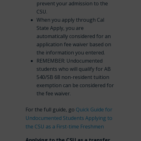
prevent your admission to the
CSU.
When you apply through Cal
State Apply, you are
automatically considered for an
application fee waiver based on
the information you entered.
REMEMBER: Undocumented
students who will qualify for AB
540/SB 68 non-resident tuition
exemption can be considered for
the fee waiver.
For the full guide, go
Quick Guide for
Undocumented Students Applying to
the CSU as a First-time Freshmen
Applying to the CSU as a transfer