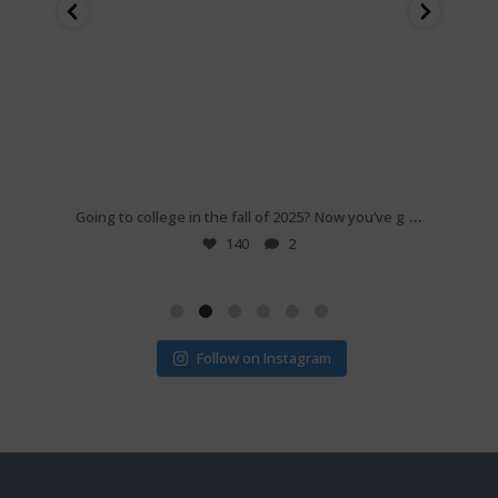
Feb 25
...
...
e if
Going to college in the fall of 2025? Now you’ve g
Are yo
140
2
Follow on Instagram