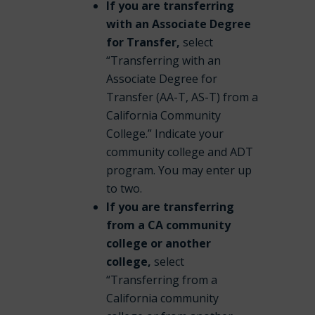
If you are transferring
with an Associate Degree
for Transfer,
select
“Transferring with an
Associate Degree for
Transfer (AA-T, AS-T) from a
California Community
College.” Indicate your
community college and ADT
program. You may enter up
to two.
If you are transferring
from a CA community
college or another
college,
select
“Transferring from a
California community