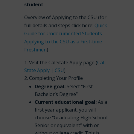
student
Overview of Applying to the CSU (for
full details and steps click here:
Quick
Guide for Undocumented Students
Applying to the CSU as a First-time
Freshmen
)
Visit the Cal State Apply page (
Cal
State Apply | CSU
)
Completing Your Profile
Degree goal:
Select “First
Bachelor’s Degree”
Current educational goal:
As a
first year applicant, you will
choose “Graduating High School
Senior or equivalent” with or
without college credit. This is