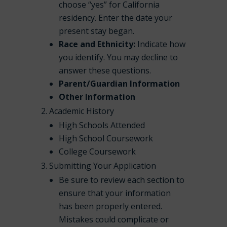
choose “yes” for California
residency. Enter the date your
present stay began.
Race and Ethnicity:
Indicate how
you identify. You may decline to
answer these questions.
Parent/Guardian Information
Other Information
Academic History
High Schools Attended
High School Coursework
College Coursework
Submitting Your Application
Be sure to review each section to
ensure that your information
has been properly entered.
Mistakes could complicate or