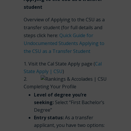
student
Overview of Applying to the CSU as a
transfer student (for full details and
steps click here:
Quick Guide for
Undocumented Students Applying to
the CSU as a Transfer Student
Visit the Cal State Apply page (
Cal
State Apply | CSU
)
Completing Your Profile
Level of degree you’re
seeking:
Select “First Bachelor’s
Degree”
Entry status:
As a transfer
applicant, you have two options: