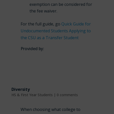
exemption can be considered for
the fee waiver.
For the full guide, go
Quick Guide for
Undocumented Students Applying to
the CSU as a Transfer Student
Provided by:
Diversity
HS & First Year Students
|
0 comments
When choosing what college to