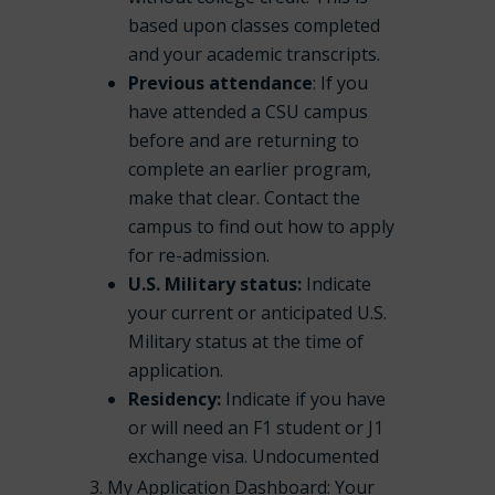
based upon classes completed
and your academic transcripts.
Previous attendance
: If you
have attended a CSU campus
before and are returning to
complete an earlier program,
make that clear. Contact the
campus to find out how to apply
for re-admission.
U.S. Military status:
Indicate
your current or anticipated U.S.
Military status at the time of
application.
Residency:
Indicate if you have
or will need an F1 student or J1
exchange visa. Undocumented
My Application Dashboard: Your