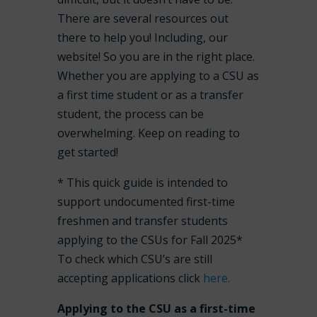
There are several resources out
there to help you! Including, our
website! So you are in the right place.
Whether you are applying to a CSU as
a first time student or as a transfer
student, the process can be
overwhelming. Keep on reading to
get started!
* This quick guide is intended to
support undocumented first-time
freshmen and transfer students
applying to the CSUs for Fall 2025*
To check which CSU’s are still
accepting applications click
here.
Applying to the CSU as a first-time