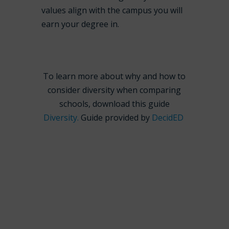
values align with the campus you will
earn your degree in.
To learn more about why and how to
consider diversity when comparing
schools, download this guide
Diversity.
Guide provided by
DecidED