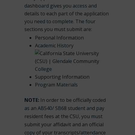
dashboard gives you access and
details to each part of the application
you need to complete. The four
sections you must submit are:
Personal Information
Academic History
Supporting Information
Program Materials
NOTE:
In order to be officially coded
as an AB540/ SB68 student and pay
resident fees at the CSU, you must
submit your affidavit and an official
copy of your transcripts/attendance