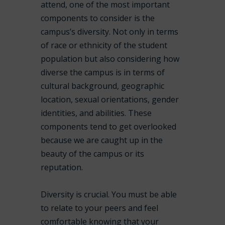
attend, one of the most important
components to consider is the
campus’s diversity. Not only in terms
of race or ethnicity of the student
population but also considering how
diverse the campus is in terms of
cultural background, geographic
location, sexual orientations, gender
identities, and abilities. These
components tend to get overlooked
because we are caught up in the
beauty of the campus or its
reputation.
Diversity is crucial. You must be able
to relate to your peers and feel
comfortable knowing that your