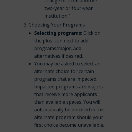
college or from another
two-year or four-year
institution.”
Choosing Your Programs
Selecting programs:
Click on
the plus icon next to add
programs/major. Add
alternatives if desired.
You may be asked to select an
alternate choice for certain
programs that are impacted.
Impacted programs are majors
that receive more applicants
than available spaces. You will
automatically be enrolled in this
alternate program should your
first choice become unavailable.