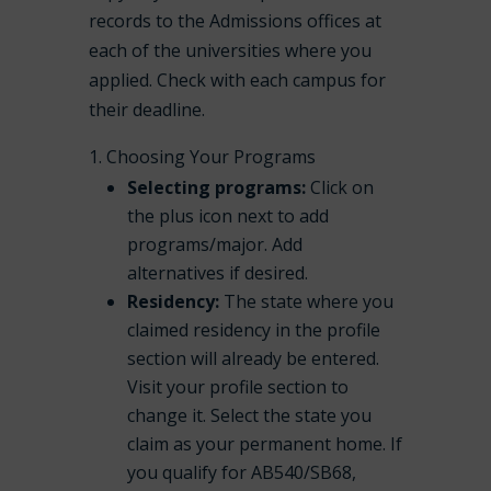
records to the Admissions offices at
each of the universities where you
applied. Check with each campus for
their deadline.
Choosing Your Programs
Selecting programs:
Click on
the plus icon next to add
programs/major. Add
alternatives if desired.
Residency:
The state where you
claimed residency in the profile
section will already be entered.
Visit your profile section to
change it. Select the state you
claim as your permanent home. If
you qualify for AB540/SB68,