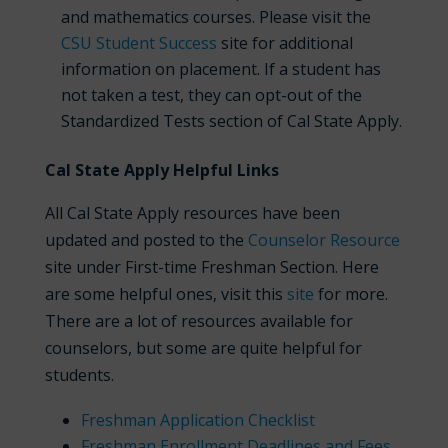
and mathematics courses. Please visit the
CSU Student Success
site for additional
information on placement. If a student has
not taken a test, they can opt-out of the
Standardized Tests section of Cal State Apply.
Cal State Apply Helpful Links
All Cal State Apply resources have been
updated and posted to the
Counselor Resource
site under First-time Freshman Section. Here
are some helpful ones, visit this
site
for more.
There are a lot of resources available for
counselors, but some are quite helpful for
students.
Freshman Application Checklist
Freshman Enrollment Deadlines and Fees