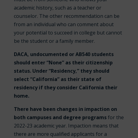
academic history, such as a teacher or
counselor. The other recommendation can be
from an individual who can comment about
your potential to succeed in college but cannot
be the student or a family member.
DACA, undocumented or AB540 students
should enter “None” as their citizenship
status. Under “Residency,” they should
select “California” as their state of
residency if they consider California their
home.
There have been changes in impaction on
both campuses and degree programs
for the
2022-23 academic year. Impaction means that
there are more qualified applicants for a