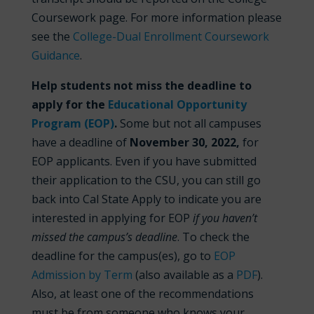
Coursework page. For more information please
see the
College-Dual Enrollment Coursework
Guidance
.
Help students not miss the deadline to
apply for the
Educational Opportunity
Program (EOP)
.
Some but not all campuses
have a deadline of
November
30, 2022,
for
EOP applicants. Even if you have submitted
their application to the CSU, you can still go
back into Cal State Apply to indicate you are
interested in applying for EOP
if you haven’t
missed the campus’s deadline
. To check the
deadline for the campus(es), go to
EOP
Admission by Term
(also available as a
PDF
).
Also, at least one of the recommendations
must be from someone who knows your