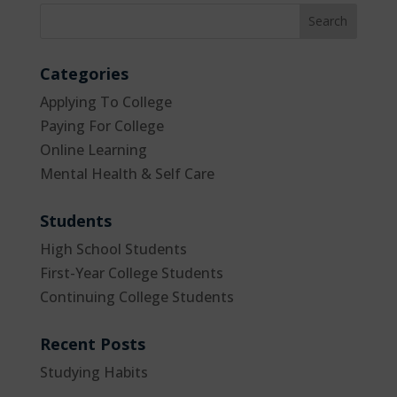
Categories
Applying To College
Paying For College
Online Learning
Mental Health & Self Care
Students
High School Students
First-Year College Students
Continuing College Students
Recent Posts
Studying Habits