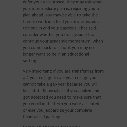
defer your acceptance, they may ask what
your intermediate plan is, requiring you to
plan ahead. You may be able to take the
time to work in a field you’re interested in
to hone in and your passions! That said,
consider whether you trust yourself to
continue your academic momentum. When
you come back to school, you may no
longer want to be in an educational
setting.
Very important: If you are transferring from
a 2-year college to a 4-year college you
cannot take a gap year because you will
lose state financial aid. If you applied and
got accepted you need to make sure that
you enroll in the term you were accepted
or else you jeopardize your complete
financial aid package.