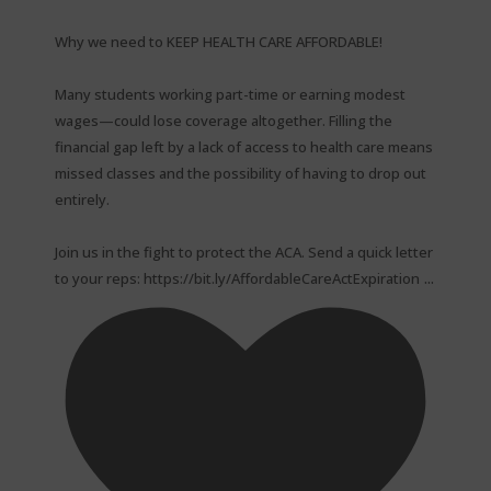
Why we need to KEEP HEALTH CARE AFFORDABLE!⁠
Many students working part-time or earning modest
wages—could lose coverage altogether. Filling the
financial gap left by a lack of access to health care means
missed classes and the possibility of having to drop out
entirely.⁠
Join us in the fight to protect the ACA. Send a quick letter
...
to your reps: https://bit.ly/AffordableCareActExpiration