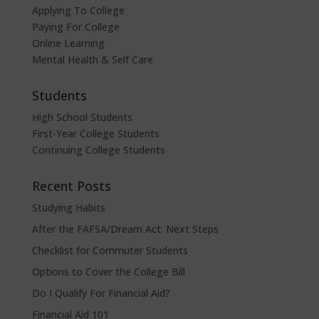
Applying To College
Paying For College
Online Learning
Mental Health & Self Care
Students
High School Students
First-Year College Students
Continuing College Students
Recent Posts
Studying Habits
After the FAFSA/Dream Act: Next Steps
Checklist for Commuter Students
Options to Cover the College Bill
Do I Qualify For Financial Aid?
Financial Aid 101