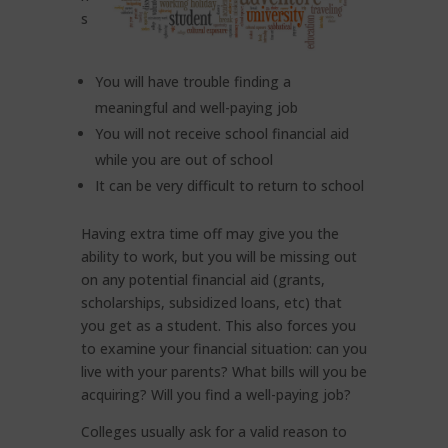
s
You will have trouble finding a
meaningful and well-paying job
You will not receive school financial aid
while you are out of school
It can be very difficult to return to school
Having extra time off may give you the
ability to work, but you will be missing out
on any potential financial aid (grants,
scholarships, subsidized loans, etc) that
you get as a student. This also forces you
to examine your financial situation: can you
live with your parents? What bills will you be
acquiring? Will you find a well-paying job?
Colleges usually ask for a valid reason to