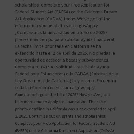
Going to college in the fall of 2025? Now you’ve got a
little more time to apply for financial aid. The state
priority deadline in California was just extended to April
2, 2025. Don’t miss out on grants and scholarships!
Complete your Free Application for Federal Student Aid
(FAFSA) or the California Dream Act Application (CADAA)