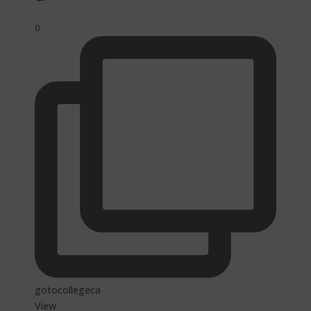
0
gotocollegeca
View