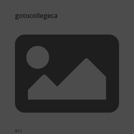
gotocollegeca
911