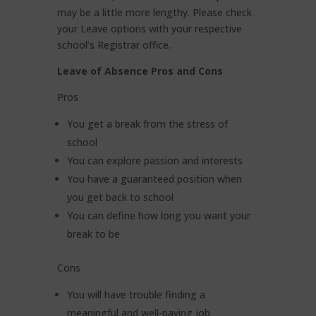
may be a little more lengthy. Please check
your Leave options with your respective
school’s Registrar office.
Leave of Absence Pros and Cons
Pros
You get a break from the stress of
school
You can explore passion and interests
You have a guaranteed position when
you get back to school
You can define how long you want your
break to be
Cons
You will have trouble finding a
meaningful and well-paying job