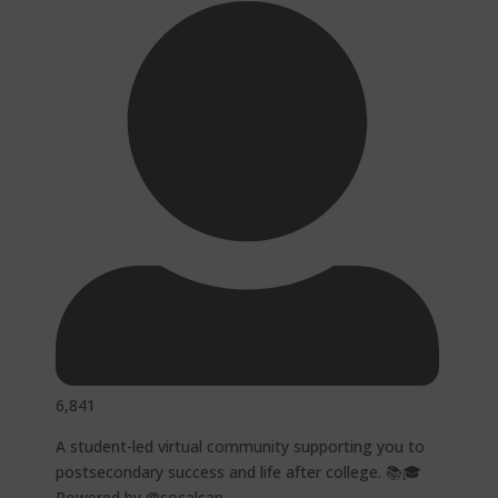
6,841
A student-led virtual community supporting you to
postsecondary success and life after college. 📚🎓
Powered by @socalcan