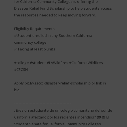
for California Community Colleges is offering the
Disaster Relief Fund Scholarship to help students access
the resources needed to keep moving forward.
Eligibility Requirements
✅Student enrolled in any Southern California
community college
✅Taking at least 6 units
#college #student #LAWildfires #CaliforniaWildfires
#CECSN
Apply bit.ly/ssccc-disaster-relief-scholarship or link in
bio!
----------------------------------------
¿Eres un estudiante de un colegio comunitario del sur de
California afectado por los recientes incendios? 🎓📚 El
Student Senate for California Community Colleges