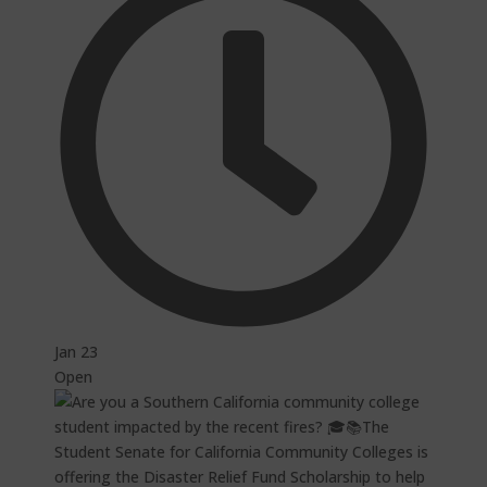
Jan 23
Open