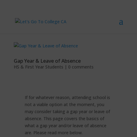
Gap Year & Leave of Absence
HS & First Year Students
|
0 comments
If for whatever reason, attending school is
not a viable option at the moment, you
may consider taking a gap year or leave of
absence. This page covers the basics of
what a gap year and/or leave of absence
are. Please read more below.