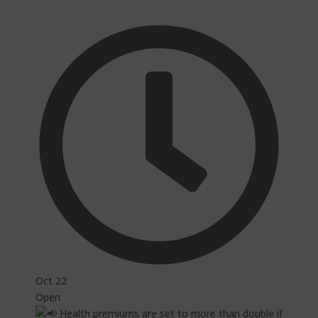
Oct 22
Open