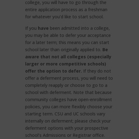
college, you will have to go through the
entire application process as a freshman
for whatever you’d like to start school.
If you
have
been admitted into a college,
you may be able to defer your acceptance
for a later term; this means you can start
school later than originally applied to.
Be
aware that not all colleges (especially
larger or more competitive schools)
offer the option to defer.
If they do not
offer a deferment process, you will need to
completely reapply or choose to go to a
school with deferment. Note that because
community colleges have open-enrollment
policies, you can more flexibly choose your
starting term. CSU and UC schools vary
internally on deferment; please check your
deferment options with your prospective
school’s Admissions or Registrar office.