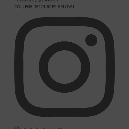
COLLEGE RESOURCES BELOW⬇️