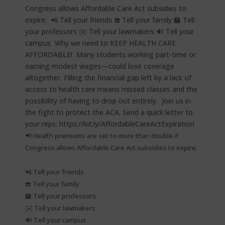
📢 Health premiums are set to more than double if
Congress allows Affordable Care Act subsidies to expire.⁠
📲 Tell your friends⁠
☎️ Tell your family⁠
🏫 Tell your professors⁠
✉️ Tell your lawmakers⁠
🔊 Tell your campus⁠