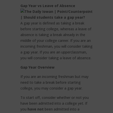
Gap Year vs Leave of Absence
A gap year is defined as taking a break
before starting college, whereas a leave of
absence is taking a break already in the
middle of your college career. If you are an
incoming freshman, you will consider taking
a gap year. If you are an upperclassman,
you will consider taking a leave of absence.
Gap Year Overview
If you are an incoming freshman but may
need to take a break before starting
college, you may consider a gap year.
To start off, consider whether or not you
have been admitted into a college yet. If
you
have not
been admitted into a