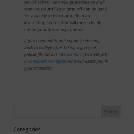
out of school, can you guarantee you will
want to return? Your time off can be used
for a paid internship or a job in an
interesting sector that will more clearly
define your future aspirations.
If you need additional support returning
back to college after taking a gap year,
please fill out out
Interest Form
to meet with
a
Comeback Navigator
who will assist you in
your transition.
Categories