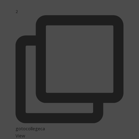
2
gotocollegeca
View