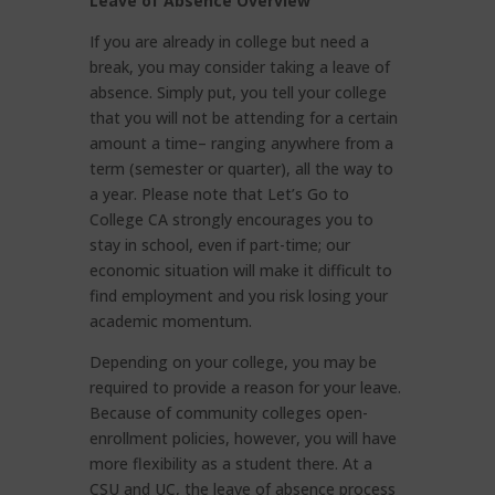
Leave of Absence Overview
If you are already in college but need a
break, you may consider taking a leave of
absence. Simply put, you tell your college
that you will not be attending for a certain
amount a time– ranging anywhere from a
term (semester or quarter), all the way to
a year. Please note that Let’s Go to
College CA strongly encourages you to
stay in school, even if part-time; our
economic situation will make it difficult to
find employment and you risk losing your
academic momentum.
Depending on your college, you may be
required to provide a reason for your leave.
Because of community colleges open-
enrollment policies, however, you will have
more flexibility as a student there. At a
CSU and UC, the leave of absence process