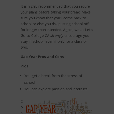
It is highly recommended that you secure
your plans before taking your break. Make
sure you know that you’ll come back to
school or else you risk putting school off
for longer than intended. Again, we at Let’s
Go to College CA
strongly
encourage you
stay in school, even if only for a class or
two.
Gap Year Pros and Cons
Pros
You get a break from the stress of
school
You can explore passion and interests
C
o
n