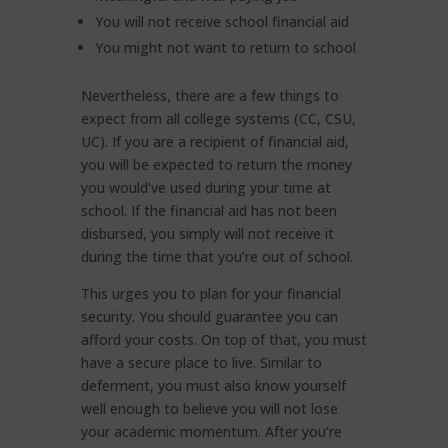
You will not receive school financial aid
You might not want to return to school
Nevertheless, there are a few things to
expect from all college systems (CC, CSU,
UC). If you are a recipient of financial aid,
you will be expected to return the money
you would’ve used during your time at
school. If the financial aid has not been
disbursed, you simply will not receive it
during the time that you’re out of school.
This urges you to plan for your financial
security. You should guarantee you can
afford your costs. On top of that, you must
have a secure place to live. Similar to
deferment, you must also know yourself
well enough to believe you will not lose
your academic momentum. After you’re