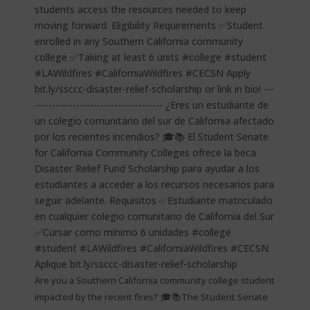
Are you a Southern California community college student
impacted by the recent fires? 🎓📚The Student Senate