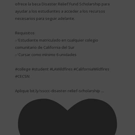
ofrece la beca Disaster Relief Fund Scholarship para
ayudar a los estudiantes a acceder a los recursos
necesarios para seguir adelante.
Requisitos
✅Estudiante matriculado en cualquier colegio
comunitario de California del Sur
✅Cursar como mínimo 6 unidades
#college #student #LAWildfires #CaliforniaWildfires
#CECSN
...
Aplique bit.ly/ssccc-disaster-relief-scholarship