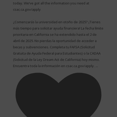
today. We’ve got all the information you need at
csac.ca.gov/apply
¿Comenzarás la universidad en otoño de 2025? ¡Tienes
más tiempo para solicitar ayuda financiera! La fecha límite
prioritaria en California se ha extendido hasta el 2 de
abril de 2025. No pierdas la oportunidad de acceder a
becas y subvenciones. Completa tu FAFSA (Solicitud
Gratuita de Ayuda Federal para Estudiantes) o la CADAA
(Solicitud de la Ley Dream Act de California) hoy mismo.
...
Encuentra toda la información en csac.ca.gov/apply.