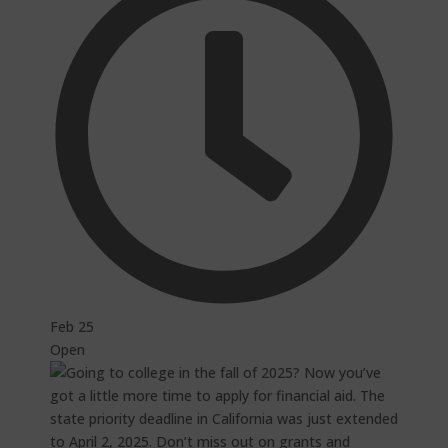
Feb 25
Open