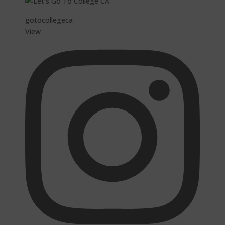
gotocollegeca
View