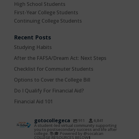
High School Students
First-Year College Students
Continuing College Students
Recent Posts
Studying Habits
After the FAFSA/Dream Act: Next Steps
Checklist for Commuter Students
Options to Cover the College Bill
Do I Qualify For Financial Aid?
Financial Aid 101
gotocollegeca
911
6,841
A student-led virtual community supporting
you to postsecondary success and life after
college. 📚🎓 Powered by @socalcan
COLLEGE RESOURCES BELOW⬇️