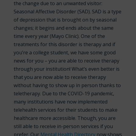
the change due to an unwanted visitor:
Seasonal Affective Disorder (SAD). SAD is a type
of depression that is brought on by seasonal
changes; it begins and ends about the same
time every year (Mayo Clinic). One of the
treatments for this disorder is therapy and if
you’re a college student, we have some good
news for you – you are able to receive therapy
through your institution! What’s even better is
that you are now able to receive therapy
without having to show up in person thanks to
teletherapy. Due to the COVID-19 pandemic,
many institutions have now implemented
telehealth services for their students to make
healthcare more accessible. Though, you are
still able to receive in-
person services if you
prefer. Our
Mental Health Directory
now shows