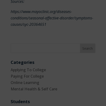
Sources:
https://www.mayoclinic.org/diseases-
conditions/seasonal-affective-disorder/symptoms-
causes/syc-20364651
Categories
Applying To College
Paying For College
Online Learning
Mental Health & Self Care
Students