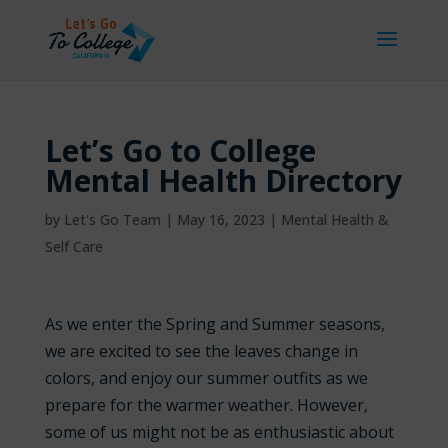
Let’s Go to College
Mental Health Directory
by
Let's Go Team
|
May 16, 2023
|
Mental Health &
Self Care
As we enter the Spring and Summer seasons,
we are excited to see the leaves change in
colors, and enjoy our summer outfits as we
prepare for the warmer weather. However,
some of us might not be as enthusiastic about