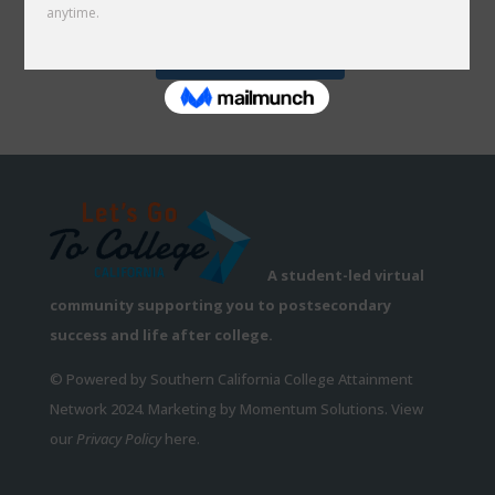
Follow on Instagram
A student-led virtual
community supporting you to postsecondary
success and life after college.
© Powered by Southern California College Attainment
Network 2024. Marketing by Momentum Solutions. View
our
Privacy Policy
here.