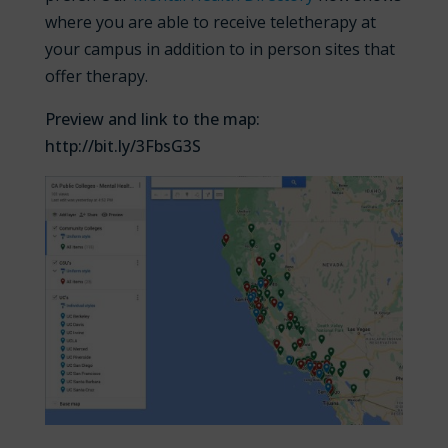
where you are able to receive teletherapy at
your campus in addition to in person sites that
offer therapy.
Preview and link to the map:
http://bit.ly/3FbsG3S