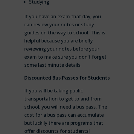
Studying
If you have an exam that day, you
can review your notes or study
guides on the way to school. This is
helpful because you are briefly
reviewing your notes before your
exam to make sure you don’t forget
some last minute details.
Discounted Bus Passes for Students
If you will be taking public
transportation to get to and from
school, you will need a bus pass. The
cost for a bus pass can accumulate
but luckily there are programs that
offer discounts for students!