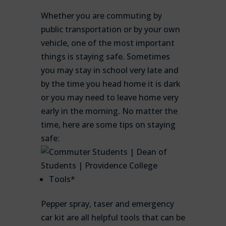
Whether you are commuting by
public transportation or by your own
vehicle, one of the most important
things is staying safe. Sometimes
you may stay in school very late and
by the time you head home it is dark
or you may need to leave home very
early in the morning. No matter the
time, here are some tips on staying
safe:
Tools*
Pepper spray, taser and emergency
car kit are all helpful tools that can be