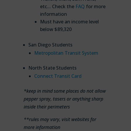
etc… Check the
FAQ
for more
information
Must have an income level
below $89,320
San Diego Students
Metropolitan Transit System
North State Students
Connect Transit Card
*keep in mind some places do not allow
pepper spray, tasers or anything sharp
inside their perimeters
**rules may vary, visit websites for
more information