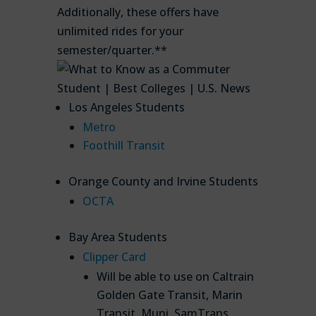
Additionally, these offers have
unlimited rides for your
semester/quarter.**
Los Angeles Students
Metro
Foothill Transit
Orange County and Irvine Students
OCTA
Bay Area Students
Clipper Card
Will be able to use on Caltrain
Golden Gate Transit, Marin
Transit, Muni, SamTrans,