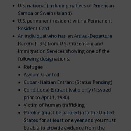
U.S. national (including natives of American
Samoa or Swains Island)
U.S. permanent resident with a Permanent
Resident Card
An individual who has an Arrival-Departure
Record (I-94) from U.S. Citizenship and
Immigration Services showing one of the
following designations:
Refugee
Asylum Granted
Cuban-Haitian Entrant (Status Pending)
Conditional Entrant (valid only if issued
prior to April 1, 1980)
Victim of human trafficking
Parolee (must be paroled into the United
States for at least one year and you must
be able to provide evidence from the