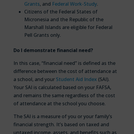
Grants
, and
Federal Work-Study
.
Citizens of the Federal States of
Micronesia and the Republic of the
Marshall Islands are eligible for Federal
Pell Grants only.
Do I demonstrate financial need?
In this case, “financial need” is defined as the
difference between the cost of attendance at
a school, and your
Student Aid Index
(SAI).
Your SAI is calculated based on your FAFSA,
and remains the same regardless of the cost
of attendance at the school you choose.
The SAI is a measure of you or your family’s
financial strength. It’s based on taxed and
untaxed income, assets, and benefits such as