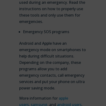
used during an emergency. Read the
instructions on how to properly use
these tools and only use them for
emergencies.
Emergency SOS programs
Android and Apple have an
emergency mode on smartphones to
help during difficult situations.
Depending on the company, these
programs allow you to add
emergency contacts, call emergency
services and put your phone on ultra
power saving mode.
More information for
apple
users,
samsung,
and
android users
.