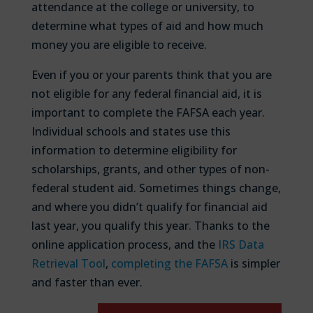
attendance at the college or university, to
determine what types of aid and how much
money you are eligible to receive.
Even if you or your parents think that you are
not eligible for any federal financial aid, it is
important to complete the FAFSA each year.
Individual schools and states use this
information to determine eligibility for
scholarships, grants, and other types of non-
federal student aid. Sometimes things change,
and where you didn’t qualify for financial aid
last year, you qualify this year. Thanks to the
online application process, and the
IRS Data
Retrieval Tool
,
completing the FAFSA
is simpler
and faster than ever.