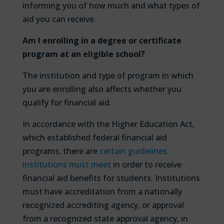
informing you of how much and what types of
aid you can receive.
Am I enrolling in a degree or certificate
program at an eligible school?
The institution and type of program in which
you are enrolling also affects whether you
qualify for financial aid.
In accordance with the Higher Education Act,
which established federal financial aid
programs, there are
certain guidelines
institutions must meet
in order to receive
financial aid benefits for students. Institutions
must have accreditation from a nationally
recognized accrediting agency, or approval
from a recognized state approval agency, in