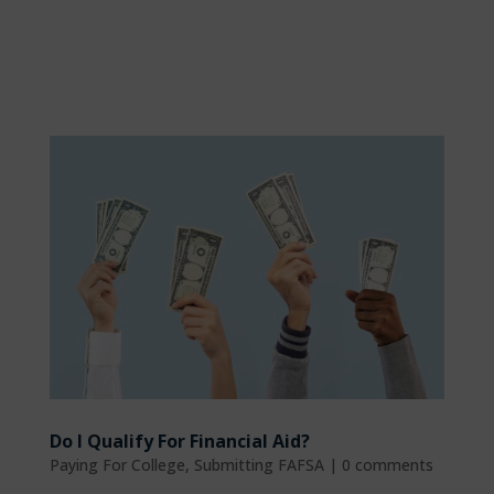
Do I Qualify For Financial Aid?
Paying For College
,
Submitting FAFSA
|
0 comments