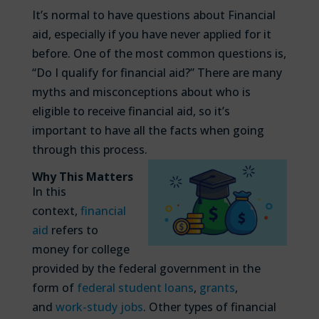
It’s normal to have questions about Financial
aid, especially if you have never applied for it
before. One of the most common questions is,
“Do I qualify for financial aid?” There are many
myths and misconceptions about who is
eligible to receive financial aid, so it’s
important to have all the facts when going
through this process.
Why This Matters
In this
context,
financial
aid
refers to
money for college
provided by the federal government in the
form of
federal student loans
,
grants
,
and
work-study jobs
. Other types of financial