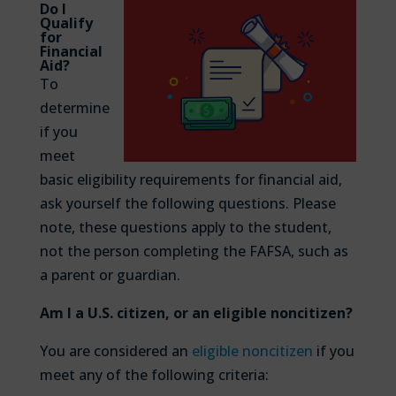
Do I
Qualify
for
Financial
Aid?
To
determine
if you
meet
basic eligibility requirements for financial aid,
ask yourself the following questions. Please
note, these questions apply to the student,
not the person completing the FAFSA, such as
a parent or guardian.
Am I a U.S. citizen, or an eligible noncitizen?
You are considered an
eligible noncitizen
if you
meet any of the following criteria: