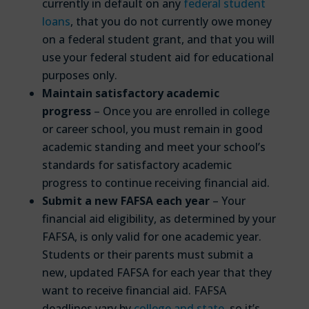
currently in default on any
federal student
loans
, that you do not currently owe money
on a federal student grant, and that you will
use your federal student aid for educational
purposes only.
Maintain satisfactory academic
progress
– Once you are enrolled in college
or career school, you must remain in good
academic standing and meet your school’s
standards for satisfactory academic
progress to continue receiving financial aid.
Submit a new FAFSA each year
– Your
financial aid eligibility, as determined by your
FAFSA, is only valid for one academic year.
Students or their parents must submit a
new, updated FAFSA for each year that they
want to receive financial aid. FAFSA
deadlines vary by
college and state
, so it’s