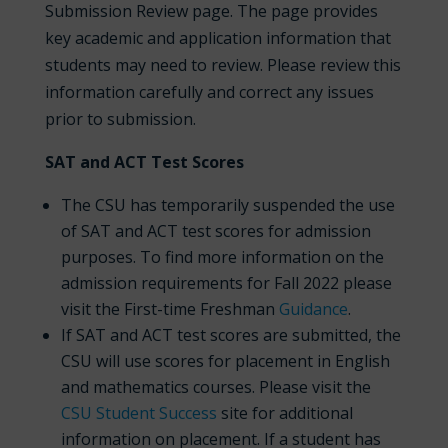
Submission Review page. The page provides
key academic and application information that
students may need to review. Please review this
information carefully and correct any issues
prior to submission.
SAT and ACT Test Scores
The CSU has temporarily suspended the use
of SAT and ACT test scores for admission
purposes. To find more information on the
admission requirements for Fall 2022 please
visit the First-time Freshman
Guidance
.
If SAT and ACT test scores are submitted, the
CSU will use scores for placement in English
and mathematics courses. Please visit the
CSU Student Success
site for additional
information on placement. If a student has