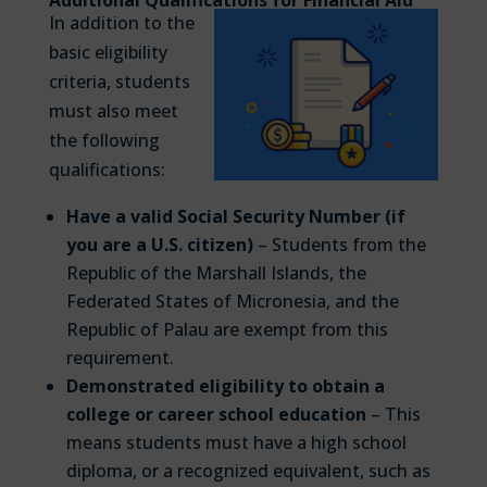
In addition to the
basic eligibility
criteria, students
must also meet
the following
qualifications:
Have a valid Social Security Number (if
you are a U.S. citizen)
– Students from the
Republic of the Marshall Islands, the
Federated States of Micronesia, and the
Republic of Palau are exempt from this
requirement.
Demonstrated eligibility to obtain a
college or career school education
– This
means students must have a high school
diploma, or a recognized equivalent, such as