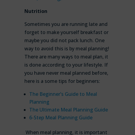
Nutrition
Sometimes you are running late and
forget to make yourself breakfast or
maybe you did not pack lunch. One
way to avoid this is by meal planning!
There are many ways to meal plan, it
is done according to your lifestyle. If
you have never meal planned before,
here is a some tips for beginners:
The Beginner’s Guide to Meal
Planning
The Ultimate Meal Planning Guide
6-Step Meal Planning Guide
When meal planning, it is important