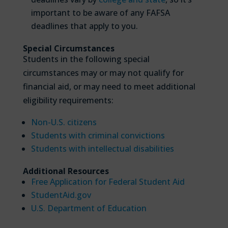
important to be aware of any FAFSA
deadlines that apply to you.
Special Circumstances
Students in the following special
circumstances may or may not qualify for
financial aid, or may need to meet additional
eligibility requirements:
Non-U.S. citizens
Students with criminal convictions
Students with intellectual disabilities
Additional Resources
Free Application for Federal Student Aid
StudentAid.gov
U.S. Department of Education