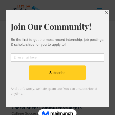
Checklist for Commuter Students
College Success
|
0 comments