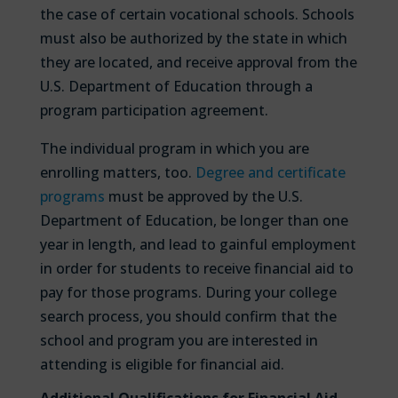
the case of certain vocational schools. Schools
must also be authorized by the state in which
they are located, and receive approval from the
U.S. Department of Education through a
program participation agreement.
The individual program in which you are
enrolling matters, too.
Degree and certificate
programs
must be approved by the U.S.
Department of Education, be longer than one
year in length, and lead to gainful employment
in order for students to receive financial aid to
pay for those programs. During your college
search process, you should confirm that the
school and program you are interested in
attending is eligible for financial aid.
Additional Qualifications for Financial Aid