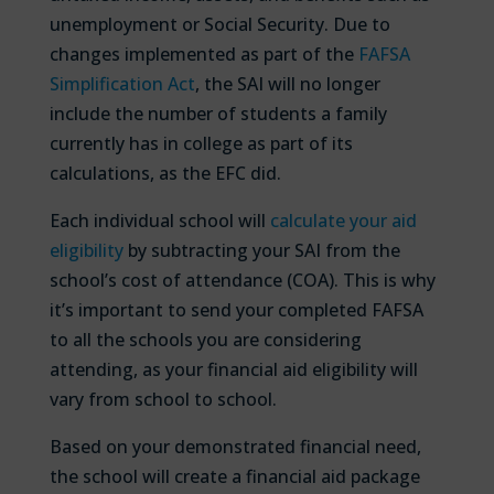
unemployment or Social Security. Due to
changes implemented as part of the
FAFSA
Simplification Act
, the SAI will no longer
include the number of students a family
currently has in college as part of its
calculations, as the EFC did.
Each individual school will
calculate your aid
eligibility
by subtracting your SAI from the
school’s cost of attendance (COA). This is why
it’s important to send your completed FAFSA
to all the schools you are considering
attending, as your financial aid eligibility will
vary from school to school.
Based on your demonstrated financial need,
the school will create a financial aid package