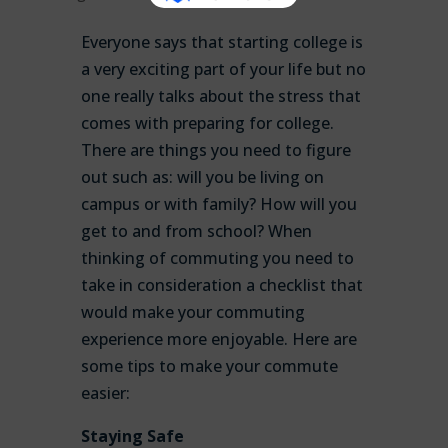
Everyone says that starting college is
a very exciting part of your life but no
one really talks about the stress that
comes with preparing for college.
There are things you need to figure
out such as: will you be living on
campus or with family? How will you
get to and from school? When
thinking of commuting you need to
take in consideration a checklist that
would make your commuting
experience more enjoyable. Here are
some tips to make your commute
easier:
Staying Safe