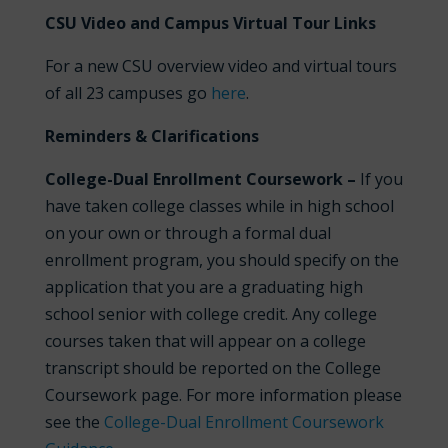
CSU Video and Campus Virtual Tour Links
For a new CSU overview video and virtual tours
of all 23 campuses go
here
.
Reminders & Clarifications
College-Dual Enrollment Coursework –
If you
have taken college classes while in high school
on your own or through a formal dual
enrollment program, you should specify on the
application that you are a graduating high
school senior with college credit. Any college
courses taken that will appear on a college
transcript should be reported on the College
Coursework page. For more information please
see the
College-Dual Enrollment Coursework