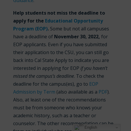
Guidance
.
Help students not miss the deadline to
apply for the
Educational Opportunity
Program (EOP)
.
Some but not all campuses
have a deadline of
November
30, 2022,
for
EOP applicants. Even if you have submitted
their application to the CSU, you can still go
back into Cal State Apply to indicate you are
interested in applying for EOP
if you haven’t
missed the campus’s deadline
. To check the
deadline for the campus(es), go to
EOP
Admission by Term
(also available as a
PDF
).
Also, at least one of the recommendations
must be from someone who knows your
academic history, such as a teacher or
counselor. The other recommendation can be
English