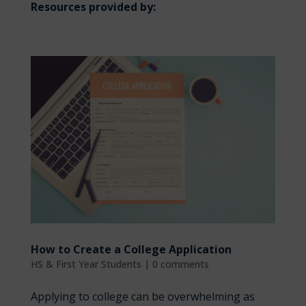
Resources provided by:
How to Create a College Application
HS & First Year Students
|
0 comments
Applying to college can be overwhelming as