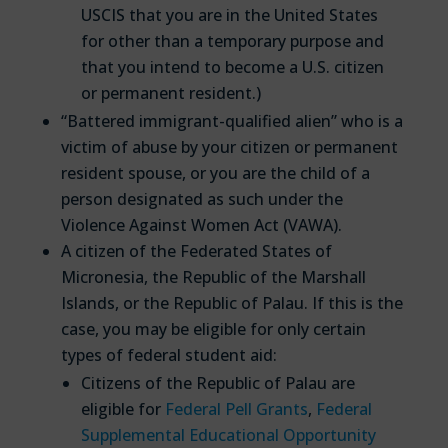
USCIS that you are in the United States
for other than a temporary purpose and
that you intend to become a U.S. citizen
or permanent resident.)
“Battered immigrant-qualified alien” who is a
victim of abuse by your citizen or permanent
resident spouse, or you are the child of a
person designated as such under the
Violence Against Women Act (VAWA).
A citizen of the Federated States of
Micronesia, the Republic of the Marshall
Islands, or the Republic of Palau. If this is the
case, you may be eligible for only certain
types of federal student aid:
Citizens of the Republic of Palau are
eligible for
Federal Pell Grants
,
Federal
Supplemental Educational Opportunity