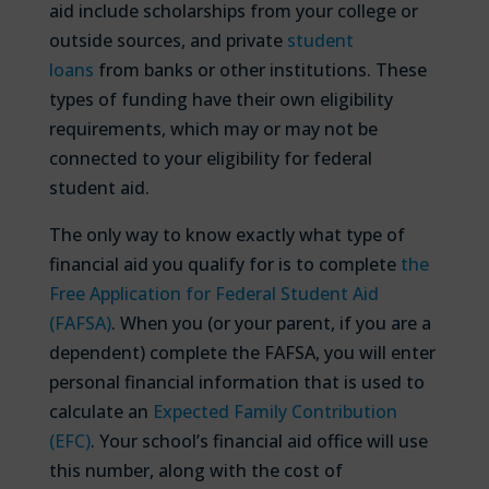
aid include scholarships from your college or
outside sources, and private
student
loans
from banks or other institutions. These
types of funding have their own eligibility
requirements, which may or may not be
connected to your eligibility for federal
student aid.
The only way to know exactly what type of
financial aid you qualify for is to complete
the
Free Application for Federal Student Aid
(FAFSA)
. When you (or your parent, if you are a
dependent) complete the FAFSA, you will enter
personal financial information that is used to
calculate an
Expected Family Contribution
(EFC)
. Your school’s financial aid office will use
this number, along with the cost of