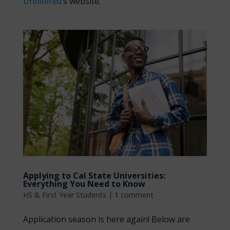
Unfiltered
’s website.
Applying to Cal State Universities:
Everything You Need to Know
HS & First Year Students
|
1 comment
Application season is here again! Below are