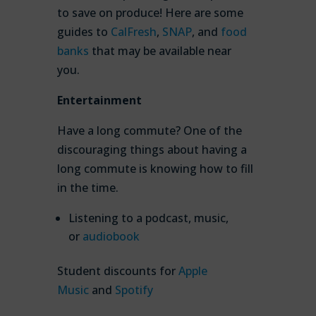
to save on produce! Here are some
guides to
CalFresh
,
SNAP
, and
food
banks
that may be available near
you.
Entertainment
Have a long commute? One of the
discouraging things about having a
long commute is knowing how to fill
in the time.
Listening to a podcast, music,
or
audiobook
Student discounts for
Apple
Music
and
Spotify