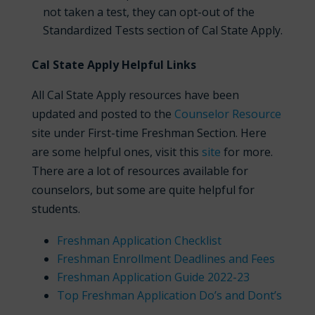
not taken a test, they can opt-out of the
Standardized Tests section of Cal State Apply.
Cal State Apply Helpful Links
All Cal State Apply resources have been
updated and posted to the
Counselor Resource
site under First-time Freshman Section. Here
are some helpful ones, visit this
site
for more.
There are a lot of resources available for
counselors, but some are quite helpful for
students.
Freshman Application Checklist
Freshman Enrollment Deadlines and Fees
Freshman Application Guide 2022-23
Top Freshman Application Do’s and Dont’s