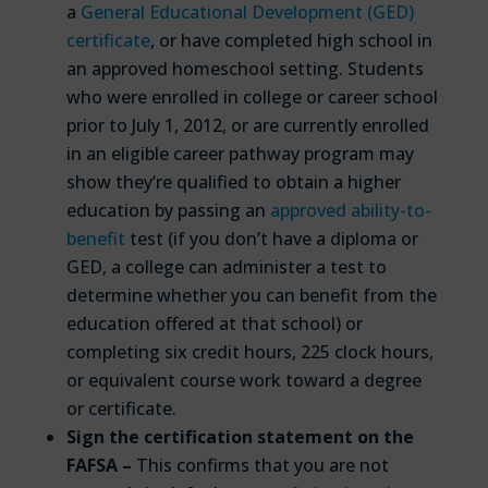
a
General Educational Development (GED)
certificate
, or have completed high school in
an approved homeschool setting. Students
who were enrolled in college or career school
prior to July 1, 2012, or are currently enrolled
in an eligible career pathway program may
show they’re qualified to obtain a higher
education by passing an
approved ability-to-
benefit
test (if you don’t have a diploma or
GED, a college can administer a test to
determine whether you can benefit from the
education offered at that school) or
completing six credit hours, 225 clock hours,
or equivalent course work toward a degree
or certificate.
Sign the certification statement on the
FAFSA –
This confirms that you are not