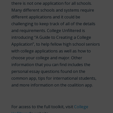
there is not one application for all schools.
Many different schools and systems require
different applications and it could be
challenging to keep track of all of the details
and requirements. College Unfiltered is
introducing “A Guide to Creating a College
Application”, to help fellow high school seniors
with college applications as well as how to
choose your college and major. Other
information that you can find includes the
personal essay questions found on the
common app, tips for international students,
and more information on the coalition app.
For access to the full toolkit, visit
College