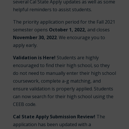
several Cal State Apply updates as well as some
helpful reminders to assist students.
The priority application period for the Fall 2021
semester opens
October 1, 2022,
and closes
November 30
, 2022
. We encourage you to
apply early.
Validation is Here!
Students are highly
encouraged to find their high school, so they
do not need to manually enter their high school
coursework, complete a-g matching, and
ensure validation is properly applied. Students
can now search for their high school using the
CEEB code.
Cal State Apply Submission Review!
The
application has been updated with a