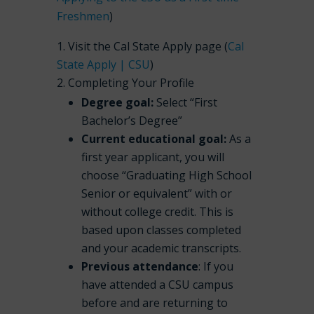
Freshmen
)
Visit the Cal State Apply page (
Cal
State Apply | CSU
)
Completing Your Profile
Degree goal:
Select “First
Bachelor’s Degree”
Current educational goal:
As a
first year applicant, you will
choose “Graduating High School
Senior or equivalent” with or
without college credit. This is
based upon classes completed
and your academic transcripts.
Previous attendance
: If you
have attended a CSU campus
before and are returning to