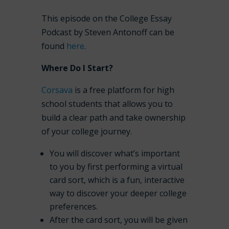
This episode on the College Essay
Podcast by Steven Antonoff can be
found
here
.
Where Do I Start?
Corsava
is a free platform for high
school students that allows you to
build a clear path and take ownership
of your college journey.
You will discover what’s important
to you by first performing a virtual
card sort, which is a fun, interactive
way to discover your deeper college
preferences.
After the card sort, you will be given