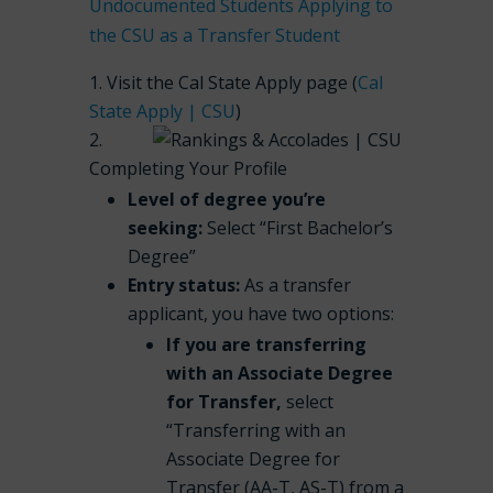
Undocumented Students Applying to
the CSU as a Transfer Student
Visit the Cal State Apply page (
Cal
State Apply | CSU
)
Completing Your Profile
Level of degree you’re
seeking:
Select “First Bachelor’s
Degree”
Entry status:
As a transfer
applicant, you have two options:
If you are transferring
with an Associate Degree
for Transfer,
select
“Transferring with an
Associate Degree for
Transfer (AA-T, AS-T) from a