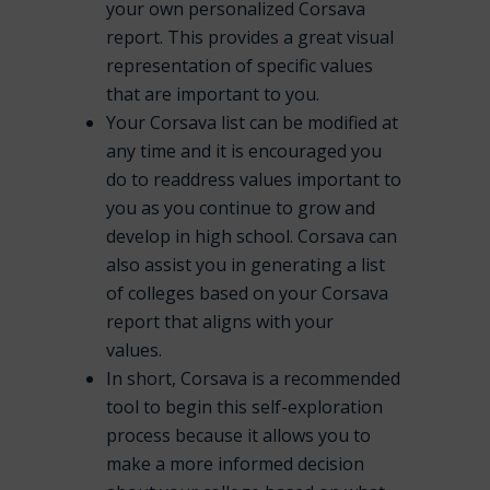
your own personalized Corsava
report. This provides a great visual
representation of specific values
that are important to you.
Your Corsava list can be modified at
any time and it is encouraged you
do to readdress values important to
you as you continue to grow and
develop in high school. Corsava can
also assist you in generating a list
of colleges based on your Corsava
report that aligns with your
values.
In short, Corsava is a recommended
tool to begin this self-exploration
process because it allows you to
make a more informed decision