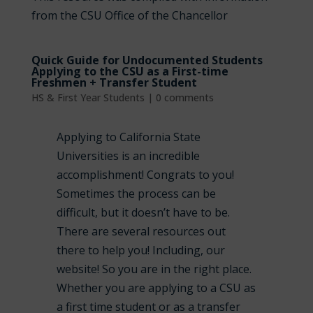
from the CSU Office of the Chancellor
Quick Guide for Undocumented Students
Applying to the CSU as a First-time
Freshmen + Transfer Student
HS & First Year Students
|
0 comments
Applying to California State
Universities is an incredible
accomplishment! Congrats to you!
Sometimes the process can be
difficult, but it doesn’t have to be.
There are several resources out
there to help you! Including, our
website! So you are in the right place.
Whether you are applying to a CSU as
a first time student or as a transfer