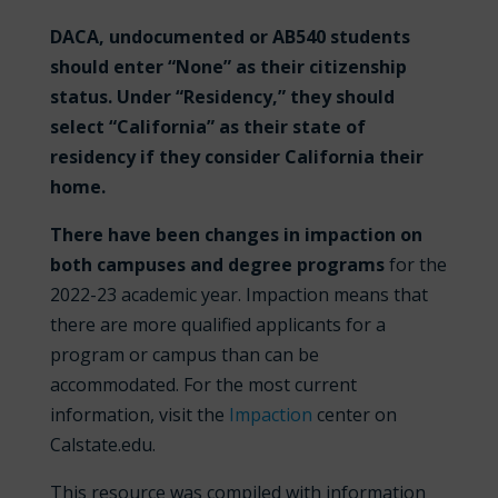
DACA, undocumented or AB540 students
should enter “None” as their citizenship
status. Under “Residency,” they should
select “California” as their state of
residency if they consider California their
home.
There have been changes in impaction on
both campuses and degree programs
for the
2022-23 academic year. Impaction means that
there are more qualified applicants for a
program or campus than can be
accommodated. For the most current
information, visit the
Impaction
center on
Calstate.edu.
This resource was compiled with information