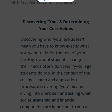
HS & First Year Students
|
0 comments
Discovering “You” & Determining
Your Core Values
Discovering who “you” are doesn’t
mean you have to know exactly what
you want to do for the rest of your
life. High school students change
their minds often; don’t worry–college
students do too. In the context of the
college search and application
process, discovering “you” means
diving into one’s self and asking what
social, academic, and financial
components are important to you at