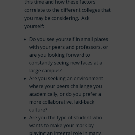
this time and how these factors
correlate to the different colleges that
you may be considering. Ask
yourself:
Do you see yourself in small places
with your peers and professors, or
are you looking forward to
constantly seeing new faces at a
large campus?
Are you seeking an environment
where your peers challenge you
academically, or do you prefer a
more collaborative, laid-back
culture?
Are you the type of student who
wants to make your mark by
playing an integral role in many