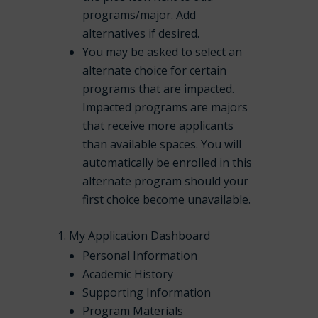
programs/major. Add
alternatives if desired.
You may be asked to select an
alternate choice for certain
programs that are impacted.
Impacted programs are majors
that receive more applicants
than available spaces. You will
automatically be enrolled in this
alternate program should your
first choice become unavailable.
My Application Dashboard
Personal Information
Academic History
Supporting Information
Program Materials