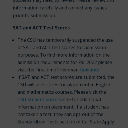
students may need to review. Please review this
information carefully and correct any issues
prior to submission.
SAT and ACT Test Scores
The CSU has temporarily suspended the use
of SAT and ACT test scores for admission
purposes. To find more information on the
admission requirements for Fall 2022 please
visit the First-time Freshman
Guidance
.
If SAT and ACT test scores are submitted, the
CSU will use scores for placement in English
and mathematics courses. Please visit the
CSU Student Success
site for additional
information on placement. If a student has
not taken a test, they can opt-out of the
Standardized Tests section of Cal State Apply.