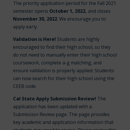
The priority application period for the Fall 2021
semester opens
October 1, 2022,
and closes
November 30
, 2022
. We encourage you to
apply early.
Validation is Here!
Students are highly
encouraged to find their high school, so they
do not need to manually enter their high school
coursework, complete a-g matching, and
ensure validation is properly applied. Students
can now search for their high school using the
CEEB code.
Cal State Apply Submission Review!
The
application has been updated with a
Submission Review page. The page provides
key academic and application information that