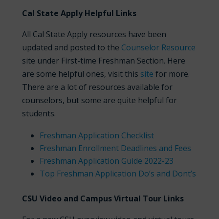
Cal State Apply Helpful Links
All Cal State Apply resources have been
updated and posted to the
Counselor Resource
site under First-time Freshman Section. Here
are some helpful ones, visit this
site
for more.
There are a lot of resources available for
counselors, but some are quite helpful for
students.
Freshman Application Checklist
Freshman Enrollment Deadlines and Fees
Freshman Application Guide 2022-23
Top Freshman Application Do’s and Dont’s
CSU Video and Campus Virtual Tour Links