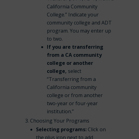
California Community
College.” Indicate your
community college and ADT
program. You may enter up
to two.
If you are transferring
from a CA community
college or another
college,
select
“Transferring from a
California community
college or from another
two-year or four-year
institution.”
Choosing Your Programs
Selecting programs:
Click on
the plus icon next to add