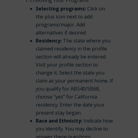
Choosing Your Programs
Selecting programs:
Click on
the plus icon next to add
programs/major. Add
alternatives if desired.
Residency:
The state where you
claimed residency in the profile
section will already be entered.
Visit your profile section to
change it. Select the state you
claim as your permanent home. If
you qualify for AB540/SB68,
choose “yes” for California
residency. Enter the date your
present stay began.
Race and Ethnicity:
Indicate how
you identify. You may decline to
answer these questions.