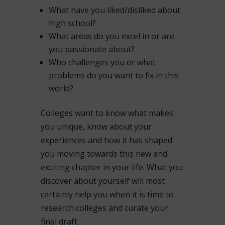
What have you liked/disliked about
high school?
What areas do you excel in or are
you passionate about?
Who challenges you or what
problems do you want to fix in this
world?
Colleges want to know what makes
you unique, know about your
experiences and how it has shaped
you moving towards this new and
exciting chapter in your life. What you
discover about yourself will most
certainly help you when it is time to
research colleges and curate your
final draft.