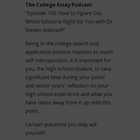
The College Essay Podcast:
“Episode: 109: How to Figure Out
Which School is Right for You with Dr.
Steven Antonoff”
Being in the college search and
application process requires so much
self-introspection, it is important for
you, the high school student, to take
significant time during your junior
and senior years’ reflection on your
high school experience and what you
have taken away from it up until this
point.
Certain questions you may ask
yourself: