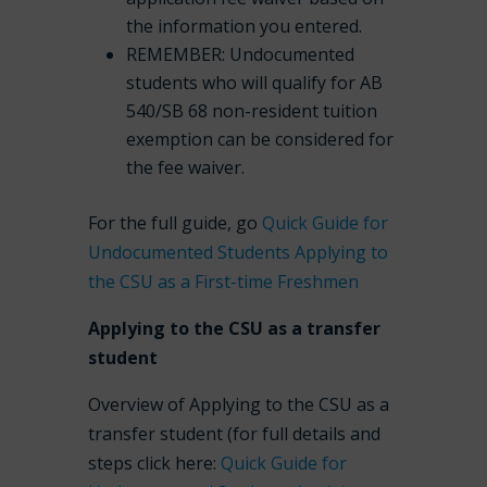
the information you entered.
REMEMBER: Undocumented
students who will qualify for AB
540/SB 68 non-resident tuition
exemption can be considered for
the fee waiver.
For the full guide, go
Quick Guide for
Undocumented Students Applying to
the CSU as a First-time Freshmen
Applying to the CSU as a transfer
student
Overview of Applying to the CSU as a
transfer student (for full details and
steps click here:
Quick Guide for