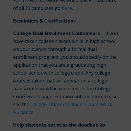
For a new CSU overview video and virtual tours
of all 23 campuses go
here
.
Reminders & Clarifications
College-Dual Enrollment Coursework –
If you
have taken college classes while in high school
on your own or through a formal dual
enrollment program, you should specify on the
application that you are a graduating high
school senior with college credit. Any college
courses taken that will appear on a college
transcript should be reported on the College
Coursework page. For more information please
see the
College-Dual Enrollment Coursework
Guidance
.
Help students not miss the deadline to