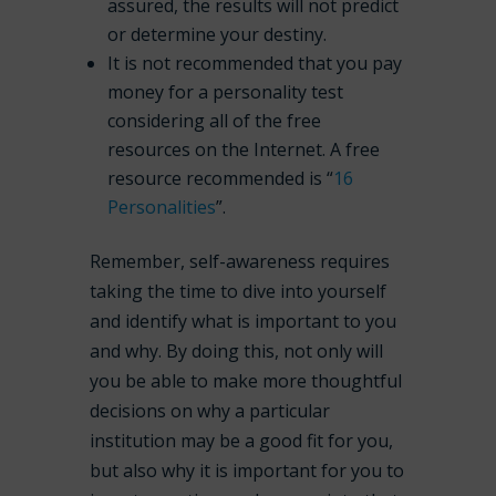
assured, the results
will not
predict
or determine your destiny.
It is
not
recommended that you pay
money for a personality test
considering all of the free
resources on the Internet. A free
resource recommended is “
16
Personalities
”.
Remember, self-awareness requires
taking the time to dive into yourself
and identify what is important to you
and why. By doing this, not only will
you be able to make more thoughtful
decisions on why a particular
institution may be a good fit for you,
but also why it is important for you to