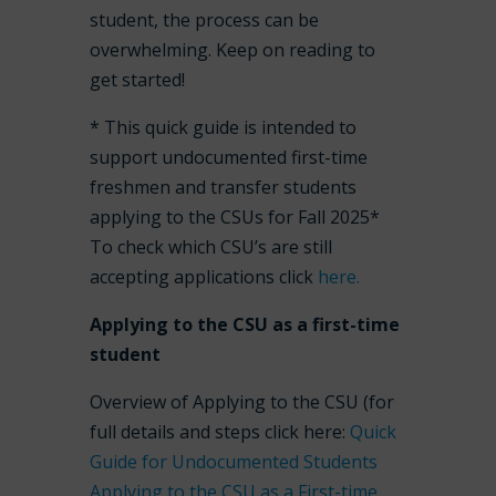
student, the process can be
overwhelming. Keep on reading to
get started!
* This quick guide is intended to
support undocumented first-time
freshmen and transfer students
applying to the CSUs for Fall 2025*
To check which CSU’s are still
accepting applications click
here.
Applying to the CSU as a first-time
student
Overview of Applying to the CSU (for
full details and steps click here:
Quick
Guide for Undocumented Students
Applying to the CSU as a First-time