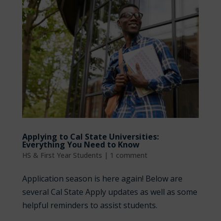
Applying to Cal State Universities:
Everything You Need to Know
HS & First Year Students
|
1 comment
Application season is here again! Below are
several Cal State Apply updates as well as some
helpful reminders to assist students.