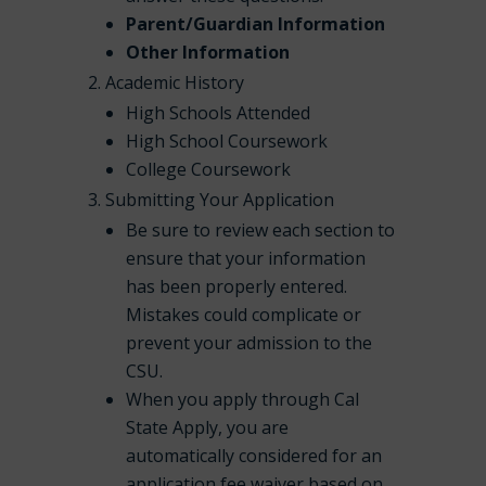
Parent/Guardian Information
Other Information
Academic History
High Schools Attended
High School Coursework
College Coursework
Submitting Your Application
Be sure to review each section to
ensure that your information
has been properly entered.
Mistakes could complicate or
prevent your admission to the
CSU.
When you apply through Cal
State Apply, you are
automatically considered for an
application fee waiver based on