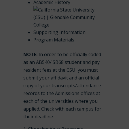
Academic History
Supporting Information
Program Materials
NOTE:
In order to be officially coded
as an AB540/ SB68 student and pay
resident fees at the CSU, you must
submit your affidavit and an official
copy of your transcripts/attendance
records to the Admissions offices at
each of the universities where you
applied. Check with each campus for
their deadline.