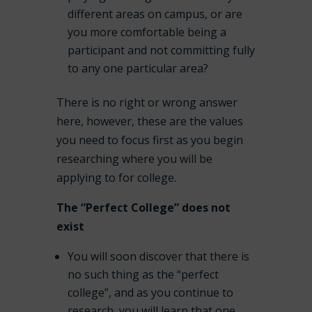
different areas on campus, or are
you more comfortable being a
participant and not committing fully
to any one particular area?
There is no right or wrong answer
here, however, these are the values
you need to focus first as you begin
researching where you will be
applying to for college.
The “Perfect College” does not
exist
You will soon discover that there is
no such thing as the “perfect
college”, and as you continue to
research, you will learn that one