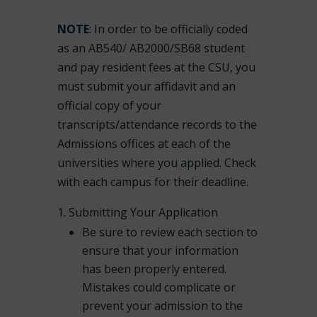
NOTE
: In order to be officially coded
as an AB540/ AB2000/SB68 student
and pay resident fees at the CSU, you
must submit your affidavit and an
official copy of your
transcripts/attendance records to the
Admissions offices at each of the
universities where you applied. Check
with each campus for their deadline.
Submitting Your Application
Be sure to review each section to
ensure that your information
has been properly entered.
Mistakes could complicate or
prevent your admission to the