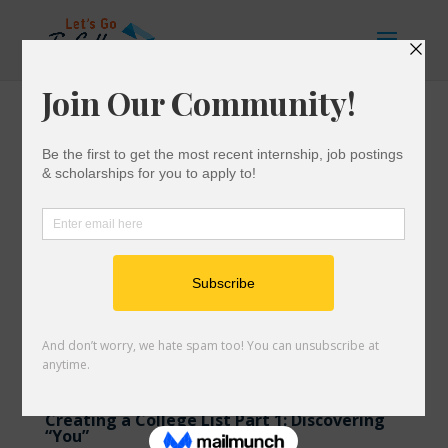
Creating a College List Part 1: Discovering
“You”