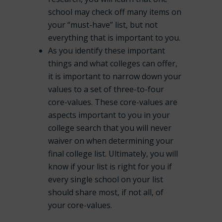
school may check off many items on
your “must-have” list, but not
everything that is important to you.
As you identify these important
things and what colleges can offer,
it is important to narrow down your
values to a set of three-to-four
core-values. These core-values are
aspects important to you in your
college search that you will never
waiver on when determining your
final college list. Ultimately, you will
know if your list is right for you if
every single school on your list
should share most, if not all, of
your core-values.