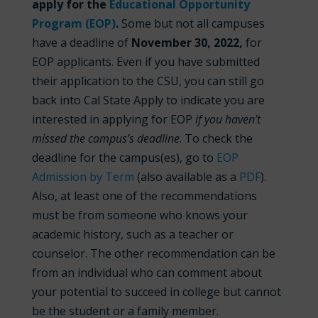
apply for the
Educational Opportunity
Program (EOP)
.
Some but not all campuses
have a deadline of
November
30, 2022,
for
EOP applicants. Even if you have submitted
their application to the CSU, you can still go
back into Cal State Apply to indicate you are
interested in applying for EOP
if you haven’t
missed the campus’s deadline
. To check the
deadline for the campus(es), go to
EOP
Admission by Term
(also available as a
PDF
).
Also, at least one of the recommendations
must be from someone who knows your
academic history, such as a teacher or
counselor. The other recommendation can be
from an individual who can comment about
your potential to succeed in college but cannot
be the student or a family member.