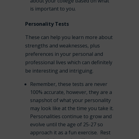
about your college based on what
is important to you.
Personality Tests
These can help you learn more about
strengths and weaknesses, plus
preferences in your personal and
professional lives which can definitely
be interesting and intriguing.
Remember, these tests are never
100% accurate, however, they are a
snapshot of what your personality
may look like at the time you take it.
Personalities continue to grow and
evolve until the age of 25-27 so
approach it as a fun exercise. Rest