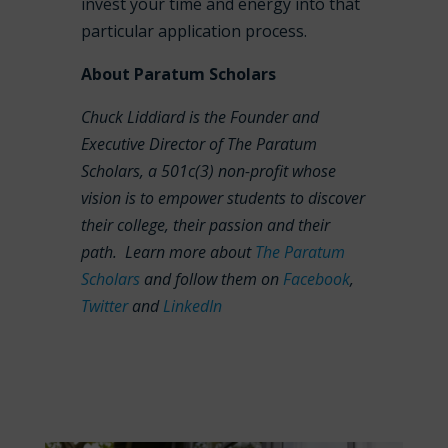
invest your time and energy into that
particular application process.
About Paratum Scholars
Chuck Liddiard is the Founder and
Executive Director of The Paratum
Scholars, a 501c(3) non-profit whose
vision is to empower students to discover
their college, their passion and their
path. Learn more about
The Paratum
Scholars
and follow them on
Facebook
,
Twitter
and
LinkedIn