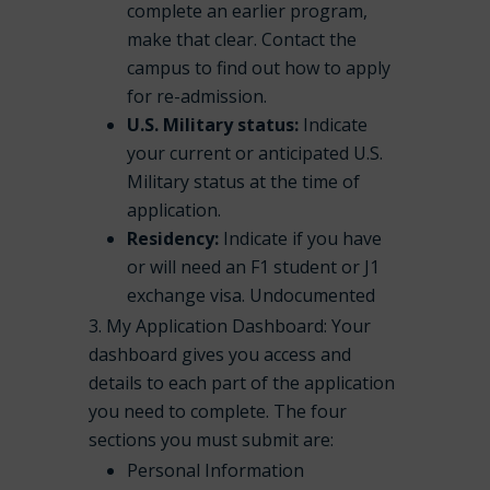
complete an earlier program,
make that clear. Contact the
campus to find out how to apply
for re-admission.
U.S. Military status:
Indicate
your current or anticipated U.S.
Military status at the time of
application.
Residency:
Indicate if you have
or will need an F1 student or J1
exchange visa. Undocumented
My Application Dashboard: Your
dashboard gives you access and
details to each part of the application
you need to complete. The four
sections you must submit are:
Personal Information