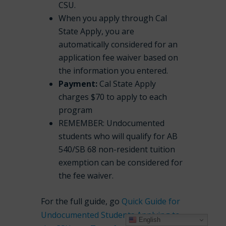
CSU.
When you apply through Cal
State Apply, you are
automatically considered for an
application fee waiver based on
the information you entered.
Payment:
Cal State Apply
charges $70 to apply to each
program
REMEMBER: Undocumented
students who will qualify for AB
540/SB 68 non-resident tuition
exemption can be considered for
the fee waiver.
For the full guide, go
Quick Guide for
Undocumented Students Applying to
English