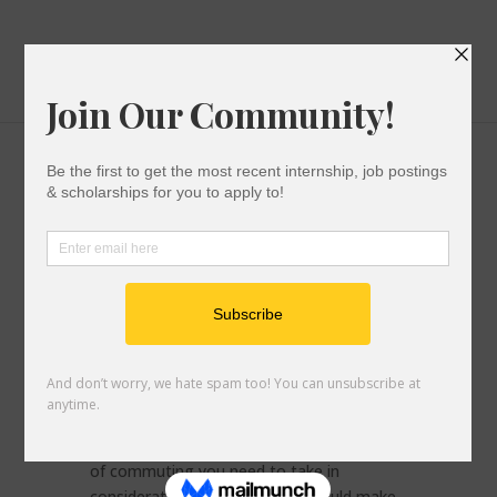
Checklist for Commuter Students
College Success
|
0 comments
Everyone says that starting college is a
very exciting part of your life but no one
really talks about the stress that comes
with preparing for college. There are things
you need to figure out such as: will you be
living on campus or with family? How will
you get to and from school? When thinking
of commuting you need to take in
consideration a checklist that would make