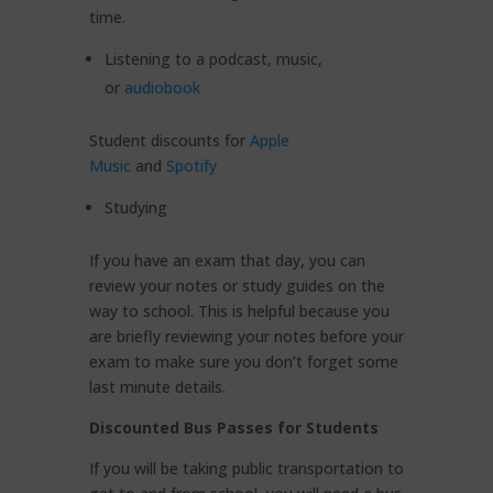
time.
Listening to a podcast, music,
or
audiobook
Student discounts for
Apple
Music
and
Spotify
Studying
If you have an exam that day, you can
review your notes or study guides on the
way to school. This is helpful because you
are briefly reviewing your notes before your
exam to make sure you don’t forget some
last minute details.
Discounted Bus Passes for Students
If you will be taking public transportation to