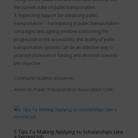
the current state of public transportation.
Expressing support for advancing public
transportation – Participating in public transportation
campaigns and signing petitions concerning the
progression in the accessibility and quality of public
transportation systems can be an effective way to
promote increases in funding and attention towards
this objective.
Commuter student resources:
American Public Transportation Association:
LINK
5 Tips To Making Applying to Scholarships Like
a Second Job