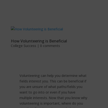
How Volunteering is Beneficial
College Success
|
0 comments
Volunteering can help you determine what
fields interest you. This can be beneficial if
you are unsure of what paths/fields you
want to go into or even if you have
multiple interests. Now that you know why
volunteering is important, where do you