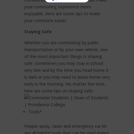
your commuting experience more
enjoyable. Here are some tips to make
your commute easier:
Staying Safe
Whether you are commuting by public
transportation or by your own vehicle, one
of the most important things is staying
safe. Sometimes you may stay in school
very late and by the time you head home it
is dark or you may need to leave home very
early in the morning. No matter the time,
here are some tips on staying safe:
Tools*
Pepper spray, taser and emergency car kit
are all helpful tools that can be used during