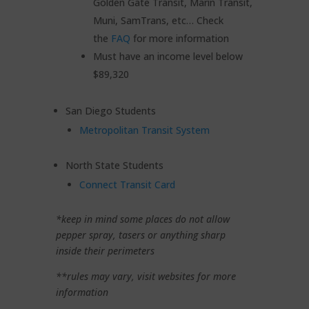
Golden Gate Transit, Marin Transit,
Muni, SamTrans, etc… Check
the
FAQ
for more information
Must have an income level below
$89,320
San Diego Students
Metropolitan Transit System
North State Students
Connect Transit Card
*keep in mind some places do not allow
pepper spray, tasers or anything sharp
inside their perimeters
**rules may vary, visit websites for more
information