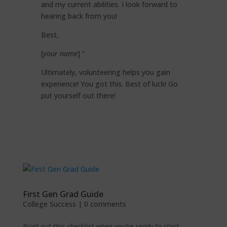
and my current abilities. I look forward to
hearing back from you!
Best,
[
your name
] ”
Ultimately, volunteering helps you gain
experience! You got this. Best of luck! Go
put yourself out there!
First Gen Grad Guide
College Success
|
0 comments
Print out this checklist when you’re ready to start