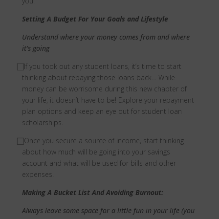
you!
Setting A Budget For Your Goals and Lifestyle
Understand where your money comes from and where
it’s going
⃞
If you took out any student loans, it’s time to start
thinking about repaying those loans back… While
money can be worrisome during this new chapter of
your life, it doesn’t have to be! Explore your repayment
plan options and keep an eye out for student loan
scholarships.
⃞
Once you secure a source of income, start thinking
about how much will be going into your savings
account and what will be used for bills and other
expenses.
Making A Bucket List And Avoiding Burnout:
Always leave some space for a little fun in your life (you