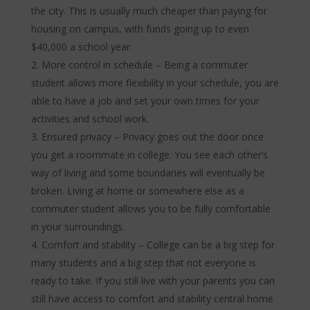
the city. This is usually much cheaper than paying for
housing on campus, with funds going up to even
$40,000 a school year.
More control in schedule – Being a commuter
student allows more flexibility in your schedule, you are
able to have a job and set your own times for your
activities and school work.
Ensured privacy – Privacy goes out the door once
you get a roommate in college. You see each other’s
way of living and some boundaries will eventually be
broken. Living at home or somewhere else as a
commuter student allows you to be fully comfortable
in your surroundings.
Comfort and stability – College can be a big step for
many students and a big step that not everyone is
ready to take. If you still live with your parents you can
still have access to comfort and stability central home