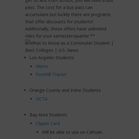
get to and from school, you will need a bus
pass. The cost for a bus pass can
accumulate but luckily there are programs
that offer discounts for students!
Additionally, these offers have unlimited
rides for your semester/quarter.**
Los Angeles Students
Metro
Foothill Transit
Orange County and Irvine Students
OCTA
Bay Area Students
Clipper Card
Will be able to use on Caltrain