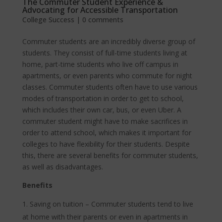
The Commuter Student Experience &
Advocating for Accessible Transportation
College Success
|
0 comments
Commuter students are an incredibly diverse group of
students. They consist of full-time students living at
home, part-time students who live off campus in
apartments, or even parents who commute for night
classes. Commuter students often have to use various
modes of transportation in order to get to school,
which includes their own car, bus, or even Uber. A
commuter student might have to make sacrifices in
order to attend school, which makes it important for
colleges to have flexibility for their students. Despite
this, there are several benefits for commuter students,
as well as disadvantages.
Benefits
Saving on tuition – Commuter students tend to live
at home with their parents or even in apartments in