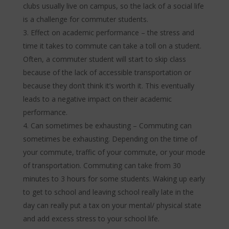
clubs usually live on campus, so the lack of a social life
is a challenge for commuter students.
Effect on academic performance – the stress and
time it takes to commute can take a toll on a student.
Often, a commuter student will start to skip class
because of the lack of accessible transportation or
because they don’t think it’s worth it. This eventually
leads to a negative impact on their academic
performance.
Can sometimes be exhausting – Commuting can
sometimes be exhausting. Depending on the time of
your commute, traffic of your commute, or your mode
of transportation. Commuting can take from 30
minutes to 3 hours for some students. Waking up early
to get to school and leaving school really late in the
day can really put a tax on your mental/ physical state
and add excess stress to your school life.