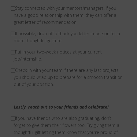
⃞
Stay connected with your mentors/managers. If you
have a good relationship with them, they can offer a
great letter of recommendation
⃞
If possible, drop off a thank you letter in-person for a
more thoughtful gesture.
⃞
Put in your two-week notices at your current
job/internship.
⃞
Check-in with your team if there are any last projects
you should wrap up to prepare for a smooth transition
out of your position.
Lastly, reach out to your friends and celebrate!
⃞ I
f you have friends who are also graduating, don’t
forget to give them their flowers too. Try giving them a
thoughtful gift letting them know that you’re proud of