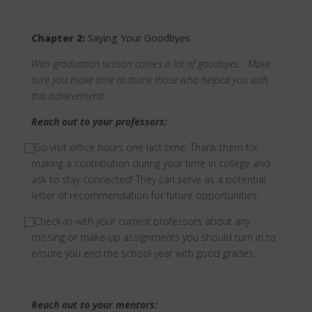
Chapter 2:
Saying Your Goodbyes
With graduation season comes a lot of goodbyes… Make
sure you make time to thank those who helped you with
this achievement!
Reach out to your professors:
⃞
Go visit office hours one last time. Thank them for
making a contribution during your time in college and
ask to stay connected! They can serve as a potential
letter of recommendation for future opportunities.
⃞
Check-in with your current professors about any
missing or make-up assignments you should turn in to
ensure you end the school year with good grades.
Reach out to your mentors: