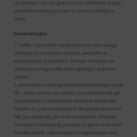
can provide. This can grant you the confidence in your
school life knowing you have a sense of stability at
home.
Disadvantages
Traffic – Accessible transportation is often a huge
challenge for commuter students, and traffic in
transportation is a problem. The lack of routes can
often lead to huge traffic when getting to and from
school.
More effort in making connections/friendships/social
life – When you live on campus, you automatically get
opportunities to make friends and meet new people.
Whether it’s your roommates or the people across the
hall, you eventually get to know everyone. However,
once you’re commuting, you have to put in more effort
to make friends. Folks involved in organizations and