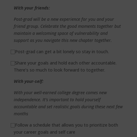
With your friends:
Post-grad will be a new experience for you and your
friend group. Celebrate the good moments together but
maintain a welcoming space of vulnerability and
support as you navigate this new chapter together.
⃞
Post-grad can get a bit lonely so stay in touch.
⃞
Share your goals and hold each other accountable.
There’s so much to look forward to together.
With your-self:
With your well-earned college degree comes new
independence. It’s important to hold yourself
accountable and set realistic goals during these next few
months
⃞
Follow a schedule that allows you to prioritize both
your career goals and self care