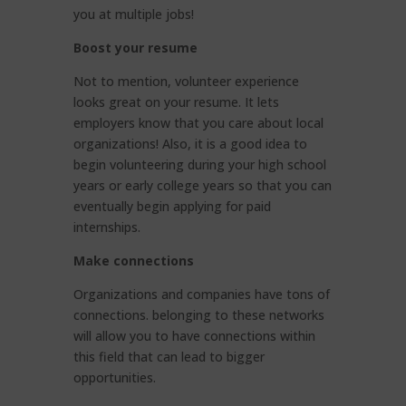
you at multiple jobs!
Boost your resume
Not to mention, volunteer experience
looks great on your resume. It lets
employers know that you care about local
organizations! Also, it is a good idea to
begin volunteering during your high school
years or early college years so that you can
eventually begin applying for paid
internships.
Make connections
Organizations and companies have tons of
connections. belonging to these networks
will allow you to have connections within
this field that can lead to bigger
opportunities.