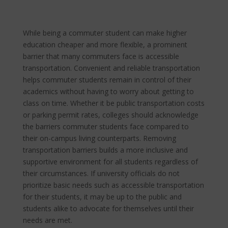
While being a commuter student can make higher
education cheaper and more flexible, a prominent
barrier that many commuters face is accessible
transportation. Convenient and reliable transportation
helps commuter students remain in control of their
academics without having to worry about getting to
class on time. Whether it be public transportation costs
or parking permit rates, colleges should acknowledge
the barriers commuter students face compared to
their on-campus living counterparts. Removing
transportation barriers builds a more inclusive and
supportive environment for all students regardless of
their circumstances. If university officials do not
prioritize basic needs such as accessible transportation
for their students, it may be up to the public and
students alike to advocate for themselves until their
needs are met.