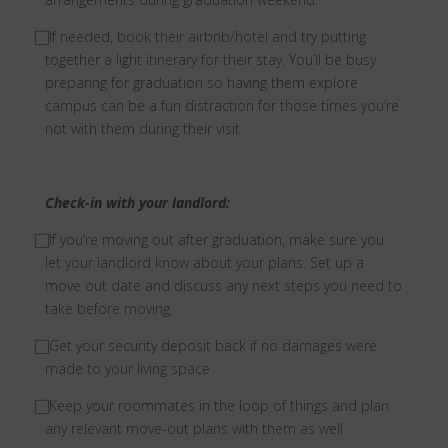
⃞ If needed, book their airbnb/hotel and try putting
together a light itinerary for their stay. You’ll be busy
preparing for graduation so having them explore
campus can be a fun distraction for those times you’re
not with them during their visit.
Check-in with your landlord:
⃞ If you’re moving out after graduation, make sure you
let your landlord know about your plans. Set up a
move out date and discuss any next steps you need to
take before moving
⃞ Get your security deposit back if no damages were
made to your living space
⃞ Keep your roommates in the loop of things and plan
any relevant move-out plans with them as well