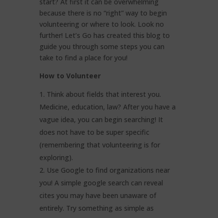
start? At first it can be overwhelming
because there is no “right” way to begin
volunteering or where to look. Look no
further! Let’s Go has created this blog to
guide you through some steps you can
take to find a place for you!
How to Volunteer
Think about fields that interest you.
Medicine, education, law? After you have a
vague idea, you can begin searching! It
does not have to be super specific
(remembering that volunteering is for
exploring).
Use Google to find organizations near
you! A simple google search can reveal
cites you may have been unaware of
entirely. Try something as simple as