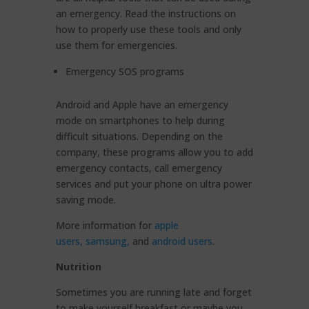
an emergency. Read the instructions on
how to properly use these tools and only
use them for emergencies.
Emergency SOS programs
Android and Apple have an emergency
mode on smartphones to help during
difficult situations. Depending on the
company, these programs allow you to add
emergency contacts, call emergency
services and put your phone on ultra power
saving mode.
More information for
apple
users,
samsung,
and
android users
.
Nutrition
Sometimes you are running late and forget
to make yourself breakfast or maybe you