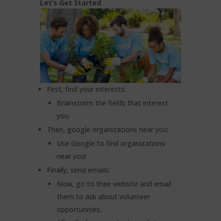
Let’s Get Started
First, find your interests:
Brainstorm the fields that interest
you.
Then, google organizations near you:
Use Google to find organizations
near you!
Finally, send emails:
Now, go to their website and email
them to ask about volunteer
opportunities.