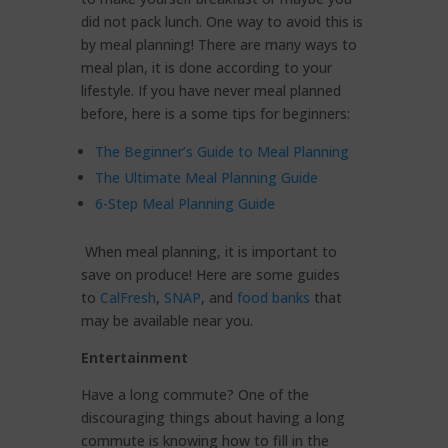
did not pack lunch. One way to avoid this is
by meal planning! There are many ways to
meal plan, it is done according to your
lifestyle. If you have never meal planned
before, here is a some tips for beginners:
The Beginner’s Guide to Meal Planning
The Ultimate Meal Planning Guide
6-Step Meal Planning Guide
When meal planning, it is important to
save on produce! Here are some guides
to
CalFresh
,
SNAP
, and
food banks
that
may be available near you.
Entertainment
Have a long commute? One of the
discouraging things about having a long
commute is knowing how to fill in the