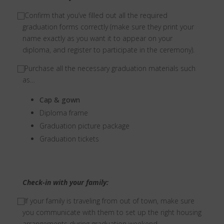
⃞ Confirm that you’ve filled out all the required
graduation forms correctly (make sure they print your
name exactly as you want it to appear on your
diploma, and register to participate in the ceremony).
⃞ Purchase all the necessary graduation materials such
as…
Cap & gown
Diploma frame
Graduation picture package
Graduation tickets
Check-in with your family:
⃞ If your family is traveling from out of town, make sure
you communicate with them to set up the right housing
arrangements during graduation weekend.