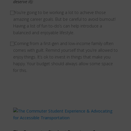
deserve it):
⃞
You’re going to be working a lot to achieve those
amazing career goals. But be careful to avoid burnout!
Having a list of fun to-do’s can help introduce a
balanced and enjoyable lifestyle.
⃞
Coming from a first-gen and low-income family often
comes with guilt. Remind yourself that you’re allowed to
enjoy things. It’s ok to invest in things that make you
happy. Your budget should always allow some space
for this.