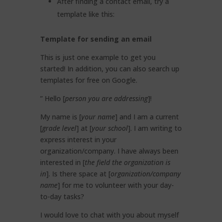
After finding a contact email, try a
template like this:
Template for sending an email
This is just one example to get you
started! In addition, you can also search up
templates for free on Google.
” Hello [
person you are addressing
]!
My name is [
your name
] and I am a current
[
grade level
] at [
your school
]. I am writing to
express interest in your
organization/company. I have always been
interested in [
the field the organization is
in
]. Is there space at [
organization/company
name
] for me to volunteer with your day-
to-day tasks?
I would love to chat with you about myself