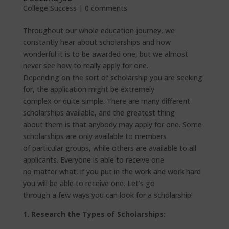
College Success
|
0 comments
Throughout our whole education journey, we
constantly hear about scholarships and how
wonderful it is to be awarded one, but we almost
never see how to really apply for one.
Depending on the sort of scholarship you are seeking
for, the application might be extremely
complex or quite simple. There are many different
scholarships available, and the greatest thing
about them is that anybody may apply for one. Some
scholarships are only available to members
of particular groups, while others are available to all
applicants. Everyone is able to receive one
no matter what, if you put in the work and work hard
you will be able to receive one. Let’s go
through a few ways you can look for a scholarship!
1. Research the Types of Scholarships: