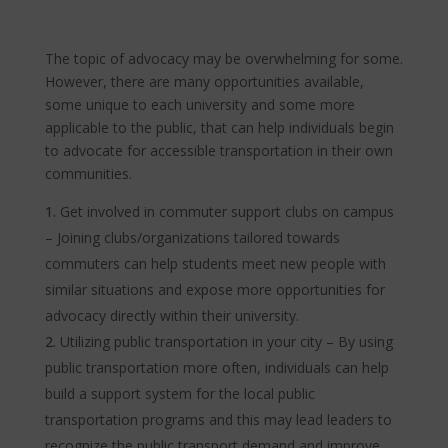
The topic of advocacy may be overwhelming for some.
However, there are many opportunities available,
some unique to each university and some more
applicable to the public, that can help individuals begin
to advocate for accessible transportation in their own
communities.
Get involved in commuter support clubs on campus
– Joining clubs/organizations tailored towards
commuters can help students meet new people with
similar situations and expose more opportunities for
advocacy directly within their university.
Utilizing public transportation in your city – By using
public transportation more often, individuals can help
build a support system for the local public
transportation programs and this may lead leaders to
recognize the public transport demand and improve