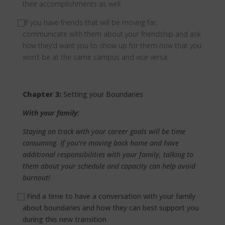
their accomplishments as well.
⃞
If you have friends that will be moving far,
communicate with them about your friendship and ask
how they’d want you to show up for them now that you
won’t be at the same campus and vice versa.
Chapter 3:
Setting your Boundaries
With your family:
Staying on track with your career goals will be time
consuming. If you’re moving back home and have
additional responsibilities with your family, talking to
them about your schedule and capacity can help avoid
burnout!
⃞
Find a time to have a conversation with your family
about boundaries and how they can best support you
during this new transition