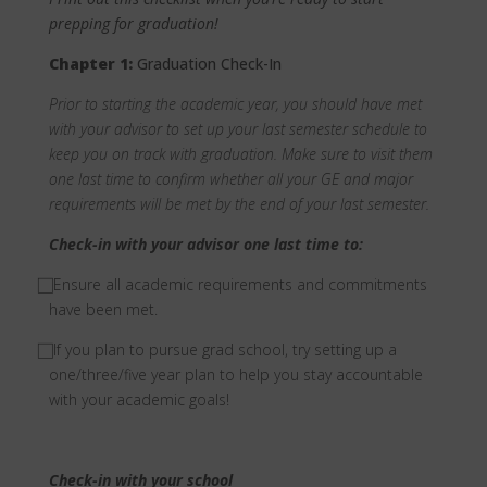
prepping for graduation!
Chapter 1:
Graduation Check-In
Prior to starting the academic year, you should have met
with your advisor to set up your last semester schedule to
keep you on track with graduation. Make sure to visit them
one last time to confirm whether all your GE and major
requirements will be met by the end of your last semester.
Check-in with your advisor one last time to:
⃞ Ensure all academic requirements and commitments
have been met.
⃞ If you plan to pursue grad school, try setting up a
one/three/five year plan to help you stay accountable
with your academic goals!
Check-in with your school