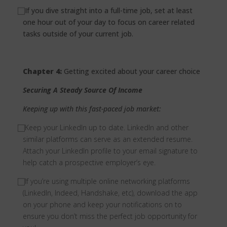
⃞
If you dive straight into a full-time job, set at least
one hour out of your day to focus on career related
tasks outside of your current job.
Chapter 4:
Getting excited about your career choice
Securing A Steady Source Of Income
Keeping up with this fast-paced job market:
⃞
Keep your LinkedIn up to date. LinkedIn and other
similar platforms can serve as an extended resume.
Attach your LinkedIn profile to your email signature to
help catch a prospective employer’s eye.
⃞
If you’re using multiple online networking platforms
(LinkedIn, Indeed, Handshake, etc), download the app
on your phone and keep your notifications on to
ensure you don’t miss the perfect job opportunity for