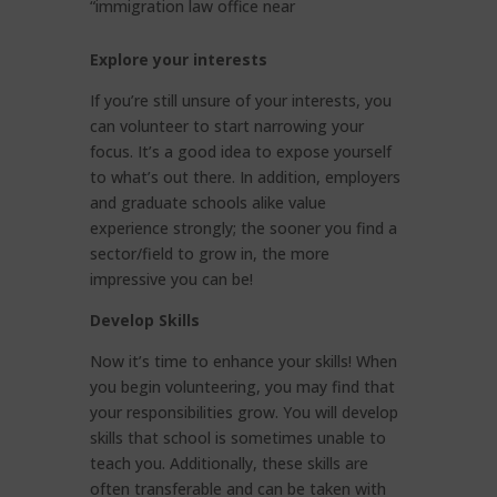
“immigration law office near
Explore your interests
If you’re still unsure of your interests, you
can volunteer to start narrowing your
focus. It’s a good idea to expose yourself
to what’s out there. In addition, employers
and graduate schools alike value
experience strongly; the sooner you find a
sector/field to grow in, the more
impressive you can be!
Develop Skills
Now it’s time to enhance your skills! When
you begin volunteering, you may find that
your responsibilities grow. You will develop
skills that school is sometimes unable to
teach you. Additionally, these skills are
often transferable and can be taken with