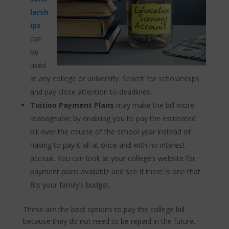
larsh
ips
can
be
used
at any college or university. Search for scholarships
and pay close attention to deadlines.
Tuition Payment Plans
may make the bill more
manageable by enabling you to pay the estimated
bill over the course of the school year instead of
having to pay it all at once and with no interest
accrual. You can look at your college’s website for
payment plans available and see if there is one that
fits your family’s budget.
These are the best options to pay the college bill
because they do not need to be repaid in the future.