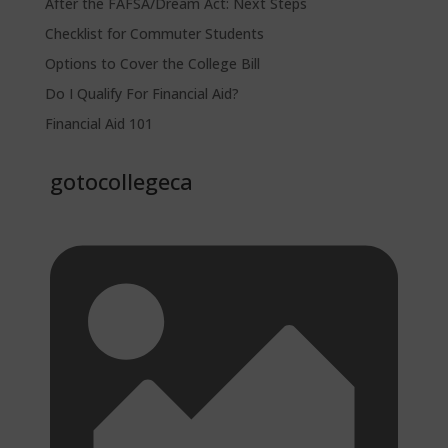
After the FAFSA/Dream Act: Next Steps
Checklist for Commuter Students
Options to Cover the College Bill
Do I Qualify For Financial Aid?
Financial Aid 101
gotocollegeca