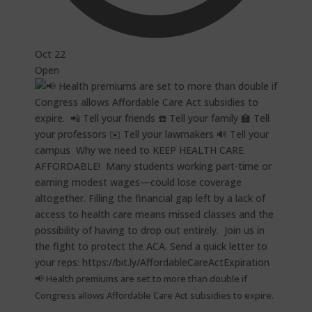
Oct 22
Open
📢 Health premiums are set to more than double if
Congress allows Affordable Care Act subsidies to expire.⁠