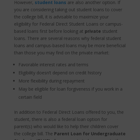
However,
student
loans
are also another option. If
you are considering taking out student loans to cover
the college bill, it is advisable to maximize your
eligibility for Federal Direct Student Loans or campus-
based loans first before looking at
private
student
loans. There are several reasons why federal student
loans and campus-based loans may be more beneficial
than those you may find on the private market:
Favorable interest rates and terms
Eligibility doesn’t depend on credit history
More flexibility during repayment
May be eligible for loan forgiveness if you work in a
certain field
In addition to Federal Direct Loans offered to you, the
student, there is also a federal loan option for
parent(s) who would like to help their children cover
the college bill. The
Parent Loan for Undergraduate