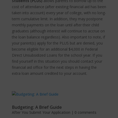
Students (PLUS)
allows parents to borrow up to the
cost of attendance (after existing financial aid has been
taken into account) every year of college, with no long-
term cumulative limit. In addition, they may postpone
monthly payments on the loan until after their child
graduates (although interest will continue to accrue on
the loan balance regardless). Also important to note, if
your parent(s) apply for the PLUS but are denied, you
become eligible for an additional $4,000 in Federal
Direct Unsubsidized Loans for the school year. If you
find yourself in this situation you should contact your
financial aid office for the next steps in having the
extra loan amount credited to your account.
Budgeting: A Brief Guide
After You Submit Your Application
|
0 comments