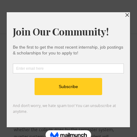
Options to Cover the College Bill
After You Submit Your Application
,
Paying For College
|
0 comments
Financial aid offers from the colleges oftentimes don’t
cover the entire direct cost of college. This means that
after financial aid has been applied, there is usually a
balance leftover that the student must pay, which is
billed by the college. The total amount due for the year
is typically split into two or three bills, based on
whether the college goes by the semester system,
quarter system, or credit hours. The student will