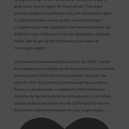
little more time to apply for financial aid. The state
priority deadline in California was just extended to April
2, 2025. Don’t miss out on grants and scholarships!
Complete your Free Application for Federal Student Aid
(FAFSA) or the California Dream Act Application (CADAA)
today. We’ve got all the information you need at
csac.ca.gov/apply
¿Comenzarás la universidad en otoño de 2025? ¡Tienes
más tiempo para solicitar ayuda financiera! La fecha límite
prioritaria en California se ha extendido hasta el 2 de
abril de 2025. No pierdas la oportunidad de acceder a
becas y subvenciones. Completa tu FAFSA (Solicitud
Gratuita de Ayuda Federal para Estudiantes) o la CADAA
(Solicitud de la Ley Dream Act de California) hoy mismo.
...
Encuentra toda la información en csac.ca.gov/apply.