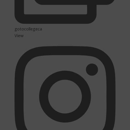
gotocollegeca
View