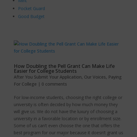
Mint
Pocket Guard
Good Budget
How Doubling the Pell Grant Can Make Life
Easier for College Students
After You Submit Your Application
,
Our Voices
,
Paying
For College
|
0 comments
For low-income students, choosing the right college or
university is often decided by how much money they
will give us. We do not have the luxury of choosing a
university in a favorable location or by enrollment size.
Some of us can’t even choose the one that offers the
best program for our major because it doesn’t grant us