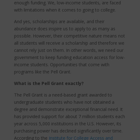
enough funding. We, low-income students, are faced
with limitations when it comes to going to college.
And yes, scholarships are available, and their
abundance does inspire us to apply to as many as
possible. However, their competitive nature means not
all students will receive a scholarship and therefore we
cannot rely just on them. In other words, we need our
government to keep funding education access for low-
income students. Opportunities that come with
programs like the Pell Grant.
What is the Pell Grant exactly?
The Pell Grant is a need-based grant awarded to
undergraduate students who have not obtained a
degree and demonstrate exceptional financial need. It
has provided support for about 7 million students each
year across 5,000 institutions in the U.S. However, its
purchasing power has declined significantly over time.
According to the
Institute for College Access and