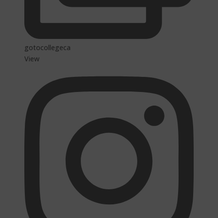
gotocollegeca
View