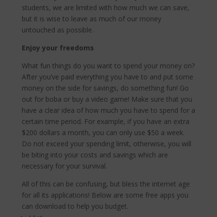
students, we are limited with how much we can save,
but it is wise to leave as much of our money
untouched as possible.
Enjoy your freedoms
What fun things do you want to spend your money on?
After you’ve paid everything you have to and put some
money on the side for savings, do something fun! Go
out for boba or buy a video game! Make sure that you
have a clear idea of how much you have to spend for a
certain time period. For example, if you have an extra
$200 dollars a month, you can only use $50 a week.
Do not exceed your spending limit, otherwise, you will
be biting into your costs and savings which are
necessary for your survival.
All of this can be confusing, but bless the internet age
for all its applications! Below are some free apps you
can download to help you budget.