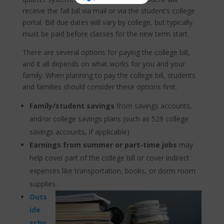
receive the fall bill via mail or via the student’s college
portal. Bill due dates will vary by college, but typically
must be paid before classes for the new term start.
There are several options for paying the college bill,
and it all depends on what works for you and your
family. When planning to pay the college bill, students
and families should consider these options first:
Family/student savings
from savings accounts,
and/or college savings plans (such as 529 college
savings accounts, if applicable)
Earnings from summer or part-time jobs
may
help cover part of the college bill or cover indirect
expenses like transportation, books, or dorm room
supplies.
Outs
ide
scho