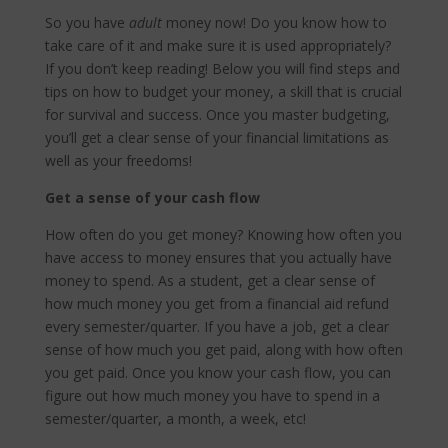
So you have
adult
money now! Do you know how to
take care of it and make sure it is used appropriately?
If you don’t keep reading! Below you will find steps and
tips on how to budget your money, a skill that is crucial
for survival and success. Once you master budgeting,
you’ll get a clear sense of your financial limitations as
well as your freedoms!
Get a sense of your cash flow
How often do you get money? Knowing how often you
have access to money ensures that you actually have
money to spend. As a student, get a clear sense of
how much money you get from a financial aid refund
every semester/quarter. If you have a job, get a clear
sense of how much you get paid, along with how often
you get paid. Once you know your cash flow, you can
figure out how much money you have to spend in a
semester/quarter, a month, a week, etc!