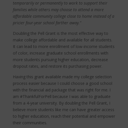
temporarily or permanently to work to support their
families while others may choose to attend a more
affordable community college close to home instead of a
pricier four-year school farther away.”
Doubling the Pell Grant is the most effective way to
make college affordable and available for all students.
It can lead to more enrollment of low-income students
of color, increase graduate school enrollments with
more students pursuing higher education, decrease
dropout rates, and restore its purchasing power.
Having this grant available made my college selection
process easier because I could choose a good school
with the financial aid package that was right for me. I
am #ThankfulForPell because I was able to graduate
from a 4-year university. By doubling the Pell Grant, I
believe more students like me can have greater access
to higher education, reach their potential and empower
their communities.