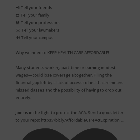
📲 Tell your friends⁠
☎️ Tell your family⁠
🏫 Tell your professors⁠
✉️ Tell your lawmakers⁠
🔊 Tell your campus⁠
Why we need to KEEP HEALTH CARE AFFORDABLE!⁠
Many students working part-time or earning modest
wages—could lose coverage altogether. Filling the
financial gap left by a lack of access to health care means
missed classes and the possibility of having to drop out
entirely.⁠
Join us in the fight to protect the ACA. Send a quick letter
...
to your reps: https://bit.ly/AffordableCareActExpiration