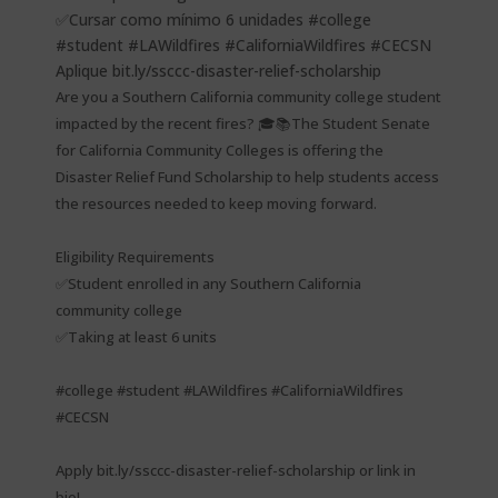
Are you a Southern California community college student
impacted by the recent fires? 🎓📚The Student Senate
for California Community Colleges is offering the
Disaster Relief Fund Scholarship to help students access
the resources needed to keep moving forward.
Eligibility Requirements
✅Student enrolled in any Southern California
community college
✅Taking at least 6 units
#college #student #LAWildfires #CaliforniaWildfires
#CECSN
Apply bit.ly/ssccc-disaster-relief-scholarship or link in
bio!