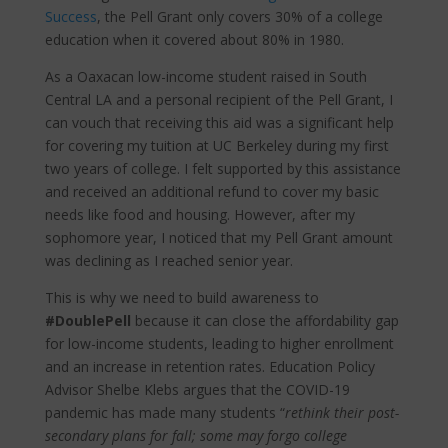
Success
, the Pell Grant only covers 30% of a college
education when it covered about 80% in 1980.
As a Oaxacan low-income student raised in South
Central LA and a personal recipient of the Pell Grant, I
can vouch that receiving this aid was a significant help
for covering my tuition at UC Berkeley during my first
two years of college. I felt supported by this assistance
and received an additional refund to cover my basic
needs like food and housing. However, after my
sophomore year, I noticed that my Pell Grant amount
was declining as I reached senior year.
This is why we need to build awareness to
#DoublePell
because it can close the affordability gap
for low-income students, leading to higher enrollment
and an increase in retention rates. Education Policy
Advisor Shelbe Klebs argues that the COVID-19
pandemic has made many students “
rethink their post-
secondary plans for fall; some may forgo college