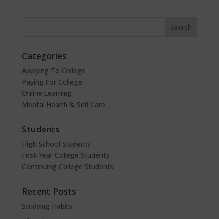
Categories
Applying To College
Paying For College
Online Learning
Mental Health & Self Care
Students
High School Students
First-Year College Students
Continuing College Students
Recent Posts
Studying Habits