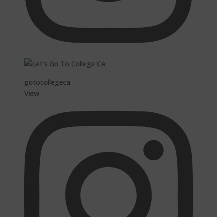
gotocollegeca
View