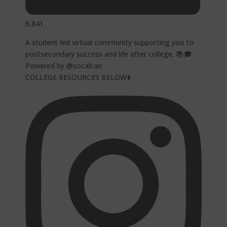
6,841
A student-led virtual community supporting you to
postsecondary success and life after college. 📚🎓
Powered by @socalcan
COLLEGE RESOURCES BELOW⬇️