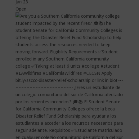
Jan 23
Open