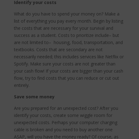
Identify your costs
What do you have to spend your money on? Make a
list of everything you pay every month. Begin by listing
the costs that are necessary for your survival and
success as a student. Costs to prioritize include– but
are not limited to– housing, food, transportation, and
textbooks. Costs that are secondary are not
necessarily needed; this includes services like Netflix or
Spotify. Make sure your costs are not greater than
your cash flow! If your costs are bigger than your cash
flow, try to find costs that you can reduce or cut out
entirely.
Save some money
Are you prepared for an unexpected cost? After you
identify your costs, create some wiggle room for
unexpected costs. Perhaps your computer charging
cable is broken and you need to buy another one
ASAP, will you have the money ready? Of course, as