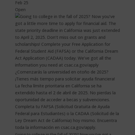
Feb 25
Open
Going to college in the fall of 2025? Now you’ve got a