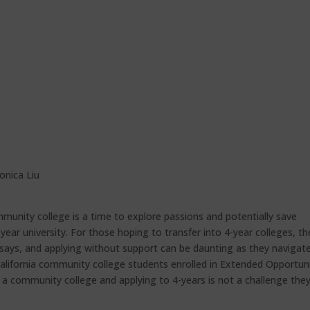
onica Liu
munity college is a time to explore passions and potentially save
r university. For those hoping to transfer into 4-year colleges, th
essays, and applying without support can be daunting as they navigat
 California community college students enrolled in Extended Opportun
 a community college and applying to 4-years is not a challenge the