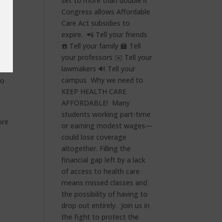
ay
ge.
has
nts
to
ore