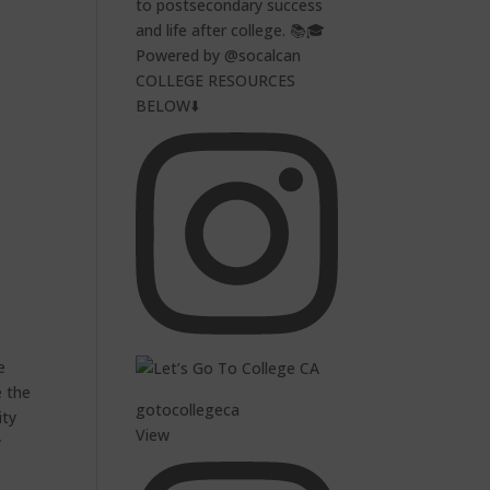
to postsecondary success
and life after college. 📚🎓
Powered by @socalcan
COLLEGE RESOURCES
BELOW⬇️
e
e the
gotocollegeca
ity
View
y