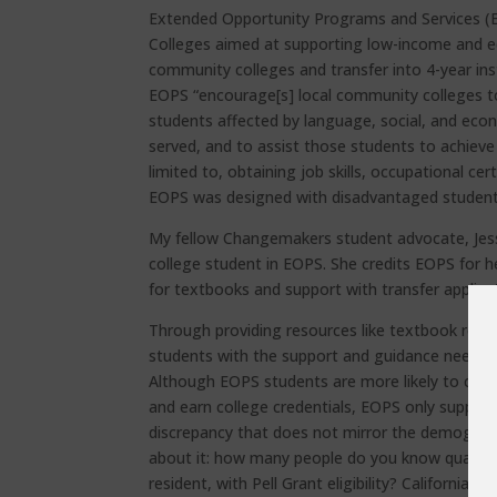
Extended Opportunity Programs and Services (E
Colleges aimed at supporting low-income and ed
community colleges and transfer into 4-year inst
EOPS “encourage[s] local community colleges to
students affected by language, social, and eco
served, and to assist those students to achieve 
limited to, obtaining job skills, occupational cer
EOPS was designed with disadvantaged students
My fellow Changemakers student advocate, Jes
college student in EOPS. She credits EOPS for h
for textbooks and support with transfer applica
Through providing resources like textbook rei
students with the support and guidance needed
Although EOPS students are more likely to compl
and earn college credentials, EOPS only suppor
discrepancy that does not mirror the demographi
about it: how many people do you know qualify 
resident, with Pell Grant eligibility? California 