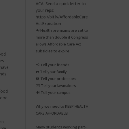
📢 Health premiums are set to
more than double if Congress
allows Affordable Care Act
subsidies to expire.⁠
food
tes
📲 Tell your friends⁠
 have
☎️ Tell your family⁠
ends
🏫 Tell your professors⁠
✉️ Tell your lawmakers⁠
 food
🔊 Tell your campus⁠
food
Why we need to KEEP HEALTH
CARE AFFORDABLE!⁠
on,
Many students working part-
able