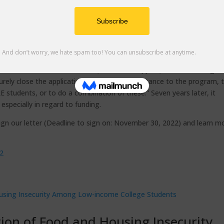
nt, including around 420,000 students across the 116 CCC campuses, a
 enrolled in EOPS in Community College. Think how many folks you m
be in EOPS, while others are shut out due to insufficient funding.
udents to enroll in EOPS and set themselves up for success in colle
ding for EOPS, stated that “inadequate state funding in recent years 
the amount of financial aid, textbook support, and child care gra
turely close the application deadline for acceptance to the program, 
 students, or to do a combination of these.” Seven years later, it
specially in regard to funding.
sign our letter (Deadline to sign on: November 30, 2022) and learn m
22
ion of Food and Housing Insecurity