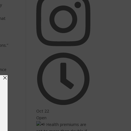
ty
hat
y
ons.”
ance
ol,
a
Oct 22
Open
ia