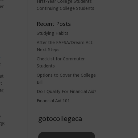
First-Year College Students
er
Continuing College Students
e
Recent Posts
Studying Habits
After the FAFSA/Dream Act:
Next Steps
r
Checklist for Commuter
0.
Students
Options to Cover the College
at
Bill
lt
er,
Do I Qualify For Financial Aid?
Financial Aid 101
s
gotocollegeca
ege