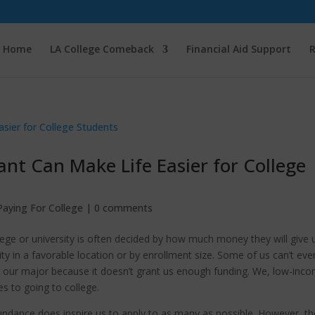
Home
LA College Comeback
Financial Aid Support
R
nt Can Make Life Easier for College
Paying For College
|
0 comments
ege or university is often decided by how much money they will give 
ty in a favorable location or by enrollment size. Some of us can’t eve
r our major because it doesn’t grant us enough funding. We, low-inc
es to going to college.
bundance does inspire us to apply to as many as possible. However, th