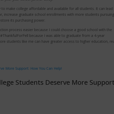
 to make college affordable and available for all students. It can lead
r, increase graduate school enrollments with more students pursuin
estore its purchasing power.
ection process easier because I could choose a good school with the
m #ThankfulForPell because I was able to graduate from a 4-year
e more students like me can have greater access to higher education, r
llege Students Deserve More Support