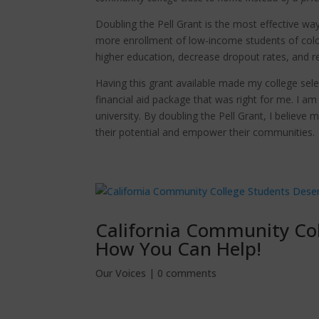
Doubling the Pell Grant is the most effective way
more enrollment of low-income students of colo
higher education, decrease dropout rates, and r
Having this grant available made my college sel
financial aid package that was right for me. I a
university. By doubling the Pell Grant, I believ
their potential and empower their communities.
California Community Co
How You Can Help!
Our Voices
|
0 comments