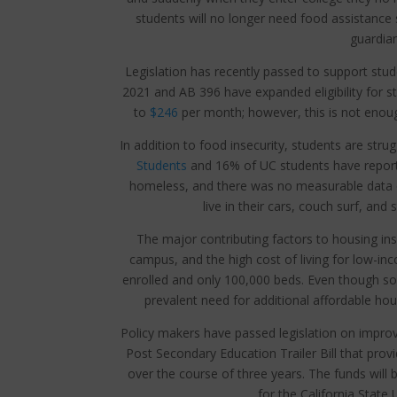
students will no longer need food assistance
guardian
Legislation has recently passed to support stud
2021 and AB 396 have expanded eligibility for s
to
$246
per month; however, this is not enough
In addition to food insecurity, students are stru
Students
and 16% of UC students have report
homeless, and there was no measurable data 
live in their cars, couch surf, and
The major contributing factors to housing inse
campus, and the high cost of living for low-i
enrolled and only 100,000 beds. Even though some
prevalent need for additional affordable hous
Policy makers have passed legislation on improvi
Post Secondary Education Trailer Bill that provi
over the course of three years. The funds will b
for the California State 