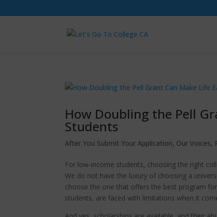
How Doubling the Pell Gra
Students
After You Submit Your Application
,
Our Voices
,
For low-income students, choosing the right coll
We do not have the luxury of choosing a universi
choose the one that offers the best program fo
students, are faced with limitations when it com
And yes, scholarships are available, and their a