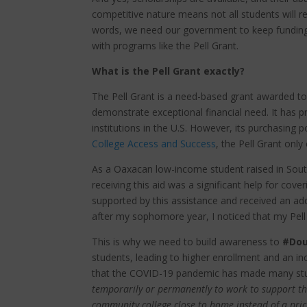
competitive nature means not all students will r
words, we need our government to keep funding
with programs like the Pell Grant.
What is the Pell Grant exactly?
The Pell Grant is a need-based grant awarded 
demonstrate exceptional financial need. It has p
institutions in the U.S. However, its purchasing 
College Access and Success
, the Pell Grant onl
As a Oaxacan low-income student raised in South 
receiving this aid was a significant help for cove
supported by this assistance and received an ad
after my sophomore year, I noticed that my Pell
This is why we need to build awareness to
#Dou
students, leading to higher enrollment and an in
that the COVID-19 pandemic has made many stu
temporarily or permanently to work to support th
community college close to home instead of a pric