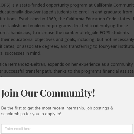
OPS) is a state-funded opportunity program at California Communi
ucationally-disadvantaged students to enroll in and graduate from
itutions. Established in 1969, the California Education Code states t
 establish and implement programs directed to identifying those
nomic handicaps, to increase the number of eligible EOPS students
their educational objectives and goals, including, but not necessaril
tificates, or associate degrees, and transferring to four-year instituti
’ successes in mind.
sica Hernandez-Beltran, expands on her experience as a community
er successful transfer path, thanks to the program’s financial assist
tions.
mbursements/free textbooks, advising, and more, EOPS has provided
 to excel in community college, empowering students to transfer.
ete transfer-level Math and English, earn higher GPAs, stay in scho
ts around 3.71% of the total community college student population–
cs and eligibility of community college students state-wide. Think
for EOPS? Who identifies as low-income, underrepresented, Californ
is the top state in the U.S. for the most Pell Grant recipients–938,931