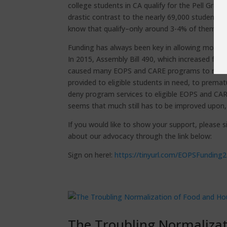
college students in CA qualify for the Pell Gra
drastic contrast to the nearly 69,000 students
know that qualify–only around 3-4% of them may 
Funding has always been key in allowing more st
In 2015, Assembly Bill 490, which increased fun
caused many EOPS and CARE programs to reduce 
provided to eligible students in need, to prema
deny program services to eligible EOPS and CARE
seems that much still has to be improved upon, e
If you would like to show your support, please 
about our advocacy through the link below:
Sign on here!:
https://tinyurl.com/EOPSFunding
The Troubling Normalizat