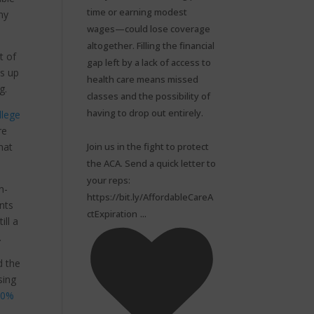
time or earning modest
ny
wages—could lose coverage
altogether. Filling the financial
t of
gap left by a lack of access to
ts up
health care means missed
ng.
classes and the possibility of
having to drop out entirely.⁠
llege
re
Join us in the fight to protect
hat
the ACA. Send a quick letter to
your reps:
n-
https://bit.ly/AffordableCareA
nts
...
ctExpiration
ill a
.
d the
sing
30%