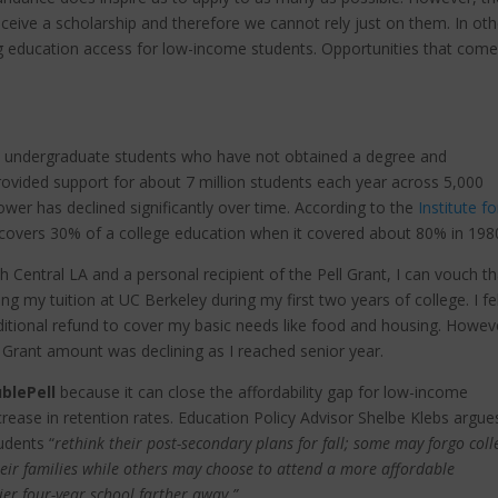
eceive a scholarship and therefore we cannot rely just on them. In oth
 education access for low-income students. Opportunities that com
to undergraduate students who have not obtained a degree and
rovided support for about 7 million students each year across 5,000
power has declined significantly over time. According to the
Institute fo
y covers 30% of a college education when it covered about 80% in 198
Central LA and a personal recipient of the Pell Grant, I can vouch th
ring my tuition at UC Berkeley during my first two years of college. I fe
ditional refund to cover my basic needs like food and housing. Howev
 Grant amount was declining as I reached senior year.
blePell
because it can close the affordability gap for low-income
crease in retention rates. Education Policy Advisor Shelbe Klebs argue
dents “
rethink their post-secondary plans for fall; some may forgo coll
eir families while others may choose to attend a more affordable
ier four-year school farther away.”