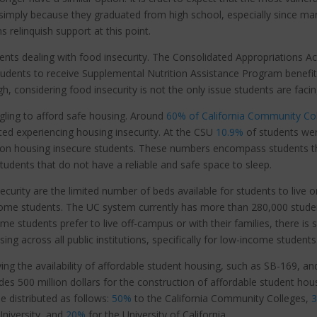
 simply because they graduated from high school, especially since ma
s relinquish support at this point.
ents dealing with food insecurity. The Consolidated Appropriations Ac
tudents to receive Supplemental Nutrition Assistance Program benefi
, considering food insecurity is not the only issue students are faci
ggling to afford safe housing. Around
60% of California Community Co
ed experiencing housing insecurity. At the CSU
10.9%
of students we
on housing insecure students. These numbers encompass students t
 students that do not have a reliable and safe space to sleep.
curity are the limited number of beds available for students to live o
ncome students. The UC system currently has more than 280,000 stude
 students prefer to live off-campus or with their families, there is st
ing across all public institutions, specifically for low-income students
ng the availability of affordable student housing, such as SB-169, an
des 500 million dollars for the construction of affordable student hou
e distributed as follows:
50%
to the
California Community Colleges,
University, and
20%
for the University of California.