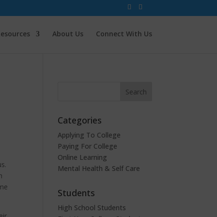
esources
About Us
Connect With Us
Categories
Applying To College
Paying For College
Online Learning
us.
Mental Health & Self Care
n
ome
Students
High School Students
eir