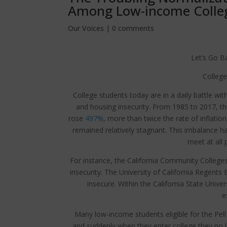
Among Low-income Colle
Our Voices
|
0 comments
Let’s Go B
College
College students today are in a daily battle wi
and housing insecurity. From 1985 to 2017, the
rose
497%
, more than twice the rate of inflatio
remained relatively stagnant. This imbalance h
meet at all 
For instance, the California Community College
insecurity. The University of California Regen
insecure. Within the California State Unive
e
Many low-income students eligible for the Pell
and suddenly when they enter college they no lo