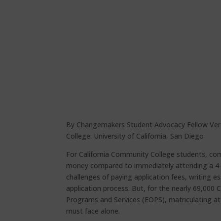
By Changemakers Student Advocacy Fellow Ver
College: University of California, San Diego
For California Community College students, com
money compared to immediately attending a 4-yea
challenges of paying application fees, writing 
application process. But, for the nearly 69,000
Programs and Services (EOPS), matriculating at
must face alone.