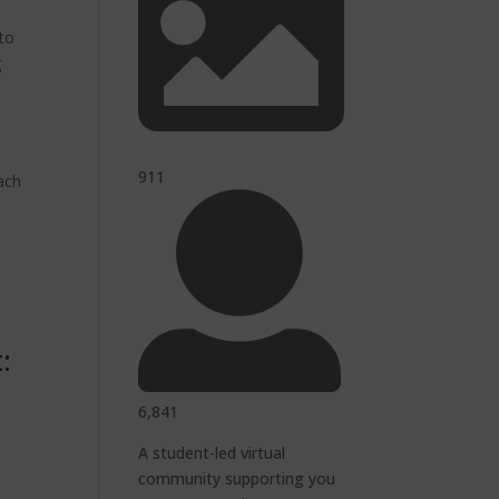
 to
g
911
each
:
6,841
A student-led virtual
community supporting you