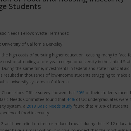
ge Students
asic Needs Fellow: Yvette Hernandez
: University of California Berkeley
th the high costs of pursuing higher education, causing many to face 
 cost of attending a four-year college or university in the United Sta
n. During the same time, investments in federal and state financial aid
as resulted in thousands of low-income students struggling to make 
public university systems in California.
s Chancellor’s Office survey showed that
50%
of their students faced
ts Basic Needs Committee found that
44%
of UC undergraduates were 
rsity system, a
2018 Basic Needs study
found that 41.6% of students
xperienced food insecurity.
 Grant have relied on free-or-reduced meals during their K-12 educati
nger have a similar option. It is cruel to expect that the most vulner