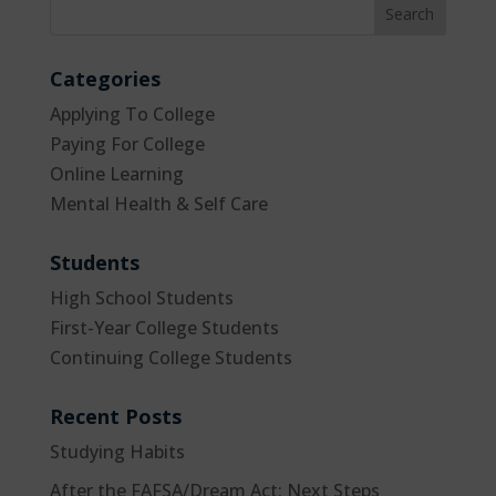
Categories
Applying To College
Paying For College
Online Learning
Mental Health & Self Care
Students
High School Students
First-Year College Students
Continuing College Students
Recent Posts
Studying Habits
After the FAFSA/Dream Act: Next Steps