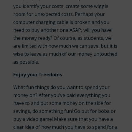
you identify your costs, create some wiggle
room for unexpected costs. Perhaps your
computer charging cable is broken and you
need to buy another one ASAP, will you have
the money ready? Of course, as students, we
are limited with how much we can save, but it is
wise to leave as much of our money untouched
as possible.
Enjoy your freedoms
What fun things do you want to spend your
money on? After you’ve paid everything you
have to and put some money on the side for
savings, do something fun! Go out for boba or
buy a video game! Make sure that you have a
clear idea of how much you have to spend for a