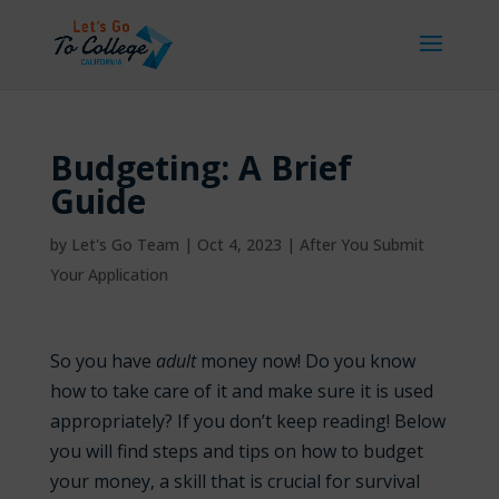
Budgeting: A Brief
Guide
by
Let's Go Team
|
Oct 4, 2023
|
After You Submit
Your Application
So you have
adult
money now! Do you know
how to take care of it and make sure it is used
appropriately? If you don’t keep reading! Below
you will find steps and tips on how to budget
your money, a skill that is crucial for survival