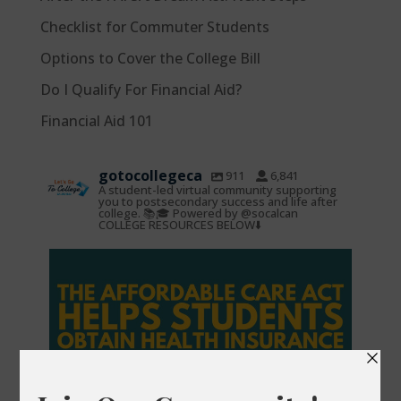
Checklist for Commuter Students
Options to Cover the College Bill
Do I Qualify For Financial Aid?
Financial Aid 101
gotocollegeca
911
6,841
A student-led virtual community supporting
you to postsecondary success and life after
college. 📚🎓 Powered by @socalcan
COLLEGE RESOURCES BELOW⬇️
gotocollegeca