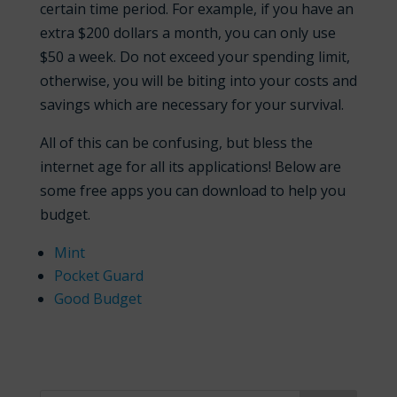
certain time period. For example, if you have an
extra $200 dollars a month, you can only use
$50 a week. Do not exceed your spending limit,
otherwise, you will be biting into your costs and
savings which are necessary for your survival.
All of this can be confusing, but bless the
internet age for all its applications! Below are
some free apps you can download to help you
budget.
Mint
Pocket Guard
Good Budget