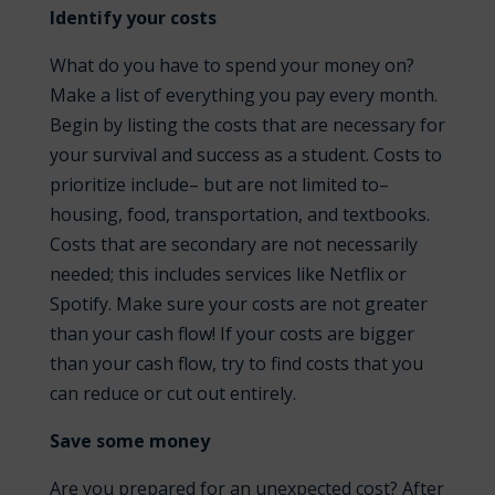
Identify your costs
What do you have to spend your money on?
Make a list of everything you pay every month.
Begin by listing the costs that are necessary for
your survival and success as a student. Costs to
prioritize include– but are not limited to–
housing, food, transportation, and textbooks.
Costs that are secondary are not necessarily
needed; this includes services like Netflix or
Spotify. Make sure your costs are not greater
than your cash flow! If your costs are bigger
than your cash flow, try to find costs that you
can reduce or cut out entirely.
Save some money
Are you prepared for an unexpected cost? After