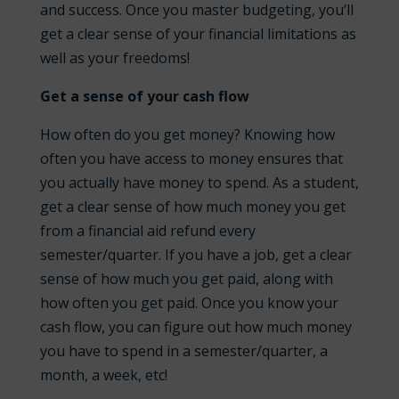
and success. Once you master budgeting, you’ll
get a clear sense of your financial limitations as
well as your freedoms!
Get a sense of your cash flow
How often do you get money? Knowing how
often you have access to money ensures that
you actually have money to spend. As a student,
get a clear sense of how much money you get
from a financial aid refund every
semester/quarter. If you have a job, get a clear
sense of how much you get paid, along with
how often you get paid. Once you know your
cash flow, you can figure out how much money
you have to spend in a semester/quarter, a
month, a week, etc!