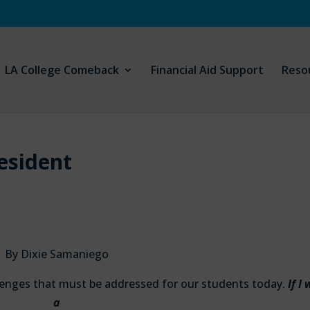
LA College Comeback
Financial Aid Support
Reso
resident
By Dixie Samaniego
llenges that must be addressed for our students today.
If I
a