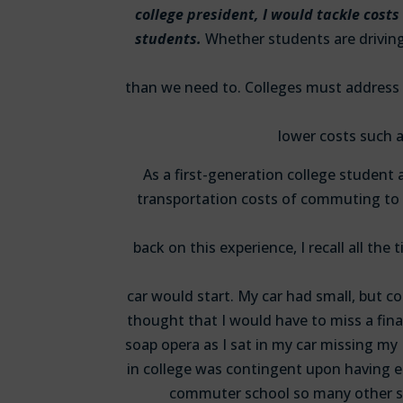
college president, I would tackle costs
students.
Whether students are driving 
than we need to. Colleges must address 
lower costs such a
As a first-generation college student
transportation costs of commuting to 
back on this experience, I recall all th
car would start. My car had small, but c
thought that I would have to miss a fin
soap opera as I sat in my car missing my
in college was contingent upon having 
commuter school so many other s