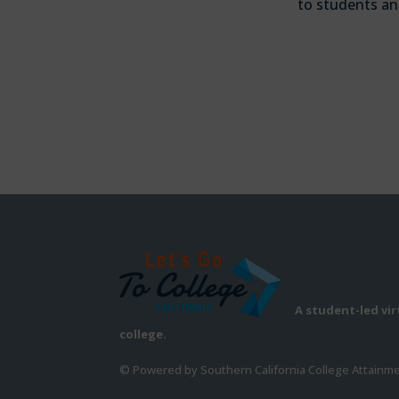
to students an
A student-led vi
college.
© Powered by Southern California College Attainm