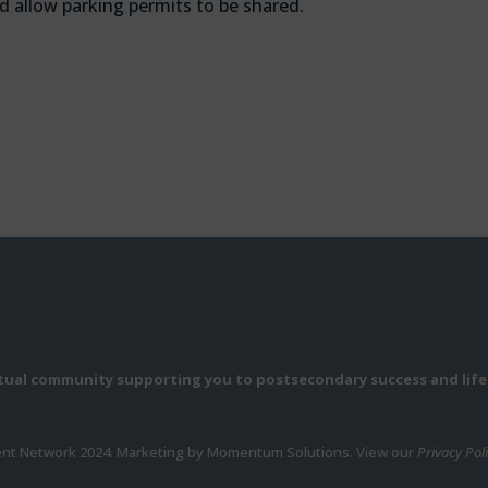
d allow parking permits to be shared.
rtual community supporting you to postsecondary success and life
ent Network 2024. Marketing by Momentum Solutions. View our
Privacy Pol