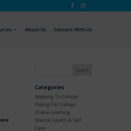
urces
About Us
Connect With Us
Categories
Applying To College
Paying For College
Online Learning
 were
Mental Health & Self
Care