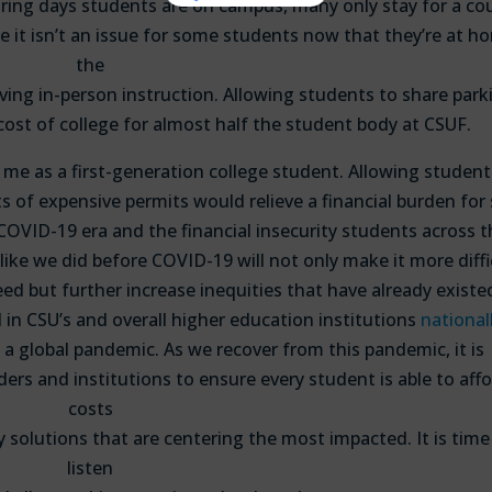
ring days students are on campus, many only stay for a co
e it isn’t an issue for some students now that they’re at h
the
having in-person instruction. Allowing students to share park
cost of college for almost half the student body at CSUF.
me as a first-generation college student. Allowing student
s of expensive permits would relieve a financial burden for
e COVID-19 era and the financial insecurity students across 
like we did before COVID-19 will not only make it more diffi
ed but further increase inequities that have already existe
 in CSU’s and overall higher education institutions
nationall
 a global pandemic. As we recover from this pandemic, it is
ers and institutions to ensure every student is able to aff
costs
cy solutions that are centering the most impacted. It is time
listen