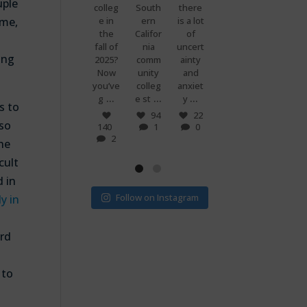
uple
premi
colleg
South
there
g
know
ums
e in
ern
is a lot
when
what
ome,
are
the
Califor
of
you
makes
set to
fall of
nia
uncert
and
peopl
ing
more
2025?
comm
ainty
your
e
than
Now
unity
and
best
power
doubl
you’ve
colleg
anxiet
friend
ful?
...
...
...
...
e if
g
e st
y
s just
Voting
s to
...
...
v
! 🗳
7
94
22
 so
0
140
1
0
32
15
2
1
0
the
cult
d in
Follow on Instagram
y in
ord
 to