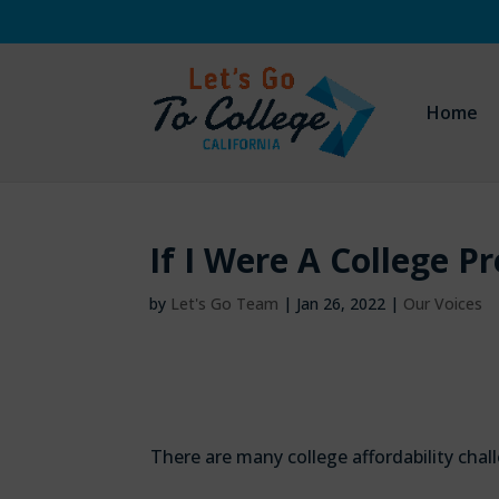
Home
If I Were A College P
by
Let's Go Team
|
Jan 26, 2022
|
Our Voices
There are many college affordability cha