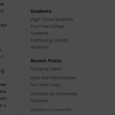
rt
Students
ch
High School Students
ways
First-Year College
Students
Continuing College
Students
n
 I
Recent Posts
Studying Habits
ing
After the FAFSA/Dream
ever
Act: Next Steps
some
Checklist for Commuter
cess
Students
t a
Options to Cover the