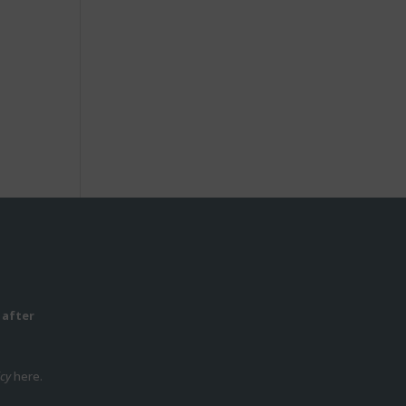
 after
icy
here.