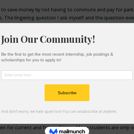
e to save money by not having to commute and pay for park
s. The lingering question I ask myself and the question eve
 when we transfer back to in-person instruction? In Fall 
Fall 2020, it is $334
due to a new parking structure. Accord
ion’s (CSAC) Student Expenses and Resources Survey (SEAR
security in the past month and 35% reported food insecurity
 for permits they weigh whether to eat a healthy meal, eat
all,
CSAC’s survey
also reports that Black students that receive
st food and housing insecurity–54% and 47% respectively. I
g permits they would be able to use the money they save to
table housing while pursuing their degree.
t parking permits will decrease in price, allowing students 
share
urden for current and future Titans. Many students are only 