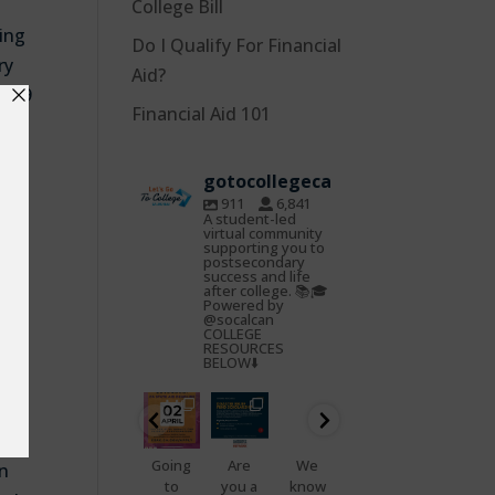
College Bill
ing
Do I Qualify For Financial
ry
Aid?
2019
Financial Aid 101
ing
S
),
gotocollegeca
 or
911
6,841
 at
A student-led
virtual community
supporting you to
postsecondary
 Cal
success and life
after college. 📚🎓
f
Powered by
@socalcan
 eat
COLLEGE
RESOURCES
BELOW⬇️
gotocoll
gotocoll
gotocoll
gotocoll
gotocoll
gotocoll
to
egeca
egeca
egeca
egeca
egeca
egeca
Oct
Feb
Jan
Nov
Nov
Nov
22
25
23
7
5
4
📢
Going
Are
We
That
Do
on
Health
to
you a
know
feelin
you