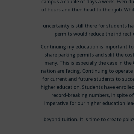
campus a couple of days a week. Even du
of hours and then head to their job. Whil
uncertainty is still there for students 
permits would reduce the indirect 
Continuing my education is important to 
share parking permits and split the cost
many. This is especially the case in th
nation are facing. Continuing to operate 
for current and future students to succe
higher education. Students have enrolled
record-breaking numbers, in spite of
imperative for our higher education lead
beyond tuition. It is time to create poli