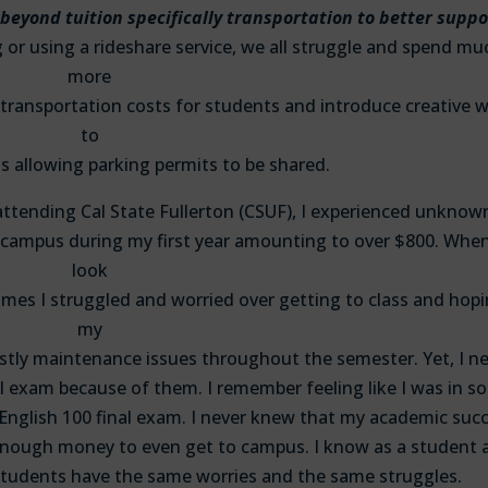
 beyond tuition specifically transportation to better suppo
or using a rideshare service, we all struggle and spend mu
more
transportation costs for students and introduce creative 
to
s allowing parking permits to be shared.
 attending Cal State Fullerton (CSUF), I experienced unknow
campus during my first year amounting to over $800. When
look
e times I struggled and worried over getting to class and hop
my
ostly maintenance issues throughout the semester. Yet, I n
al exam because of them. I remember feeling like I was in 
 English 100 final exam. I never knew that my academic suc
enough money to even get to campus. I know as a student a
tudents have the same worries and the same struggles.