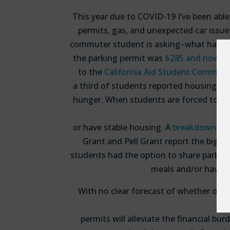
This year due to COVID-19 I’ve been abl
permits, gas, and unexpected car issue
commuter student is asking–what happens
the parking permit was
$285 and now, in 
to the
California Aid Student Commiss
a third of students reported housing in
hunger. When students are forced to pay
or have stable housing. A
breakdown of 
Grant and Pell Grant report the bigge
students had the option to share parkin
meals and/or have s
With no clear forecast of whether or no
permits will alleviate the financial b