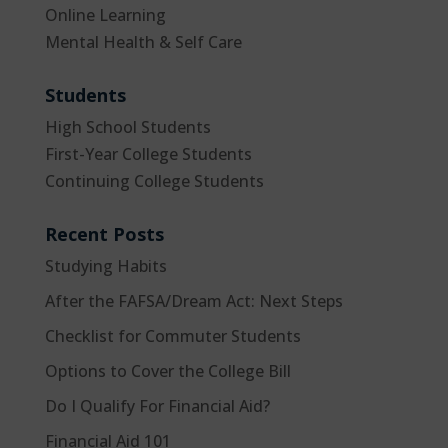
Online Learning
Mental Health & Self Care
Students
High School Students
First-Year College Students
Continuing College Students
Recent Posts
Studying Habits
After the FAFSA/Dream Act: Next Steps
Checklist for Commuter Students
Options to Cover the College Bill
Do I Qualify For Financial Aid?
Financial Aid 101