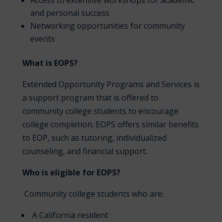
Access to extensive workshops for academic
and personal success
Networking opportunities for community
events
What is EOPS?
Extended Opportunity Programs and Services is
a support program that is offered to
community college students to encourage
college completion. EOPS offers similar benefits
to EOP, such as tutoring, individualized
counseling, and financial support.
Who is eligible for EOPS?
Community college students who are:
A California resident