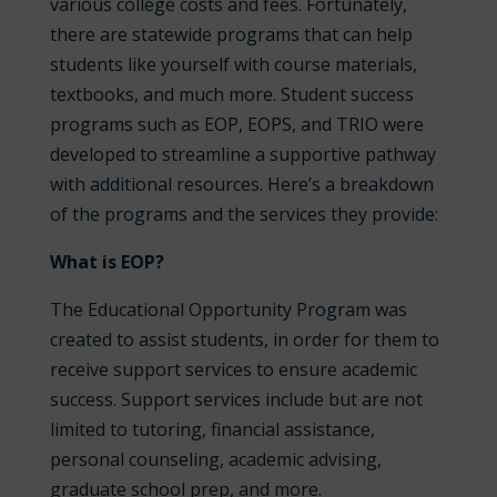
various college costs and fees. Fortunately,
there are statewide programs that can help
students like yourself with course materials,
textbooks, and much more. Student success
programs such as EOP, EOPS, and TRIO were
developed to streamline a supportive pathway
with additional resources. Here’s a breakdown
of the programs and the services they provide:
What is EOP?
The Educational Opportunity Program was
created to assist students, in order for them to
receive support services to ensure academic
success. Support services include but are not
limited to tutoring, financial assistance,
personal counseling, academic advising,
graduate school prep, and more.