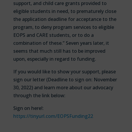
support, and child care grants provided to
eligible students in need, to prematurely close
the application deadline for acceptance to the
program, to deny program services to eligible
EOPS and CARE students, or to do a
combination of these.” Seven years later, it
seems that much still has to be improved
upon, especially in regard to funding.
If you would like to show your support, please
sign our letter (Deadline to sign on: November
30, 2022) and learn more about our advocacy
through the link below:
Sign on here!:
https://tinyurl.com/EOPSFunding22