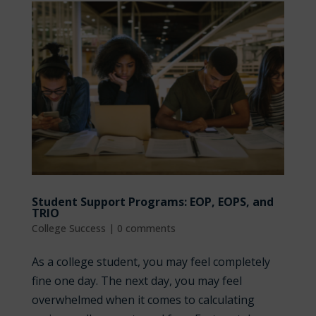
Student Support Programs: EOP, EOPS, and
TRIO
College Success
|
0 comments
As a college student, you may feel completely
fine one day. The next day, you may feel
overwhelmed when it comes to calculating