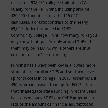
recipients–938,931 college students in CA
qualify for the Pell Grant, including around
420,000 students across the 116 CCC
campuses, a drastic contrast to the nearly
69,000 students enrolled in EOPS in
Community College. Think how many folks you
may know that qualify–only around 3-4% of
them may be in EOPS, while others are shut
out due to insufficient funding.
Funding has always been key in allowing more
students to enroll in EOPS and set themselves
up for success in college. In 2015, Assembly Bill
490, which increased funding for EOPS, stated
that “inadequate state funding in recent years
has caused many EOPS and CARE programs to
reduce the amount of financial aid, textbook