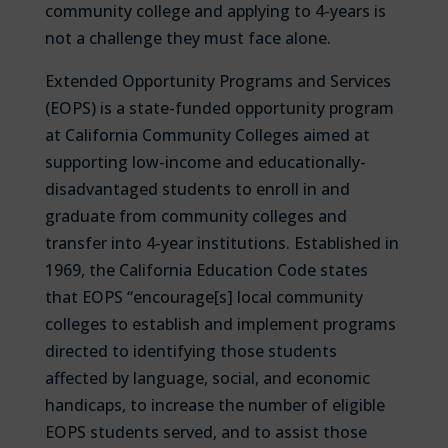
community college and applying to 4-years is
not a challenge they must face alone.
Extended Opportunity Programs and Services
(EOPS) is a state-funded opportunity program
at California Community Colleges aimed at
supporting low-income and educationally-
disadvantaged students to enroll in and
graduate from community colleges and
transfer into 4-year institutions. Established in
1969, the California Education Code states
that EOPS “encourage[s] local community
colleges to establish and implement programs
directed to identifying those students
affected by language, social, and economic
handicaps, to increase the number of eligible
EOPS students served, and to assist those