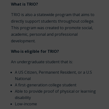
What is TRIO?
TRIO is also a statewide program that aims to
directly support students throughout college.
This program was created to promote social,
academic, personal and professional
development.
Who is eligible for TRIO?
An undergraduate student that is:
A US Citizen, Permanent Resident, or a U.S
National
A first-generation college student
Able to provide proof of physical or learning
disability
Low-income