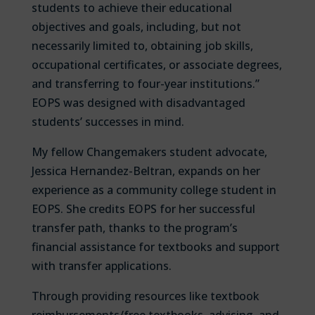
students to achieve their educational
objectives and goals, including, but not
necessarily limited to, obtaining job skills,
occupational certificates, or associate degrees,
and transferring to four-year institutions.”
EOPS was designed with disadvantaged
students’ successes in mind.
My fellow Changemakers student advocate,
Jessica Hernandez-Beltran, expands on her
experience as a community college student in
EOPS. She credits EOPS for her successful
transfer path, thanks to the program’s
financial assistance for textbooks and support
with transfer applications.
Through providing resources like textbook