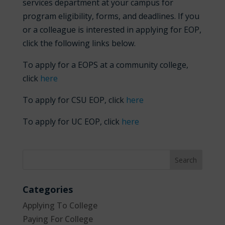
services department at your campus for
program eligibility, forms, and deadlines. If you
or a colleague is interested in applying for EOP,
click the following links below.
To apply for a EOPS at a community college,
click
here
To apply for CSU EOP, click
here
To apply for UC EOP, click
here
Categories
Applying To College
Paying For College