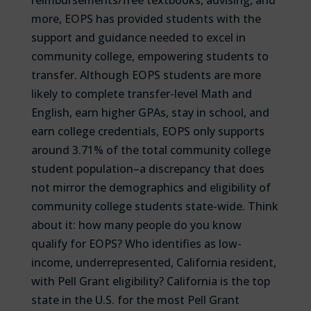
reimbursements/free textbooks, advising, and
more, EOPS has provided students with the
support and guidance needed to excel in
community college, empowering students to
transfer. Although EOPS students are more
likely to complete transfer-level Math and
English, earn higher GPAs, stay in school, and
earn college credentials, EOPS only supports
around 3.71% of the total community college
student population–a discrepancy that does
not mirror the demographics and eligibility of
community college students state-wide. Think
about it: how many people do you know
qualify for EOPS? Who identifies as low-
income, underrepresented, California resident,
with Pell Grant eligibility? California is the top
state in the U.S. for the most Pell Grant