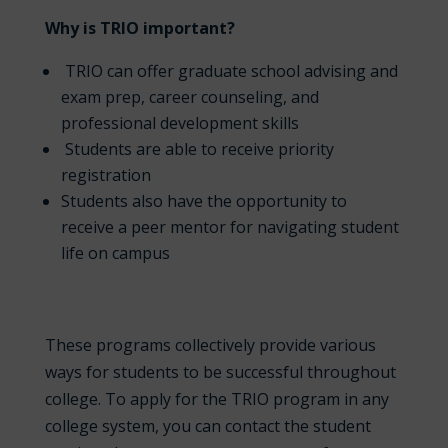
Why is TRIO important?
TRIO can offer graduate school advising and
exam prep, career counseling, and
professional development skills
Students are able to receive priority
registration
Students also have the opportunity to
receive a peer mentor for navigating student
life on campus
These programs collectively provide various
ways for students to be successful throughout
college. To apply for the TRIO program in any
college system, you can contact the student