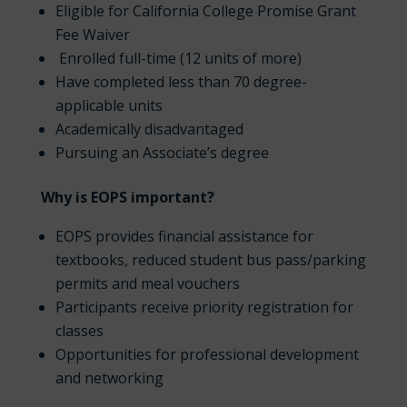
Eligible for California College Promise Grant
Fee Waiver
Enrolled full-time (12 units of more)
Have completed less than 70 degree-
applicable units
Academically disadvantaged
Pursuing an Associate’s degree
Why is EOPS important?
EOPS provides financial assistance for
textbooks, reduced student bus pass/parking
permits and meal vouchers
Participants receive priority registration for
classes
Opportunities for professional development
and networking