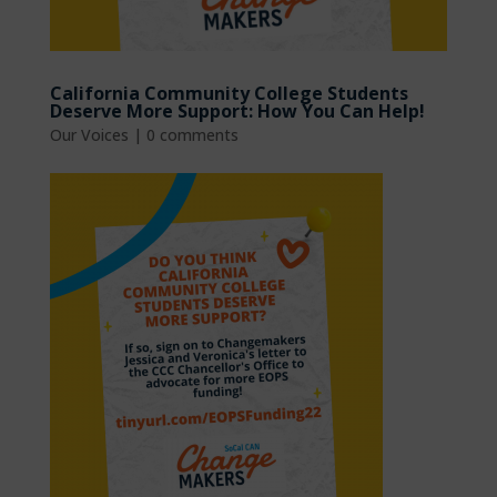
California Community College Students
Deserve More Support: How You Can Help!
Our Voices
|
0 comments