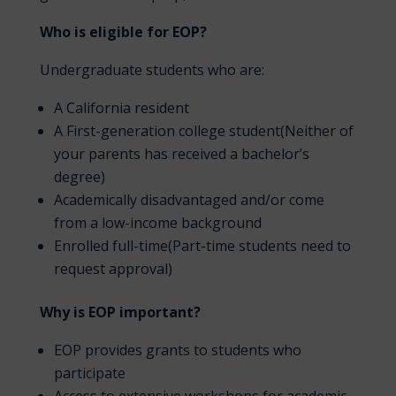
Who is eligible for EOP?
Undergraduate students who are:
A California resident
A First-generation college student(Neither of
your parents has received a bachelor’s
degree)
Academically disadvantaged and/or come
from a low-income background
Enrolled full-time(Part-time students need to
request approval)
Why is EOP important?
EOP provides grants to students who
participate