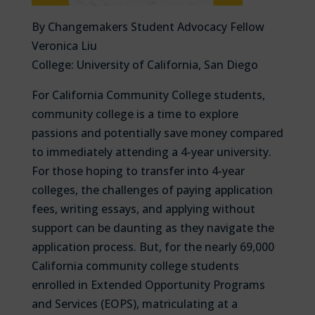
By Changemakers Student Advocacy Fellow
Veronica Liu
College: University of California, San Diego
For California Community College students,
community college is a time to explore
passions and potentially save money compared
to immediately attending a 4-year university.
For those hoping to transfer into 4-year
colleges, the challenges of paying application
fees, writing essays, and applying without
support can be daunting as they navigate the
application process. But, for the nearly 69,000
California community college students
enrolled in Extended Opportunity Programs
and Services (EOPS), matriculating at a