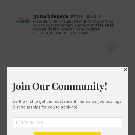
gotocollegeca
911
6,841
A student-led virtual community supporting
you to postsecondary success and life after
college. 📚🎓 Powered by @socalcan
COLLEGE RESOURCES BELOW⬇️
gotocollegeca