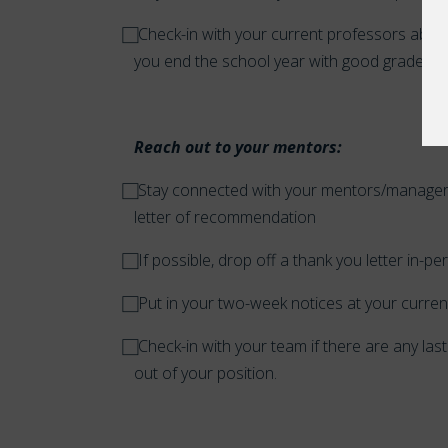
⃞
Check-in with your current professors abou
you end the school year with good grades.
Reach out to your mentors:
⃞
Stay connected with your mentors/managers.
letter of recommendation
⃞
If possible, drop off a thank you letter in-p
⃞
Put in your two-week notices at your current
⃞
Check-in with your team if there are any la
out of your position.