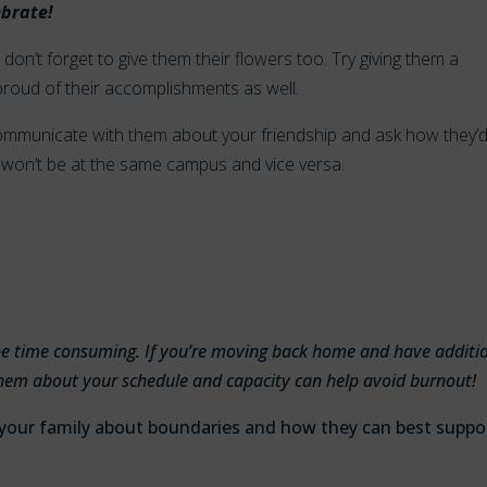
ebrate!
don’t forget to give them their flowers too. Try giving them a
 proud of their accomplishments as well.
, communicate with them about your friendship and ask how they’
won’t be at the same campus and vice versa.
l be time consuming. If you’re moving back home and have additi
o them about your schedule and capacity can help avoid burnout!
 your family about boundaries and how they can best suppo