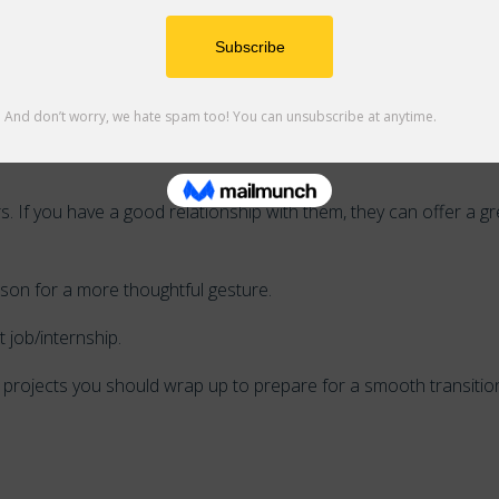
t any missing or make-up assignments you should turn in to en
 If you have a good relationship with them, they can offer a gr
erson for a more thoughtful gesture.
 job/internship.
st projects you should wrap up to prepare for a smooth transitio