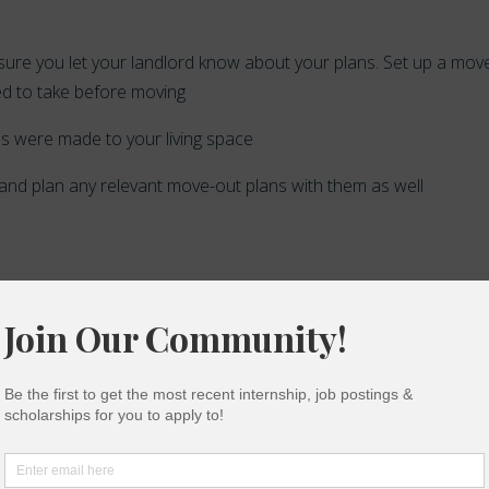
e sure you let your landlord know about your plans. Set up a mov
ed to take before moving
ges were made to your living space
 and plan any relevant move-out plans with them as well
byes… Make sure you make time to thank those who helped you w
hem for making a contribution during your time in college and ask
al letter of recommendation for future opportunities.