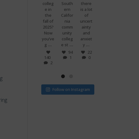
premi
colleg
South
there
g
know
ums
e in
ern
is a lot
when
what
are
the
Califor
of
you
makes
set to
fall of
nia
uncert
and
peopl
more
2025?
comm
ainty
your
e
than
Now
unity
and
best
power
doubl
you’ve
colleg
anxiet
friend
ful?
...
...
...
...
e if
g
e st
y
s just
Voting
...
...
v
! 🗳
7
94
22
0
140
1
0
32
15
2
1
0
ng
Follow on Instagram
ring
m