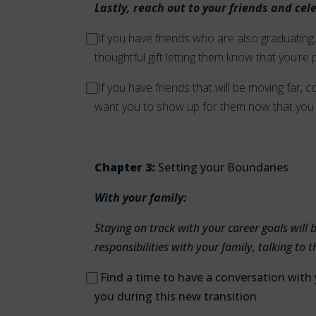
Lastly, reach out to your friends and cel
⃞ I
f you have friends who are also graduating, 
thoughtful gift letting them know that you’re
⃞
If you have friends that will be moving far
want you to show up for them now that you 
Chapter 3:
Setting your Boundaries
With your family:
Staying on track with your career goals wil
responsibilities with your family, talking t
⃞
Find a time to have a conversation with
you during this new transition