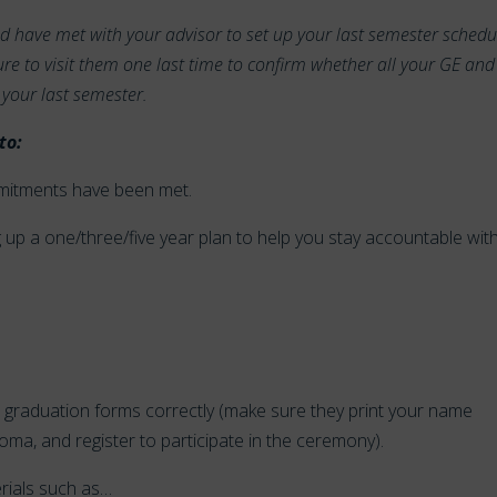
ld have met with your advisor to set up your last semester schedu
re to visit them one last time to confirm whether all your GE and
 your last semester.
to:
mmitments have been met.
ing up a one/three/five year plan to help you stay accountable wit
ired graduation forms correctly (make sure they print your name
oma, and register to participate in the ceremony).
erials such as…