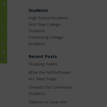
Students
High School Students
First-Year College
Students
Continuing College
Students
Recent Posts
Studying Habits
After the FAFSA/Dream
Act: Next Steps
Checklist for Commuter
Students
Options to Cover the