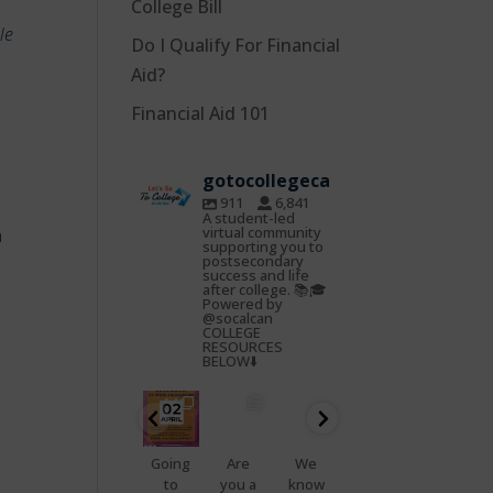
College Bill
le
Do I Qualify For Financial
Aid?
Financial Aid 101
gotocollegeca
911
6,841
A student-led
virtual community
h
supporting you to
postsecondary
success and life
after college. 📚🎓
Powered by
@socalcan
COLLEGE
RESOURCES
BELOW⬇️
gotocoll
gotocoll
gotocoll
gotocoll
gotocoll
gotocoll
egeca
egeca
egeca
egeca
egeca
egeca
Oct
Feb
Jan
Nov
Nov
Nov
22
25
23
7
5
4
📢
Going
Are
We
That
Do
Health
to
you a
know
feelin
you