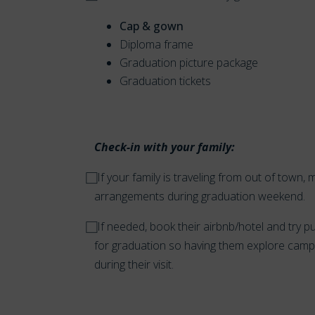
Cap & gown
Diploma frame
Graduation picture package
Graduation tickets
Check-in with your family:
⃞ If your family is traveling from out of tow
arrangements during graduation weekend.
⃞ If needed, book their airbnb/hotel and try pu
for graduation so having them explore campu
during their visit.