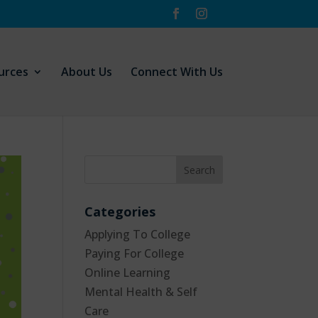
urces
About Us
Connect With Us
Categories
Applying To College
Paying For College
Online Learning
Mental Health & Self
Care