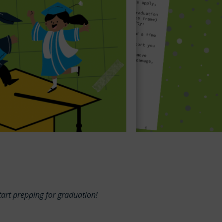
start prepping for graduation!