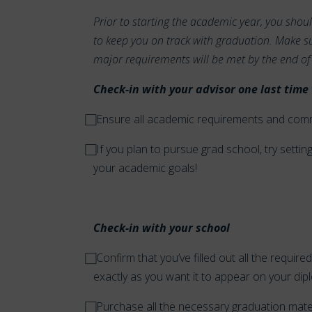
Prior to starting the academic year, you shou
to keep you on track with graduation. Make su
major requirements will be met by the end of
Check-in with your advisor one last time 
⃞ Ensure all academic requirements and co
⃞ If you plan to pursue grad school, try sett
your academic goals!
Check-in with your school
⃞ Confirm that you’ve filled out all the requ
exactly as you want it to appear on your dipl
⃞ Purchase all the necessary graduation mat