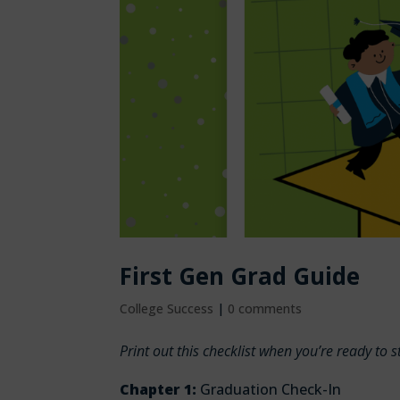
First Gen Grad Guide
College Success
|
0 comments
Print out this checklist when you’re ready to 
Chapter 1:
Graduation Check-In