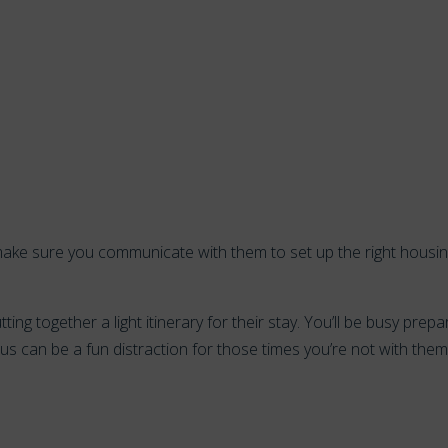
n, make sure you communicate with them to set up the right housi
tting together a light itinerary for their stay. You’ll be busy prepa
s can be a fun distraction for those times you’re not with the