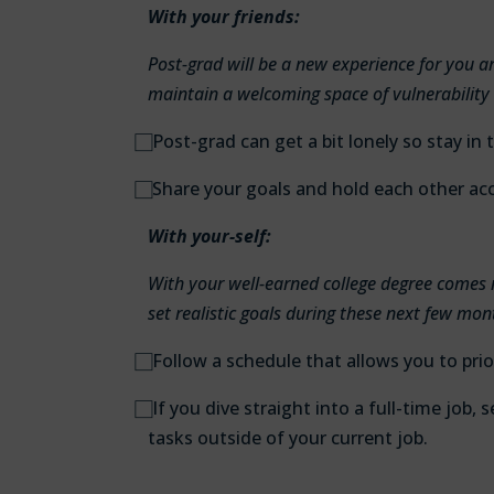
With your friends:
Post-grad will be a new experience for you 
maintain a welcoming space of vulnerability
⃞
Post-grad can get a bit lonely so stay in 
⃞
Share your goals and hold each other ac
With your-self:
With your well-earned college degree comes 
set realistic goals during these next few mon
⃞
Follow a schedule that allows you to prio
⃞
If you dive straight into a full-time job,
tasks outside of your current job.