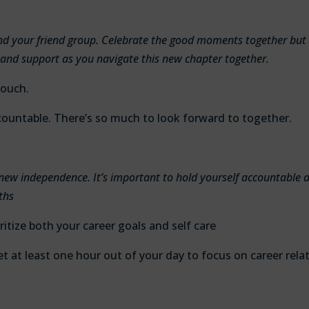
and your friend group. Celebrate the good moments together but
 and support as you navigate this new chapter together.
touch.
countable. There’s so much to look forward to together.
new independence. It’s important to hold yourself accountable 
ths
ritize both your career goals and self care
 set at least one hour out of your day to focus on career rela