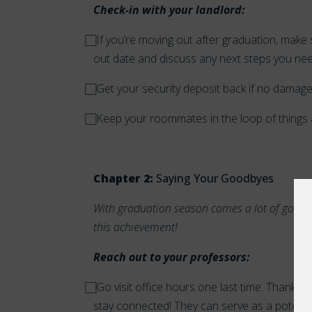
Check-in with your landlord:
⃞ If you’re moving out after graduation, mak
out date and discuss any next steps you ne
⃞ Get your security deposit back if no dama
⃞ Keep your roommates in the loop of things
Chapter 2:
Saying Your Goodbyes
With graduation season comes a lot of good
this achievement!
Reach out to your professors:
⃞
Go visit office hours one last time. Thank t
stay connected! They can serve as a potenti