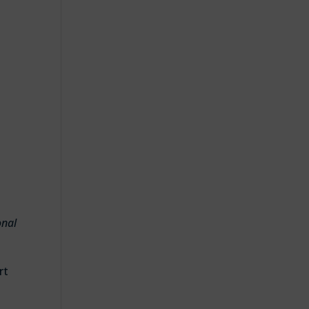
d
onal
rt