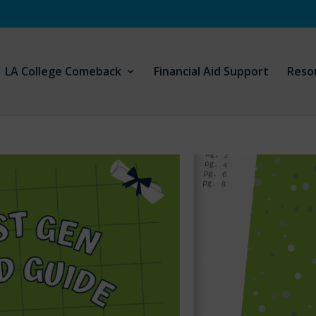
LA College Comeback
Financial Aid Support
Reso