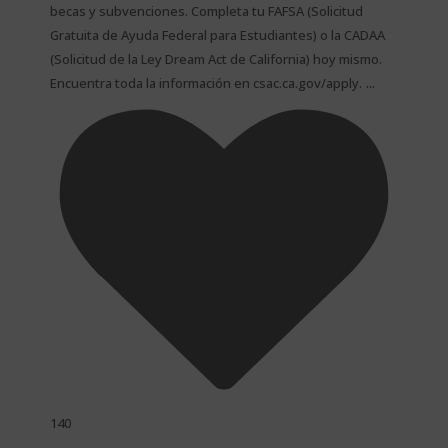
becas y subvenciones. Completa tu FAFSA (Solicitud
Gratuita de Ayuda Federal para Estudiantes) o la CADAA
(Solicitud de la Ley Dream Act de California) hoy mismo.
...
Encuentra toda la información en csac.ca.gov/apply.
140