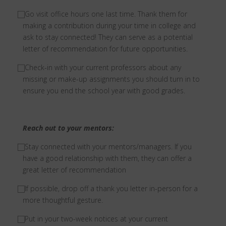
⃞
Go visit office hours one last time. Thank them for
making a contribution during your time in college and
ask to stay connected! They can serve as a potential
letter of recommendation for future opportunities.
⃞
Check-in with your current professors about any
missing or make-up assignments you should turn in to
ensure you end the school year with good grades.
Reach out to your mentors:
⃞
Stay connected with your mentors/managers. If you
have a good relationship with them, they can offer a
great letter of recommendation
⃞
If possible, drop off a thank you letter in-person for a
more thoughtful gesture.
⃞
Put in your two-week notices at your current