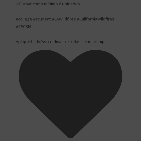
✅Cursar como mínimo 6 unidades
#college #student #LAWildfires #CaliforniaWildfires
#CECSN
...
Aplique bit.ly/ssccc-disaster-relief-scholarship