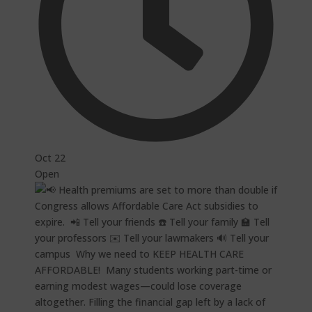
Oct 22
Open