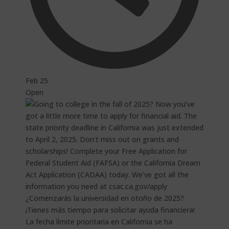
Feb 25
Open