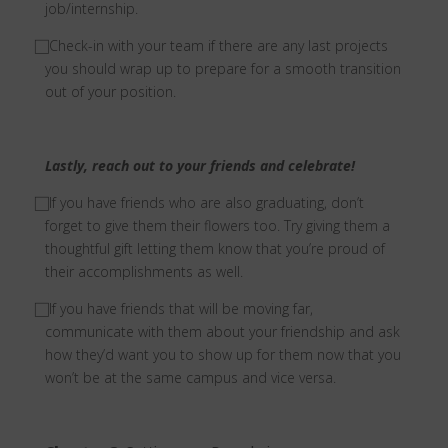
job/internship.
⃞
Check-in with your team if there are any last projects
you should wrap up to prepare for a smooth transition
out of your position.
Lastly, reach out to your friends and celebrate!
⃞ I
f you have friends who are also graduating, don’t
forget to give them their flowers too. Try giving them a
thoughtful gift letting them know that you’re proud of
their accomplishments as well.
⃞
If you have friends that will be moving far,
communicate with them about your friendship and ask
how they’d want you to show up for them now that you
won’t be at the same campus and vice versa.