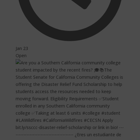
Jan 23
Open