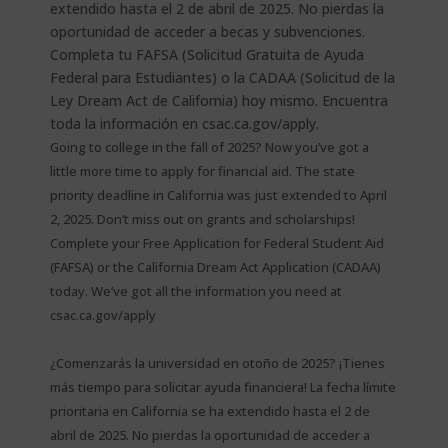
Going to college in the fall of 2025? Now you’ve got a
little more time to apply for financial aid. The state
priority deadline in California was just extended to April
2, 2025. Don’t miss out on grants and scholarships!
Complete your Free Application for Federal Student Aid
(FAFSA) or the California Dream Act Application (CADAA)
today. We’ve got all the information you need at
csac.ca.gov/apply
¿Comenzarás la universidad en otoño de 2025? ¡Tienes
más tiempo para solicitar ayuda financiera! La fecha límite
prioritaria en California se ha extendido hasta el 2 de
abril de 2025. No pierdas la oportunidad de acceder a