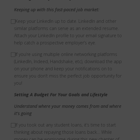
Keeping up with this fast-paced job market:
⃞
Keep your LinkedIn up to date. LinkedIn and other
similar platforms can serve as an extended resume.
Attach your LinkedIn profile to your email signature to
help catch a prospective employer’s eye.
⃞
If you’re using multiple online networking platforms
(LinkedIn, Indeed, Handshake, etc), download the app
on your phone and keep your notifications on to
ensure you don’t miss the perfect job opportunity for
you!
Setting A Budget For Your Goals and Lifestyle
Understand where your money comes from and where
it’s going
⃞
If you took out any student loans, it’s time to start
thinking about repaying those loans back… While
money can be worrisome during this new chapter of