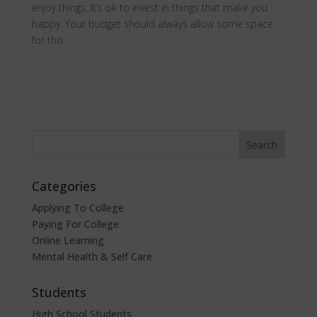
enjoy things. It’s ok to invest in things that make you
happy. Your budget should always allow some space
for this.
Categories
Applying To College
Paying For College
Online Learning
Mental Health & Self Care
Students
High School Students