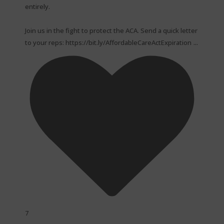
entirely.⁠
Join us in the fight to protect the ACA. Send a quick letter
...
to your reps: https://bit.ly/AffordableCareActExpiration
7