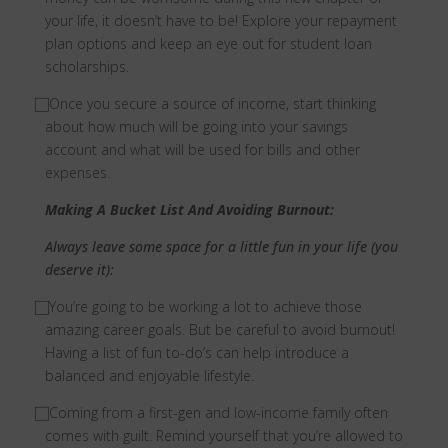
your life, it doesn’t have to be! Explore your repayment
plan options and keep an eye out for student loan
scholarships.
⃞
Once you secure a source of income, start thinking
about how much will be going into your savings
account and what will be used for bills and other
expenses.
Making A Bucket List And Avoiding Burnout:
Always leave some space for a little fun in your life (you
deserve it):
⃞
You’re going to be working a lot to achieve those
amazing career goals. But be careful to avoid burnout!
Having a list of fun to-do’s can help introduce a
balanced and enjoyable lifestyle.
⃞
Coming from a first-gen and low-income family often
comes with guilt. Remind yourself that you’re allowed to