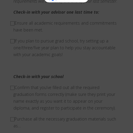
requirements will be met by the end of your last semester.
Check-in with your advisor one last time to:
⃞ Ensure all academic requirements and commitments
have been met.
⃞ If you plan to pursue grad school, try setting up a
one/three/five year plan to help you stay accountable
with your academic goals!
Check-in with your school
⃞ Confirm that you’ve filled out all the required
graduation forms correctly (make sure they print your
name exactly as you want it to appear on your
diploma, and register to participate in the ceremony).
⃞ Purchase all the necessary graduation materials such
as…