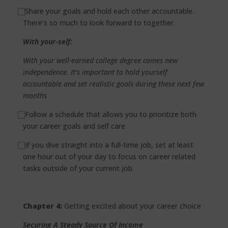
⃞
Share your goals and hold each other accountable.
There’s so much to look forward to together.
With your-self:
With your well-earned college degree comes new
independence. It’s important to hold yourself
accountable and set realistic goals during these next few
months
⃞
Follow a schedule that allows you to prioritize both
your career goals and self care
⃞
If you dive straight into a full-time job, set at least
one hour out of your day to focus on career related
tasks outside of your current job.
Chapter 4:
Getting excited about your career choice
Securing A Steady Source Of Income