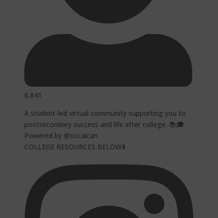
6,841
A student-led virtual community supporting you to
postsecondary success and life after college. 📚🎓
Powered by @socalcan
COLLEGE RESOURCES BELOW⬇️