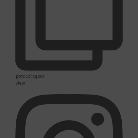
gotocollegeca
View