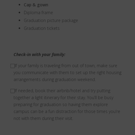
Cap & gown
Diploma frame
Graduation picture package
Graduation tickets
Check-in with your family:
⃞ If your family is traveling from out of town, make sure
you communicate with them to set up the right housing
arrangements during graduation weekend.
⃞ If needed, book their airbnb/hotel and try putting
together a light itinerary for their stay. You’ll be busy
preparing for graduation so having them explore
campus can be a fun distraction for those times you’re
not with them during their visit.