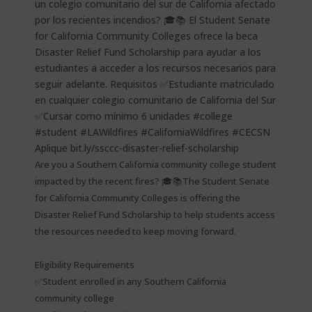
Are you a Southern California community college student
impacted by the recent fires? 🎓📚The Student Senate
for California Community Colleges is offering the
Disaster Relief Fund Scholarship to help students access
the resources needed to keep moving forward.
Eligibility Requirements
✅Student enrolled in any Southern California
community college