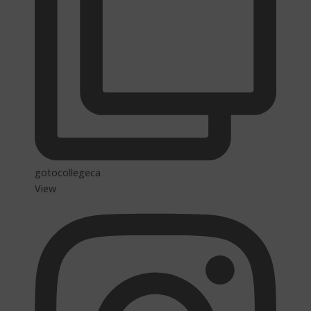
gotocollegeca
View