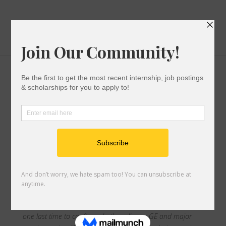
First Gen Grad Guide
College Success
|
0 comments
Print out this checklist when you’re ready to start
prepping for graduation!
Chapter 1:
Graduation Check-In
Prior to starting the academic year, you should have met
with your advisor to set up your last semester schedule to
keep you on track with graduation. Make sure to visit them
one last time to confirm whether all your GE and major