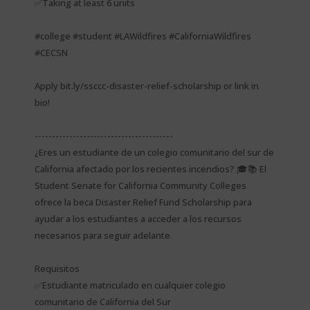
✅Taking at least 6 units
#college #student #LAWildfires #CaliforniaWildfires
#CECSN
Apply bit.ly/ssccc-disaster-relief-scholarship or link in
bio!
----------------------------------------
¿Eres un estudiante de un colegio comunitario del sur de
California afectado por los recientes incendios? 🎓📚 El
Student Senate for California Community Colleges
ofrece la beca Disaster Relief Fund Scholarship para
ayudar a los estudiantes a acceder a los recursos
necesarios para seguir adelante.
Requisitos
✅Estudiante matriculado en cualquier colegio
comunitario de California del Sur