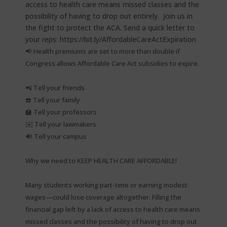
📢 Health premiums are set to more than double if
Congress allows Affordable Care Act subsidies to expire.⁠
📲 Tell your friends⁠
☎️ Tell your family⁠
🏫 Tell your professors⁠
✉️ Tell your lawmakers⁠
🔊 Tell your campus⁠
Why we need to KEEP HEALTH CARE AFFORDABLE!⁠
Many students working part-time or earning modest
wages—could lose coverage altogether. Filling the
financial gap left by a lack of access to health care means
missed classes and the possibility of having to drop out