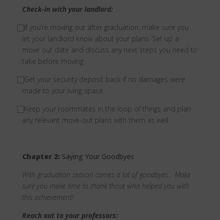
Check-in with your landlord:
⃞ If you’re moving out after graduation, make sure you
let your landlord know about your plans. Set up a
move out date and discuss any next steps you need to
take before moving
⃞ Get your security deposit back if no damages were
made to your living space
⃞ Keep your roommates in the loop of things and plan
any relevant move-out plans with them as well
Chapter 2:
Saying Your Goodbyes
With graduation season comes a lot of goodbyes… Make
sure you make time to thank those who helped you with
this achievement!
Reach out to your professors: