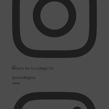
gotocollegeca
View