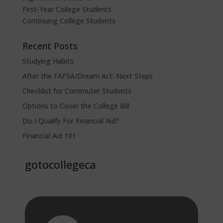
First-Year College Students
Continuing College Students
Recent Posts
Studying Habits
After the FAFSA/Dream Act: Next Steps
Checklist for Commuter Students
Options to Cover the College Bill
Do I Qualify For Financial Aid?
Financial Aid 101
gotocollegeca