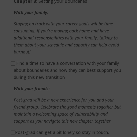
Chapter 3:
Setting your Boundaries
With your family:
Staying on track with your career goals will be time
consuming. If you’re moving back home and have
additional responsibilities with your family, talking to
them about your schedule and capacity can help avoid
burnout!
⃞
Find a time to have a conversation with your family
about boundaries and how they can best support you
during this new transition
With your friends:
Post-grad will be a new experience for you and your
friend group. Celebrate the good moments together but
maintain a welcoming space of vulnerability and
support as you navigate this new chapter together.
⃞
Post-grad can get a bit lonely so stay in touch.