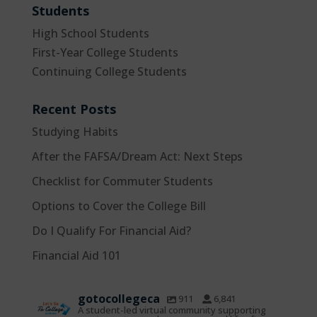
Students
High School Students
First-Year College Students
Continuing College Students
Recent Posts
Studying Habits
After the FAFSA/Dream Act: Next Steps
Checklist for Commuter Students
Options to Cover the College Bill
Do I Qualify For Financial Aid?
Financial Aid 101
gotocollegeca
911
6,841
A student-led virtual community supporting