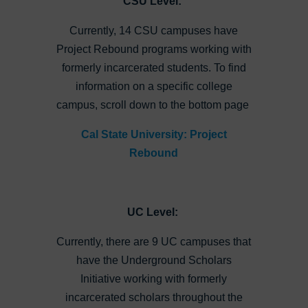
CSU Level:
Currently, 14 CSU campuses have
Project Rebound programs working with
formerly incarcerated students. To find
information on a specific college
campus, scroll down to the bottom page
Cal State University: Project
Rebound
UC Level:
Currently, there are 9 UC campuses that
have the Underground Scholars
Initiative working with formerly
incarcerated scholars throughout the