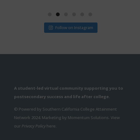
Follow on Instagram
A student-led virtual community supporting you to
postsecondary success and life after college.
© Powered by Southern California College Attainment
Network 2024. Marketing by Momentum Solutions. View
our
Privacy Policy
here.