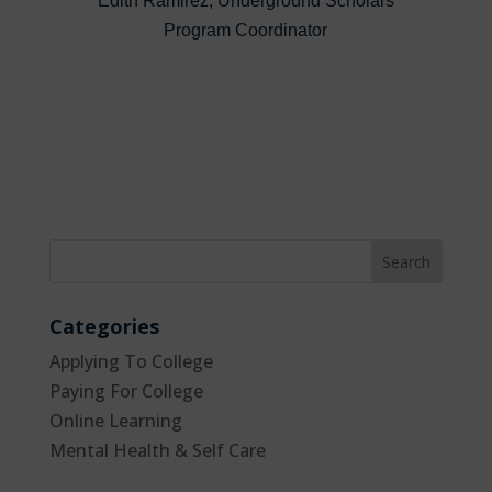
Edith Ramirez, Underground Scholars
Program Coordinator
Categories
Applying To College
Paying For College
Online Learning
Mental Health & Self Care