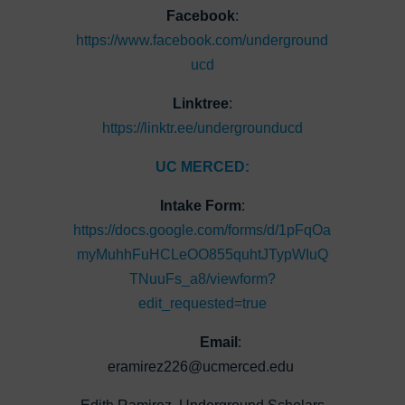
Facebook
:
https://www.facebook.com/underground
ucd
Linktree
:
https://linktr.ee/undergrounducd
UC MERCED:
Intake Form
:
https://docs.google.com/forms/d/1pFqOa
myMuhhFuHCLeOO855quhtJTypWIuQ
TNuuFs_a8/viewform?
edit_requested=true
Email
:
eramirez226@ucmerced.edu