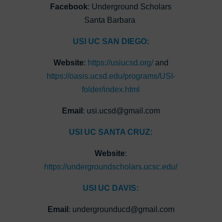
Facebook
: Underground Scholars
Santa Barbara
USI UC SAN DIEGO:
Website
:
https://usiucsd.org/
and
https://oasis.ucsd.edu/programs/USI-
folder/index.html
Email
: usi.ucsd@gmail.com
USI UC SANTA CRUZ:
Website
:
https://undergroundscholars.ucsc.edu/
USI UC DAVIS:
Email
: undergrounducd@gmail.com