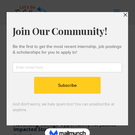
Advancing College Opportunity for Justice-
Impacted Students