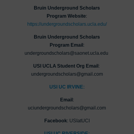
Bruin Underground Scholars
Program Website
:
https://undergroundscholars.ucla.edu/
Bruin Underground Scholars
Program Email
:
undergroundscholars@saonet.ucla.edu
USI UCLA Student Org Email
:
undergroundscholars@gmail.com
USI UC IRVINE:
Email
:
uciundergroundscholars@gmail.com
Facebook
: USIatUCI
USI UC RIVERSIDE: