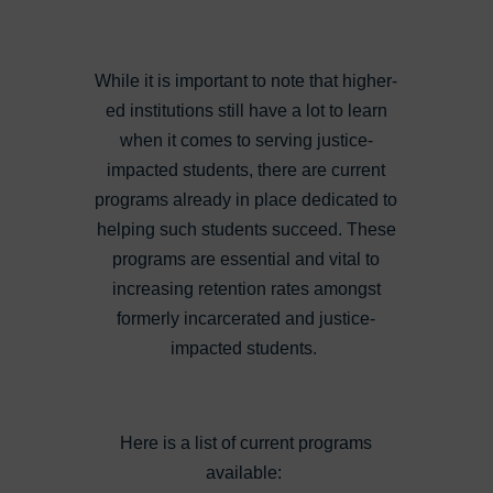
While it is important to note that higher-
ed institutions still have a lot to learn
when it comes to serving justice-
impacted students, there are current
programs already in place dedicated to
helping such students succeed. These
programs are essential and vital to
increasing retention rates amongst
formerly incarcerated and justice-
impacted students.
Here is a list of current programs
available: