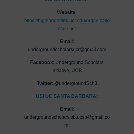
Website
:
https://highlanderlink.ucr.edu/organizatio
n/usi-ucr
Email
:
undergroundscholarsucr@gmail.com
Facebook
: Underground Scholars
Initiative, UCR
Twitter
: @undergroundSch3
USI UC SANTA BARBARA:
Email
:
undergroundscholars.sb.ucsb@gmail.co
m