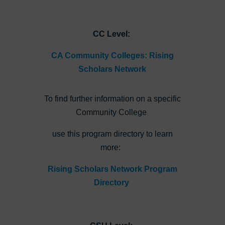
CC Level:
CA Community Colleges: Rising
Scholars Network
To find further information on a specific
Community College
use this program directory to learn
more:
Rising Scholars Network Program
Directory