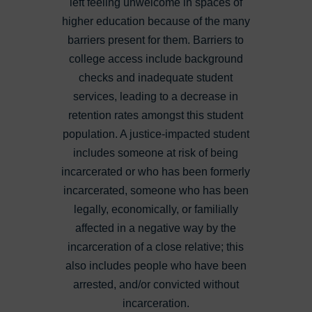
left feeling unwelcome in spaces of
higher education because of the many
barriers present for them. Barriers to
college access include background
checks and inadequate student
services, leading to a decrease in
retention rates amongst this student
population. A justice-impacted student
includes someone
at risk of being
incarcerated or who has been formerly
incarcerated, someone who has been
legally, economically, or familially
affected in a negative way by the
incarceration of a close relative; this
also includes people who have been
arrested, and/or convicted without
incarceration.