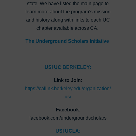
state. We have listed the main page to
learn more about the program’s mission
and history along with links to each UC
chapter available across CA.
The Underground Scholars Initiative
USI UC BERKELEY:
Link to Join
:
https://callink.berkeley.edu/organization/
usi
Facebook
:
facebook.com/undergroundscholars
USI UCLA: