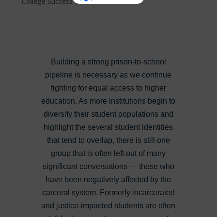
College Success
|
0 comments
Building a strong prison-to-school
pipeline is necessary as we continue
fighting for equal access to higher
education. As more institutions begin to
diversify their student populations and
highlight the several student identities
that tend to overlap, there is still one
group that is often left out of many
significant conversations — those who
have been negatively affected by the
carceral system. Formerly incarcerated
and justice-impacted students are often