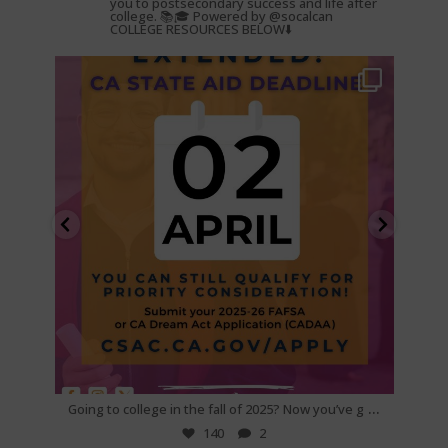
you to postsecondary success and life after
college. 📚🎓 Powered by @socalcan
COLLEGE RESOURCES BELOW⬇️
gotocollegeca
Feb 25
...
...
e if
Going to college in the fall of 2025? Now you’ve g
Are yo
140
2