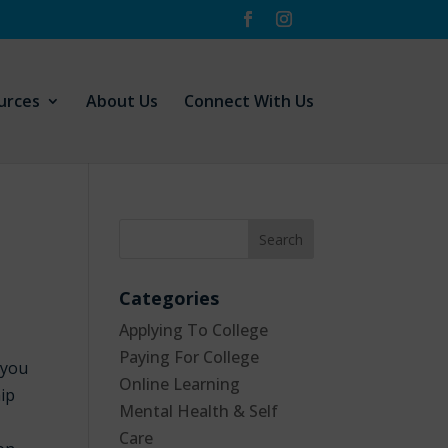
urces
About Us
Connect With Us
Categories
Applying To College
Paying For College
 you
Online Learning
hip
Mental Health & Self
Care