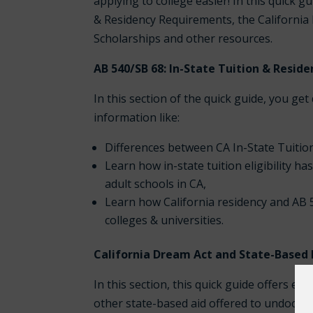
applying to college easier! In this quick 
& Residency Requirements, the California 
Scholarships and other resources.
AB 540/SB 68: In-State Tuition & Resi
In this section of the quick guide, you get
information like:
Differences between CA In-State Tuitio
Learn how in-state tuition eligibility h
adult schools in CA,
Learn how California residency and AB 5
colleges & universities.
California Dream Act and State-Based F
In this section, this quick guide offers e
other state-based aid offered to undocum