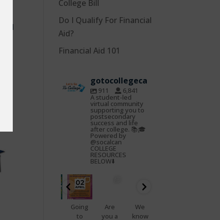
College Bill
ct
Do I Qualify For Financial
 and
Aid?
Financial Aid 101
gotocollegeca
911
6,841
A student-led
virtual community
supporting you to
postsecondary
success and life
after college. 📚🎓
Powered by
@socalcan
COLLEGE
RESOURCES
BELOW⬇️
gotocoll
gotocoll
gotocoll
gotocoll
gotocoll
gotocoll
egeca
egeca
egeca
egeca
egeca
egeca
Oct
Feb
Jan
Nov
Nov
Nov
22
25
23
7
5
4
📢
Going
Are
We
That
Do
Health
to
you a
know
feelin
you