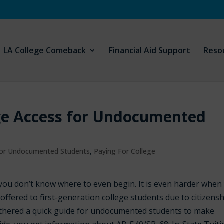
LA College Comeback
Financial Aid Support
Reso
ege Access for Undocumented
 For Undocumented Students
,
Paying For College
n you don’t know where to even begin. It is even harder when
 offered to first-generation college students due to citizens
athered a quick guide for undocumented students to make