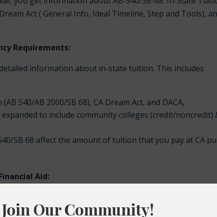
guide, you get information about AB-540/SB-68: In-State Tuit
Dream Act ( General Info, Ideal Timeline, Step and Tools), a
dency Requirements:
 detailed information about in-state tuition. This includes
n (AB 540/AB 2000/SB 68), CA Dream Act, and DACA,
as expanded to include community colleges (credit/noncredit)
40/SB 68 affect the amount of tuition that you pay at CA pu
inancial Aid:
asy access to information about the California Dream Act and
ented students. This information includes: