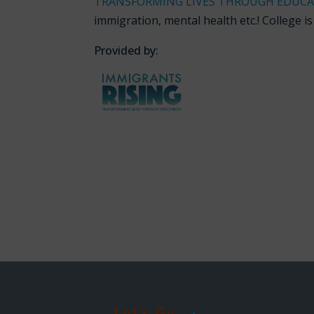
TRANSFORMING LIVES THROUGH EDUC
immigration, mental health etc.! College i
Provided by: