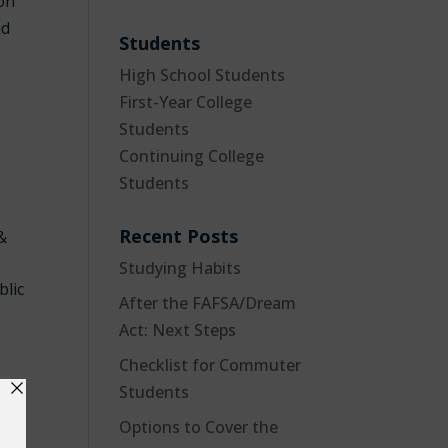
ion
nd
Students
High School Students
First-Year College
Students
Continuing College
Students
Recent Posts
 &
Studying Habits
blic
After the FAFSA/Dream
Act: Next Steps
Checklist for Commuter
Students
Options to Cover the