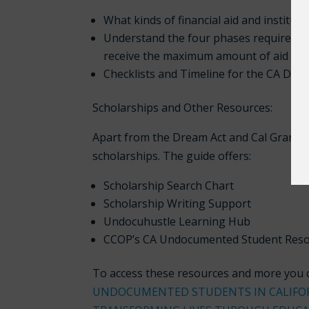
What kinds of financial aid and institut
Understand the four phases required to
receive the maximum amount of aid for 
Checklists and Timeline for the CA Dre
Scholarships and Other Resources:
Apart from the Dream Act and Cal Grant, 
scholarships. The guide offers:
Scholarship Search Chart
Scholarship Writing Support
Undocuhustle Learning Hub
CCOP’s CA Undocumented Student Res
To access these resources and more you c
UNDOCUMENTED STUDENTS IN CALIFO