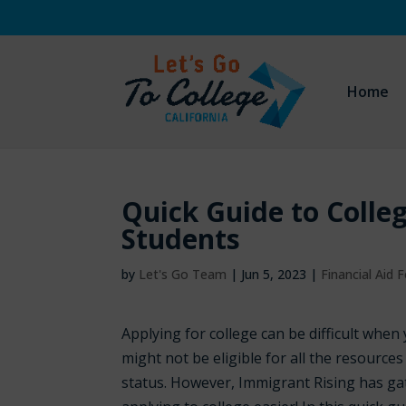
Home
Quick Guide to Coll
Students
by
Let's Go Team
|
Jun 5, 2023
|
Financial Aid
Applying for college can be difficult whe
might not be eligible for all the resources
status. However, Immigrant Rising has g