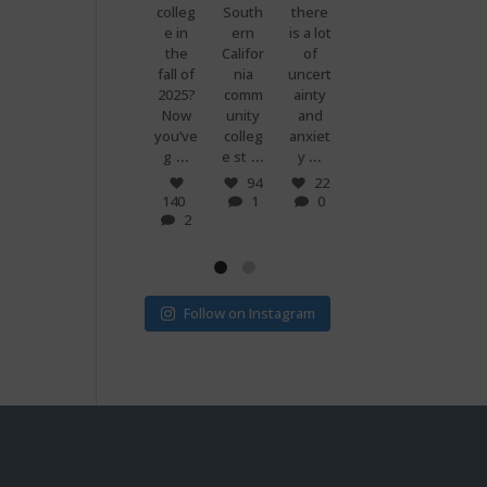
premi
colleg
South
there
g
know
ums
e in
ern
is a lot
when
what
are
the
Califor
of
you
makes
set to
fall of
nia
uncert
and
peopl
more
2025?
comm
ainty
your
e
than
Now
unity
and
best
power
doubl
you’ve
colleg
anxiet
friend
ful?
...
...
...
...
e if
g
e st
y
s just
Voting
...
...
v
! 🗳
7
94
22
0
140
1
0
32
15
2
1
0
Follow on Instagram