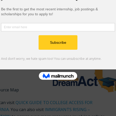
ional scholarships
you can apply for through the CA Dream A
 successfully complete the California Dream Act application
which you are eligible
am Act and Cal Grant
undocumented students are eligible to other aid through
ource Map
an visit
QUICK GUIDE TO COLLEGE ACCESS FOR
RNIA
.
You can also visit
IMMIGRANTS RISING –