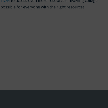
ATION
to access even more resources involving college,
s possible for everyone with the right resources.