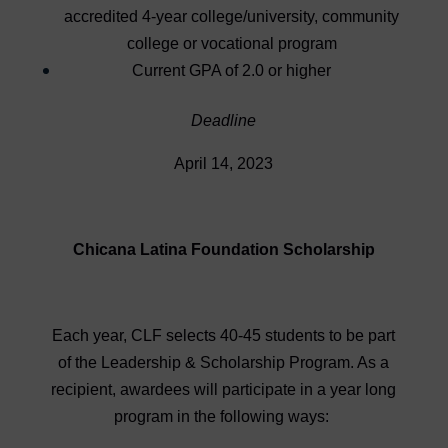
accredited 4-year college/university, community
college or vocational program
Current GPA of 2.0 or higher
Deadline
April 14, 2023
Chicana Latina Foundation Scholarship
Each year, CLF selects 40-45 students to be part
of the Leadership & Scholarship Program. As a
recipient, awardees will participate in a year long
program in the following ways: