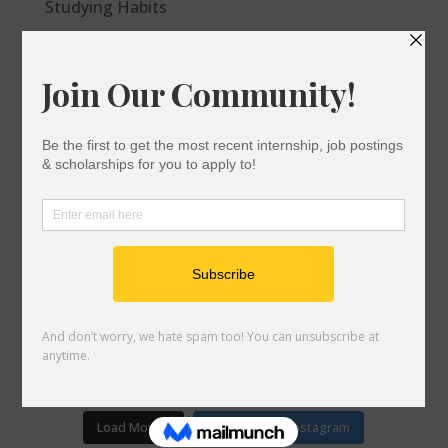
Studying Habits
After the FAFSA/Dream Act: Next Steps
Checklist for Commuter Students
Options to Cover the College Bill
Do I Qualify For Financial Aid?
Financial Aid 101
gotocollegeca
911
6,841
A student-led virtual community supporting
you to postsecondary success and life after
college. 📚🎓 Powered by @socalcan
COLLEGE RESOURCES BELOW⬇️
gotocollegeca
gotocollegeca
gotocollegeca
gotocollegeca
gotocollegeca
Oct 22
gotocollegeca
Load More...
Follow on Instagram
Nov 4