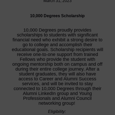
March 31, 2023
10,000 Degrees Scholarship
10,000 Degrees proudly provides
scholarships to students with significant
financial need who exhibit a strong desire to
go to college and accomplish their
educational goals. Scholarship recipients will
receive one-to-one support from trained
Fellows who provide the student with
ongoing mentorship both on campus and off
during their entire college journey. After a
student graduates, they will also have
access to Career and Alumni Success
services, and will be invited to stay
connected to 10,000 Degrees through their
Alumni LinkedIn group and Young
Professionals and Alumni Council
networking group!
Eligibility: