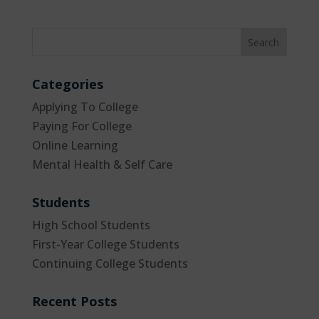
Categories
Applying To College
Paying For College
Online Learning
Mental Health & Self Care
Students
High School Students
First-Year College Students
Continuing College Students
Recent Posts