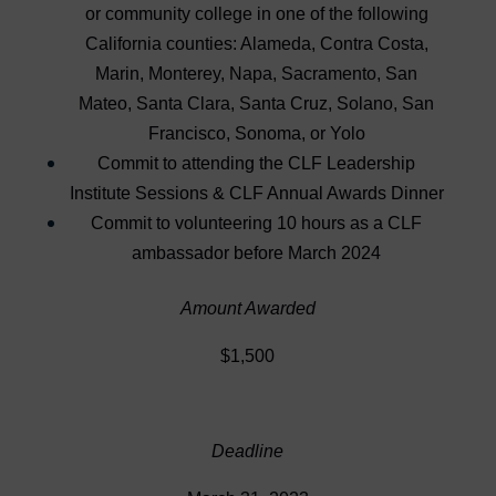
or community college in one of the following
California counties: Alameda, Contra Costa,
Marin, Monterey, Napa, Sacramento, San
Mateo, Santa Clara, Santa Cruz, Solano, San
Francisco, Sonoma, or Yolo
Commit to attending the CLF Leadership
Institute Sessions & CLF Annual Awards Dinner
Commit to volunteering 10 hours as a CLF
ambassador before March 2024
Amount Awarded
$1,500
Deadline