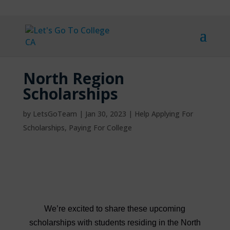
North Region
Scholarships
by
LetsGoTeam
|
Jan 30, 2023
|
Help Applying For
Scholarships
,
Paying For College
We’re excited to share these upcoming
scholarships with students residing in the North