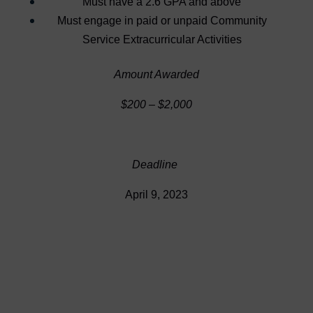
Must have a 2.6 GPA and above
Must engage in paid or unpaid Community
Service Extracurricular Activities
Amount Awarded
$200 – $2,000
Deadline
April 9, 2023