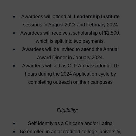
Awardees will attend all
Leadership Institute
sessions in August 2023 and February 2024
Awardees will receive a scholarship of $1,500,
which is split into two payments.
Awardees will be invited to attend the Annual
Award Dinner in January 2024.
Awardees will act as CLF Ambassador for 10
hours during the 2024 Application cycle by
completing outreach on their campuses
Eligibility:
Self-identify as a Chicana and/or Latina
Be enrolled in an accredited college, university,