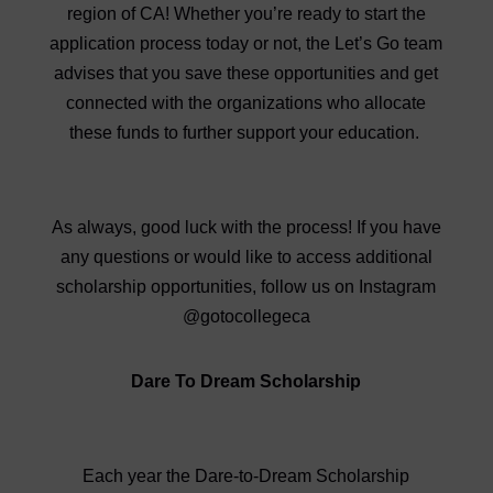
region of CA! Whether you’re ready to start the
application process today or not, the Let’s Go team
advises that you save these opportunities and get
connected with the organizations who allocate
these funds to further support your education.
As always, good luck with the process! If you have
any questions or would like to access additional
scholarship opportunities, follow us on Instagram
@gotocollegeca
Dare To Dream Scholarship
Each year the Dare-to-Dream Scholarship