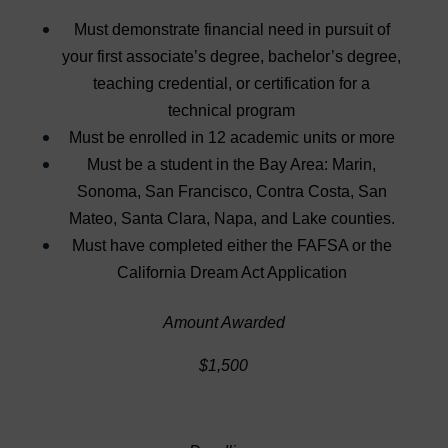
Must demonstrate financial need in pursuit of
your first associate’s degree, bachelor’s degree,
teaching credential, or certification for a
technical program
Must be enrolled in 12 academic units or more
Must be a student in the Bay Area: Marin,
Sonoma, San Francisco, Contra Costa, San
Mateo, Santa Clara, Napa, and Lake counties.
Must have completed either the FAFSA or the
California Dream Act Application
Amount Awarded
$1,500