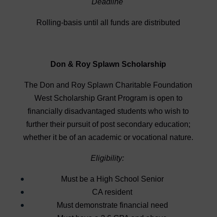
Deadline
Rolling-basis until all funds are distributed
Don & Roy Splawn Scholarship
The Don and Roy Splawn Charitable Foundation
West Scholarship Grant Program is open to
financially disadvantaged students who wish to
further their pursuit of post secondary education;
whether it be of an academic or vocational nature.
Eligibility:
Must be a High School Senior
CA resident
Must demonstrate financial need