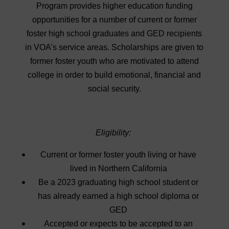
Program provides higher education funding
opportunities for a number of current or former
foster high school graduates and GED recipients
in VOA’s service areas. Scholarships are given to
former foster youth who are motivated to attend
college in order to build emotional, financial and
social security.
Eligibility:
Current or former foster youth living or have
lived in Northern California
Be a 2023 graduating high school student or
has already earned a high school diploma or
GED
Accepted or expects to be accepted to an