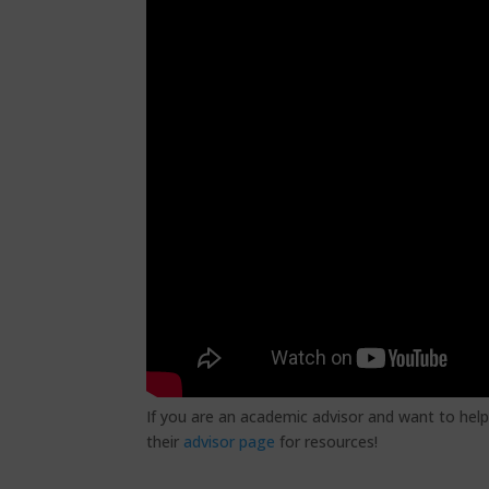
If you are an academic advisor and want to help
their
advisor page
for resources!