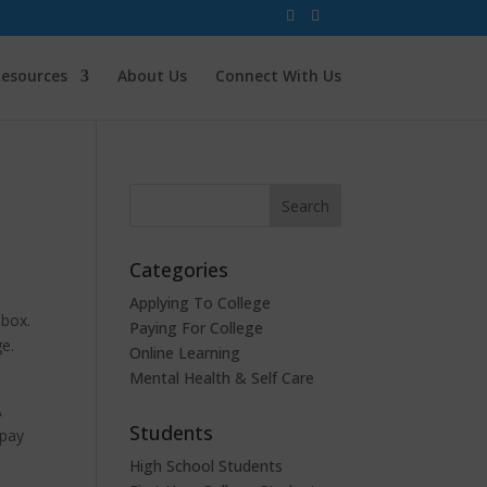
esources
About Us
Connect With Us
Categories
Applying To College
lbox.
Paying For College
ge.
Online Learning
Mental Health & Self Care
A
Students
 pay
s
High School Students