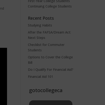
First-Year College Students
Continuing College Students
and
Recent Posts
Studying Habits
After the FAFSA/Dream Act:
Next Steps
Checklist for Commuter
Students
Options to Cover the College
Bill
Do I Qualify For Financial Aid?
Financial Aid 101
gotocollegeca