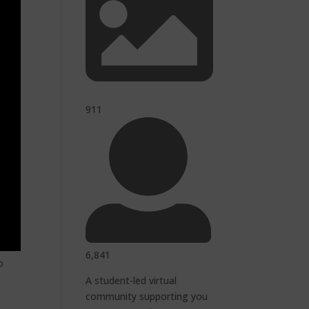
911
6,841
o
A student-led virtual
community supporting you