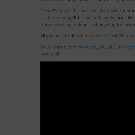
DecidED
makes this process a bit easier for stu
start comparing fit factors and any financial aid
from everything on loans to budgeting for indir
All you have to do is head over to
DecidED
to cr
Watch their demo
Introducing DecidED: Moneythin
accepted!