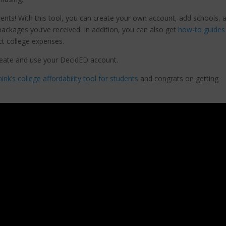
dents! With this tool, you can create your own account, add schools, 
 packages you’ve received. In addition, you can also get
how-to guides
ect college expenses.
eate and use your DecidED account.
k’s college affordability tool for students
and congrats on getting