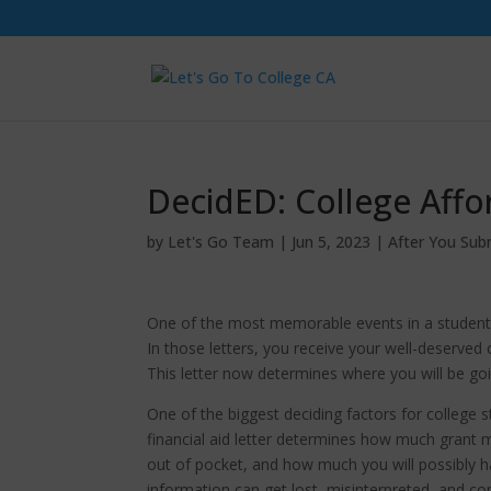
DecidED: College Affor
by
Let's Go Team
|
Jun 5, 2023
|
After You Sub
One of the most memorable events in a student’s li
In those letters, you receive your well-deserved
This letter now determines where you will be goin
One of the biggest deciding factors for college s
financial aid letter determines how much grant m
out of pocket, and how much you will possibly h
information can get lost, misinterpreted, and co