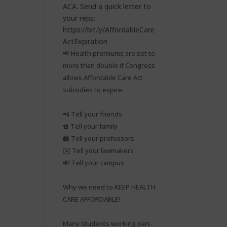
📢 Health premiums are set to
more than double if Congress
allows Affordable Care Act
subsidies to expire.⁠
📲 Tell your friends⁠
☎️ Tell your family⁠
🏫 Tell your professors⁠
✉️ Tell your lawmakers⁠
🔊 Tell your campus⁠
Why we need to KEEP HEALTH
CARE AFFORDABLE!⁠
Many students working part-