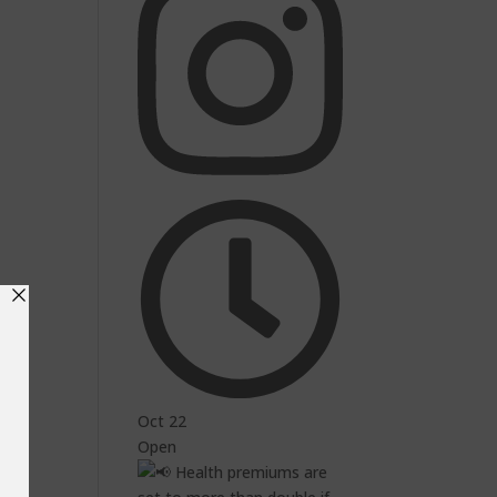
Oct 22
Open