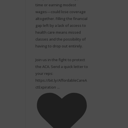
time or earning modest
wages—could lose coverage
altogether. Filling the financial
gap left by a lack of access to
health care means missed
classes and the possibility of
having to drop out entirely.⁠
Join us in the fight to protect
the ACA. Send a quick letter to
your reps:
https://bit.ly/AffordableCareA
...
ctExpiration