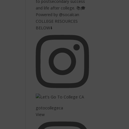
to postsecondary success
and life after college. 📚🎓
Powered by @socalcan
COLLEGE RESOURCES
BELOW⬇️
gotocollegeca
View