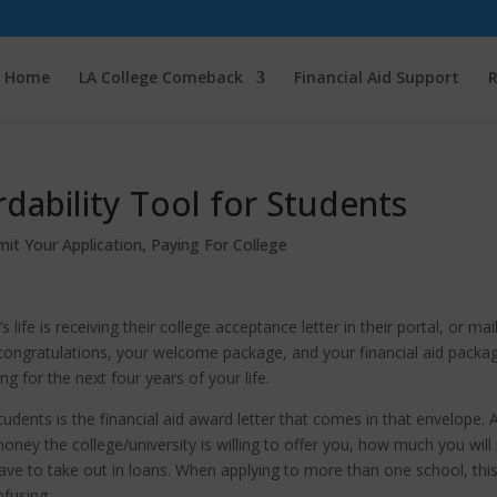
Home
LA College Comeback
Financial Aid Support
R
dability Tool for Students
mit Your Application
,
Paying For College
fe is receiving their college acceptance letter in their portal, or mai
 congratulations, your welcome package, and your financial aid packa
g for the next four years of your life.
tudents is the financial aid award letter that comes in that envelope. 
oney the college/university is willing to offer you, how much you will
ave to take out in loans. When applying to more than one school, thi
nfusing.