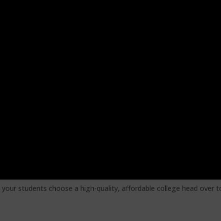
 your students choose a high-quality, affordable college head over t