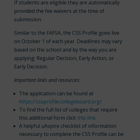
If students are eligible they are automatically
provided the fee waivers at the time of
submission.
Similar to the FAFSA, the CSS Profile goes live
on October 1 of each year. Deadlines may vary
based on the school and by the way you are
applying: Regular Decision, Early Action, or
Early Decision.
Important links and resources
:
The application can be found at
https://cssprofile.collegeboard.org/
To find the full list of colleges that require
this additional form click
this link
.
A helpful uAspire checklist of information
necessary to complete the CSS Profile can be