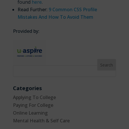
found
here
.
Read Further:
9 Common CSS Profile
Mistakes And How To Avoid Them
Provided by:
Categories
Applying To College
Paying For College
Online Learning
Mental Health & Self Care