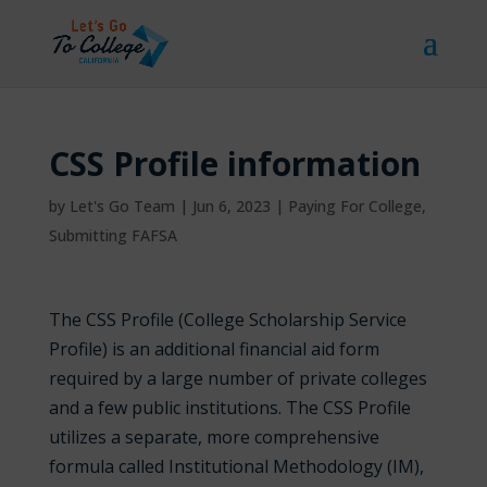
CSS Profile information
by
Let's Go Team
|
Jun 6, 2023
|
Paying For College
,
Submitting FAFSA
The CSS Profile (College Scholarship Service
Profile) is an additional financial aid form
required by a large number of
private colleges
and a few public institutions
. The CSS Profile
utilizes a separate, more comprehensive
formula called Institutional Methodology (IM),