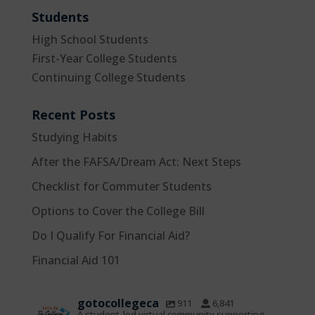
Students
High School Students
First-Year College Students
Continuing College Students
Recent Posts
Studying Habits
After the FAFSA/Dream Act: Next Steps
Checklist for Commuter Students
Options to Cover the College Bill
Do I Qualify For Financial Aid?
Financial Aid 101
gotocollegeca
911
6,841
A student-led virtual community supporting