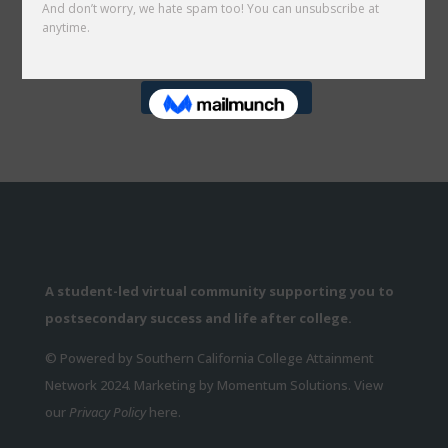
Follow on Instagram
A student-led virtual community supporting you to
postsecondary success and life after college.
© Powered by Southern California College Attainment
Network 2024. Marketing by Momentum Solutions. View
our
Privacy Policy
here.