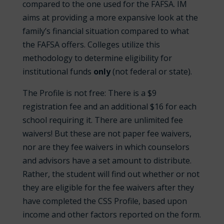
compared to the one used for the FAFSA. IM
aims at providing a more expansive look at the
family’s financial situation compared to what
the FAFSA offers. Colleges utilize this
methodology to determine eligibility for
institutional funds
only
(not federal or state).
The Profile is not free: There is a $9
registration fee and an additional $16 for each
school requiring it. There are unlimited fee
waivers! But these are not paper fee waivers,
nor are they fee waivers in which counselors
and advisors have a set amount to distribute.
Rather, the student will find out whether or not
they are eligible for the fee waivers after they
have completed the CSS Profile, based upon
income and other factors reported on the form.