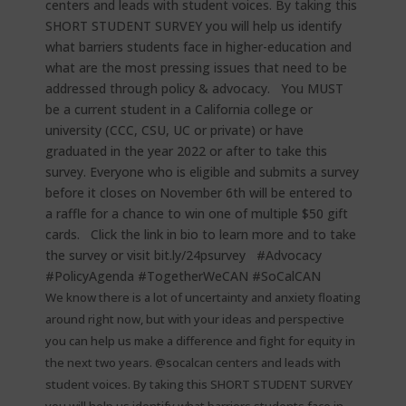
We know there is a lot of uncertainty and anxiety floating
around right now, but with your ideas and perspective
you can help us make a difference and fight for equity in
the next two years. @socalcan centers and leads with
student voices. By taking this SHORT STUDENT SURVEY
you will help us identify what barriers students face in