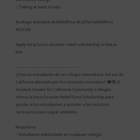
✅Taking at least 6 units
#college #student #LAWildfires #CaliforniaWildfires
#CECSN
Apply bit.ly/ssccc-disaster-relief-scholarship or link in
bio!
----------------------------------------
¿Eres un estudiante de un colegio comunitario del sur de
California afectado por los recientes incendios? 🎓📚 El
Student Senate for California Community Colleges
ofrece la beca Disaster Relief Fund Scholarship para
ayudar a los estudiantes a acceder a los recursos
necesarios para seguir adelante.
Requisitos
✅Estudiante matriculado en cualquier colegio