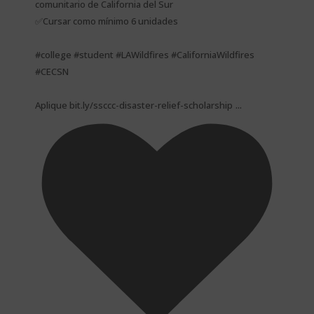
comunitario de California del Sur
✅Cursar como mínimo 6 unidades
#college #student #LAWildfires #CaliforniaWildfires
#CECSN
...
Aplique bit.ly/ssccc-disaster-relief-scholarship