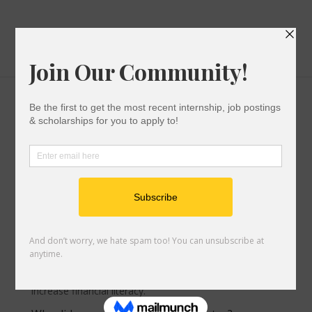
College Cost Calculator
by
Let's Go Team
|
Jun 5, 2023
|
After You Submit
Your Application
,
Paying For College
What is the uAspire College Cost Calculator?
uAspire’s College Cost Calculator is a free online tool
that helps you compare multiple financial aid offers
and calculate the total cost of attending different
colleges. With the Calculator,
you
learn about the
financial aid process, build self-advocacy skills, and
increase financial literacy.