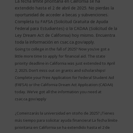
Going to college in the fall of 2025? Now you’ve got a
little more time to apply for financial aid. The state
priority deadline in California was just extended to April
2, 2025. Don’t miss out on grants and scholarships!
Complete your Free Application for Federal Student Aid
(FAFSA) or the California Dream Act Application (CADAA)
today. We’ve got all the information you need at
csac.ca.gov/apply
¿Comenzarás la universidad en otoño de 2025? ¡Tienes
más tiempo para solicitar ayuda financiera! La fecha límite
prioritaria en California se ha extendido hasta el 2 de