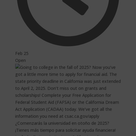
Feb 25
Open