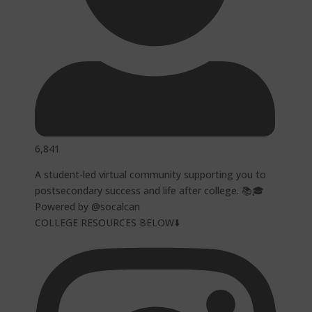
6,841
A student-led virtual community supporting you to
postsecondary success and life after college. 📚🎓
Powered by @socalcan
COLLEGE RESOURCES BELOW⬇️