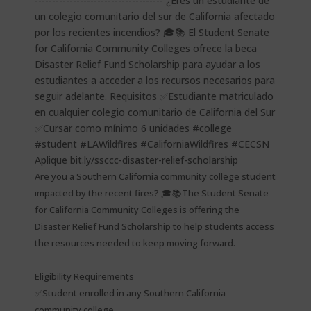
Are you a Southern California community college student
impacted by the recent fires? 🎓📚The Student Senate
for California Community Colleges is offering the
Disaster Relief Fund Scholarship to help students access
the resources needed to keep moving forward.
Eligibility Requirements
✅Student enrolled in any Southern California
community college