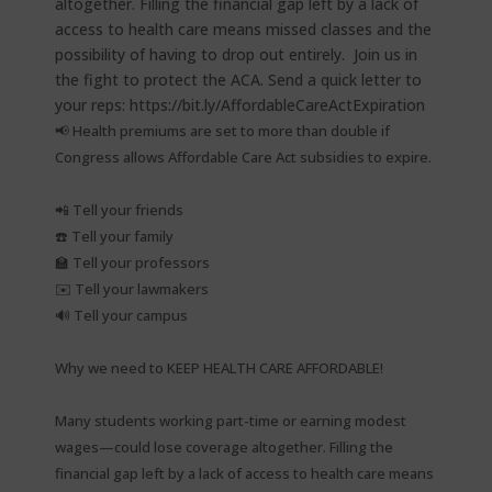
📢 Health premiums are set to more than double if
Congress allows Affordable Care Act subsidies to expire.⁠
📲 Tell your friends⁠
☎️ Tell your family⁠
🏫 Tell your professors⁠
✉️ Tell your lawmakers⁠
🔊 Tell your campus⁠
Why we need to KEEP HEALTH CARE AFFORDABLE!⁠
Many students working part-time or earning modest
wages—could lose coverage altogether. Filling the
financial gap left by a lack of access to health care means