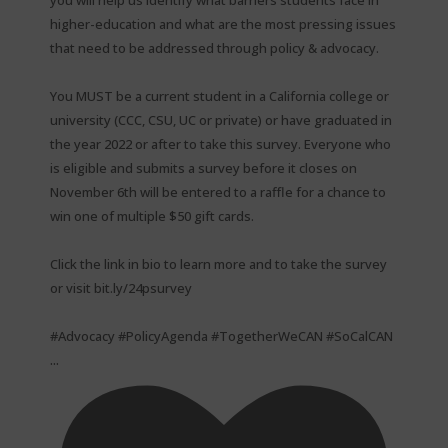
higher-education and what are the most pressing issues
that need to be addressed through policy & advocacy. ⁠
You MUST be a current student in a California college or
university (CCC, CSU, UC or private) or have graduated in
the year 2022 or after to take this survey. Everyone who
is eligible and submits a survey before it closes on
November 6th will be entered to a raffle for a chance to
win one of multiple $50 gift cards. ⁠
Click the link in bio to learn more and to take the survey
or visit bit.ly/24psurvey ⁠
#Advocacy #PolicyAgenda #TogetherWeCAN #SoCalCAN
...