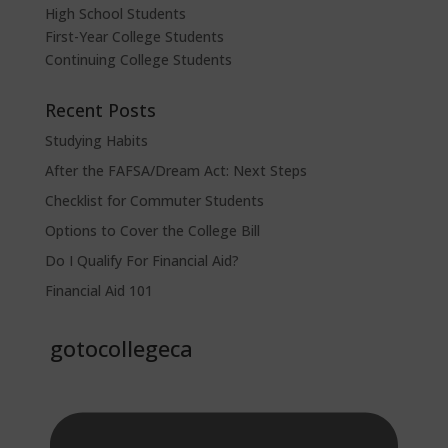
High School Students
First-Year College Students
Continuing College Students
Recent Posts
Studying Habits
After the FAFSA/Dream Act: Next Steps
Checklist for Commuter Students
Options to Cover the College Bill
Do I Qualify For Financial Aid?
Financial Aid 101
gotocollegeca