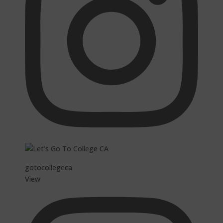
gotocollegeca
View