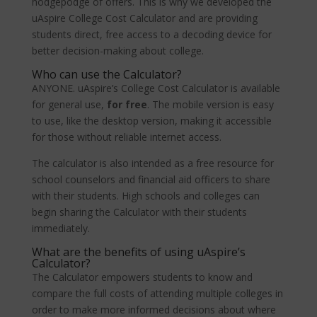
hodgepodge of offers. This is why we developed the
uAspire College Cost Calculator and are providing
students direct, free access to a decoding device for
better decision-making about college.
Who can use the Calculator?
ANYONE. uAspire’s College Cost Calculator is available
for general use,
for free
. The mobile version is easy
to use, like the desktop version, making it accessible
for those without reliable internet access.
The calculator is also intended as a free resource for
school counselors and financial aid officers to share
with their students. High schools and colleges can
begin sharing the Calculator with their students
immediately.
What are the benefits of using uAspire’s
Calculator?
The Calculator empowers students to know and
compare the full costs of attending multiple colleges in
order to make more informed decisions about where