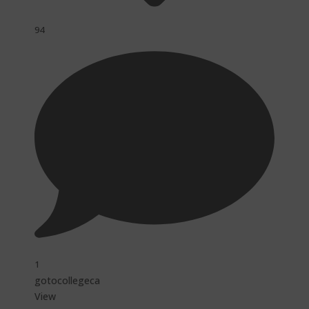
94
1
gotocollegeca
View