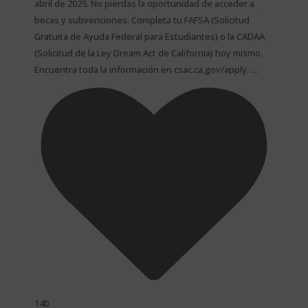
abril de 2025. No pierdas la oportunidad de acceder a
becas y subvenciones. Completa tu FAFSA (Solicitud
Gratuita de Ayuda Federal para Estudiantes) o la CADAA
(Solicitud de la Ley Dream Act de California) hoy mismo.
...
Encuentra toda la información en csac.ca.gov/apply.
140