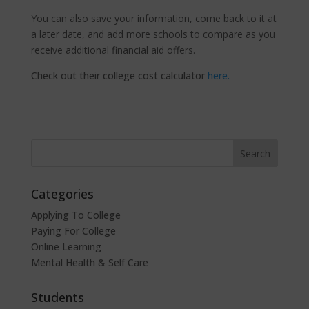
You can also save your information, come back to it at
a later date, and add more schools to compare as you
receive additional financial aid offers.
Check out their college cost calculator
here.
Categories
Applying To College
Paying For College
Online Learning
Mental Health & Self Care
Students