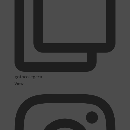
gotocollegeca
View