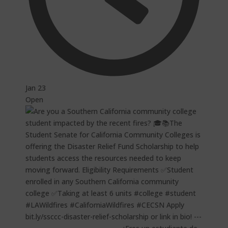
Jan 23
Open