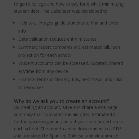
to go to college and how to pay for it while minimizing
student debt. The Calculator was developed to:
Help text, images guide students to find and enter
info
Data validation reduces entry mistakes
Summary report compares aid, estimated bill, loan
projection for each school
Student accounts can be accessed, updated, shared
anytime from any device
Financial terms dictionary, tips, next steps, and links
to resources
Why do we ask you to create an account?
By creating an account, save and share a one-page
summary that compares the aid offer, estimated bill
for the upcoming year, and a 4-year loan projection for
each school. The report can be downloaded to a PDF
and translated to Spanish, Chinese, and Vietnamese.