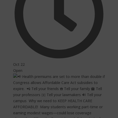
Oct 22
Open