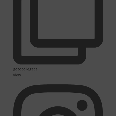
gotocollegeca
View