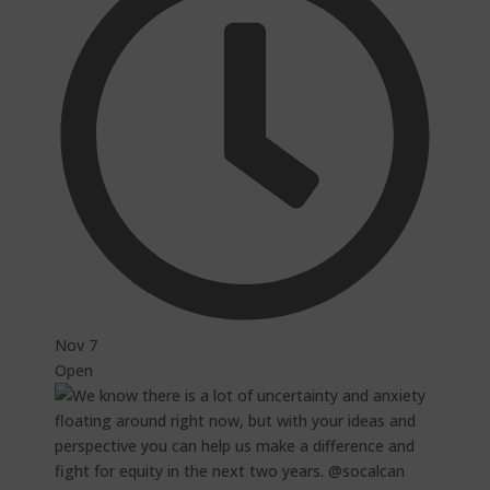
Nov 7
Open