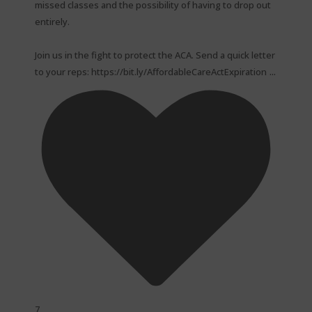
missed classes and the possibility of having to drop out
entirely.⁠
Join us in the fight to protect the ACA. Send a quick letter
...
to your reps: https://bit.ly/AffordableCareActExpiration
7