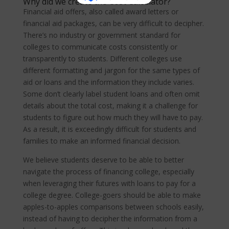
Why did we create the Cost Calculator?
Financial aid offers, also called award letters or
financial aid packages, can be very difficult to decipher.
There’s no industry or government standard for
colleges to communicate costs consistently or
transparently to students. Different colleges use
different formatting and jargon for the same types of
aid or loans and the information they include varies.
Some don’t clearly label student loans and often omit
details about the total cost, making it a challenge for
students to figure out how much they will have to pay.
As a result, it is exceedingly difficult for students and
families to make an informed financial decision.
We believe students deserve to be able to better
navigate the process of financing college, especially
when leveraging their futures with loans to pay for a
college degree. College-goers should be able to make
apples-to-apples comparisons between schools easily,
instead of having to decipher the information from a