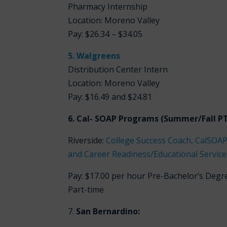
Pharmacy Internship
Location: Moreno Valley
Pay:
$26.34 – $34.05
5. Walgreens
Distribution Center Intern
Location: Moreno Valley
Pay:
$16.49 and $24.81
6. Cal- SOAP Programs (Summer/Fall PT 
Riverside:
College Success Coach, CalSOAP
and Career Readiness/Educational Services
Pay: $17.00 per hour Pre-Bachelor’s Degr
Part-time
7.
San Bernardino: