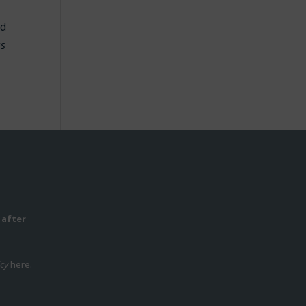
id
ss
 after
icy
here.