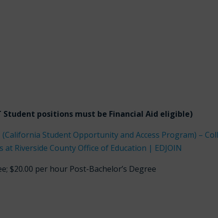
Student positions must be Financial Aid eligible)
 (California Student Opportunity and Access Program) – Col
 at Riverside County Office of Education | EDJOIN
ee; $20.00 per hour Post-Bachelor’s Degree