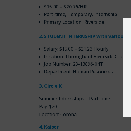
$15.00 – $20.76/HR
Part-time, Temporary, Internship
Primary Location: Riverside
2. STUDENT INTERNSHIP with various d
Salary: $15.00 – $21.23 Hourly
Location: Throughout Riverside County
Job Number: 23-13896-04T
Department: Human Resources
3. Circle K
Summer Internships – Part-time
Pay: $20
Location: Corona
4. Kaiser