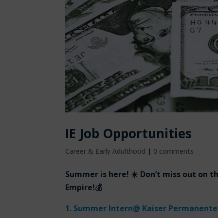
IE Job Opportunities
Career & Early Adulthood
|
0 comments
Summer is here! ☀️ Don’t miss out on t
Empire!💰
1.
Summer Intern
@ Kaiser Permanente