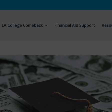
LA College Comeback
Financial Aid Support
Reso