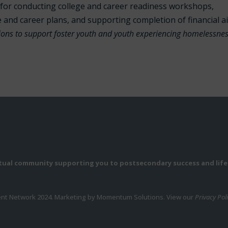
for conducting college and career readiness workshops,
e and career plans, and supporting completion of financial a
tions to support foster youth and youth experiencing homelessne
rtual community supporting you to postsecondary success and life
ent Network 2024. Marketing by Momentum Solutions. View our
Privacy Pol