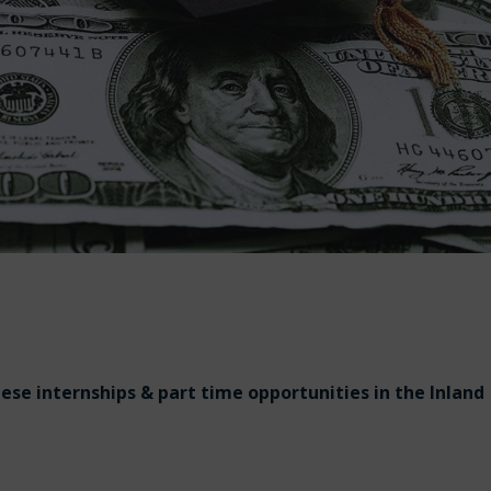
hese internships & part time opportunities in the Inland