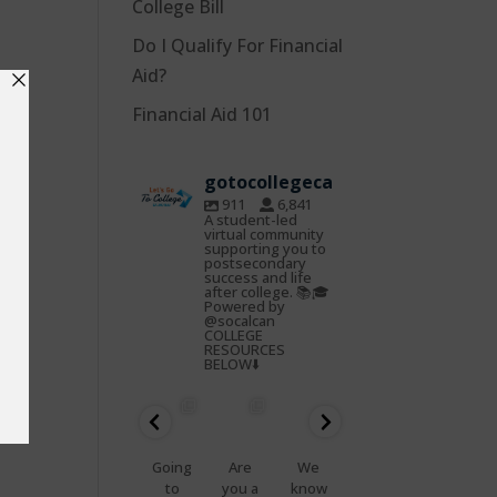
College Bill
Do I Qualify For Financial
Aid?
Financial Aid 101
gotocollegeca
911
6,841
A student-led
virtual community
supporting you to
postsecondary
success and life
after college. 📚🎓
Powered by
@socalcan
COLLEGE
RESOURCES
BELOW⬇️
gotocoll
gotocoll
gotocoll
gotocoll
gotocoll
gotocoll
egeca
egeca
egeca
egeca
egeca
egeca
Oct
Feb
Jan
Nov
Nov
Nov
22
25
23
7
5
4
📢
Going
Are
We
That
Do
Health
to
you a
know
feelin
you