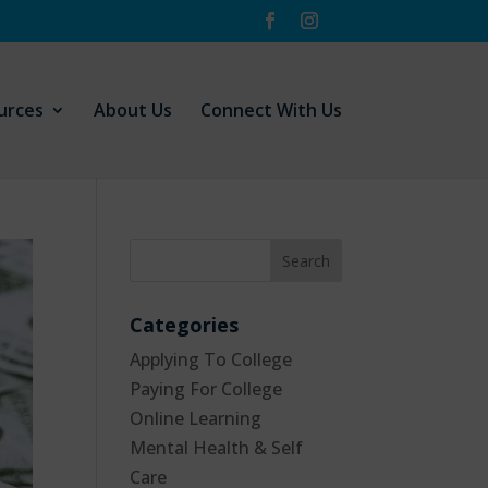
urces
About Us
Connect With Us
Categories
Applying To College
Paying For College
Online Learning
Mental Health & Self
Care