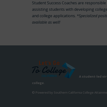
Student Success Coaches are responsible 
assisting students with developing colleg
and college applications.
*Specialized posi
available as well!
A student-led vi
college.
© Powered by Southern California College Attainm