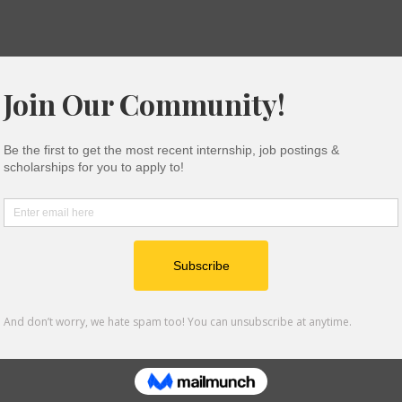
epartments (Intern Pool)