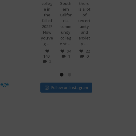
premi
colleg
South
there
g
know
ums
e in
ern
is a lot
when
what
are
the
Califor
of
you
makes
set to
fall of
nia
uncert
and
peopl
more
2025?
comm
ainty
your
e
than
Now
unity
and
best
power
doubl
you’ve
colleg
anxiet
friend
ful?
...
...
...
...
e if
g
e st
y
s just
Voting
...
...
v
! 🗳
7
94
22
0
140
1
0
32
15
2
1
0
lege
Follow on Instagram