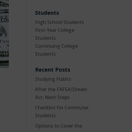
Students
High School Students
First-Year College
Students
Continuing College
Students
Recent Posts
Studying Habits
After the FAFSA/Dream
Act: Next Steps
Checklist for Commuter
Students
Options to Cover the