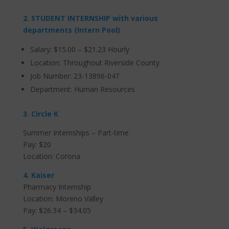
2. STUDENT INTERNSHIP with various
departments (Intern Pool)
Salary: $15.00 – $21.23 Hourly
Location: Throughout Riverside County
Job Number: 23-13896-04T
Department: Human Resources
3. Circle K
Summer Internships – Part-time
Pay: $20
Location: Corona
4. Kaiser
Pharmacy Internship
Location: Moreno Valley
Pay:
$26.34 – $34.05