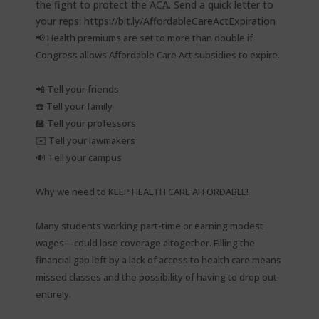
📢 Health premiums are set to more than double if
Congress allows Affordable Care Act subsidies to expire.⁠
📲 Tell your friends⁠
☎️ Tell your family⁠
🏫 Tell your professors⁠
✉️ Tell your lawmakers⁠
🔊 Tell your campus⁠
Why we need to KEEP HEALTH CARE AFFORDABLE!⁠
Many students working part-time or earning modest
wages—could lose coverage altogether. Filling the
financial gap left by a lack of access to health care means
missed classes and the possibility of having to drop out
entirely.⁠