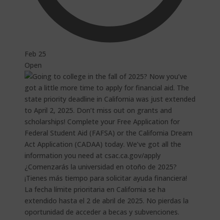
Feb 25
Open