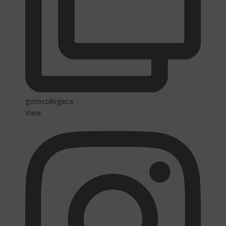
gotocollegeca
View