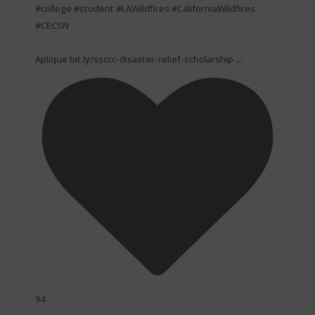
#college #student #LAWildfires #CaliforniaWildfires
#CECSN
...
Aplique bit.ly/ssccc-disaster-relief-scholarship
94