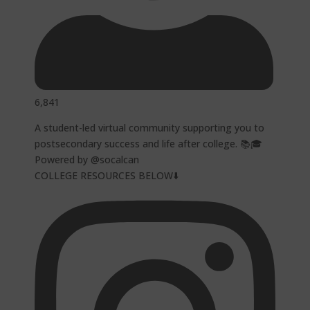
6,841
A student-led virtual community supporting you to
postsecondary success and life after college. 📚🎓
Powered by @socalcan
COLLEGE RESOURCES BELOW⬇️