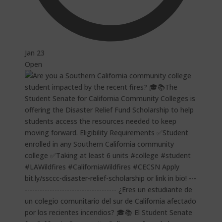
Jan 23
Open