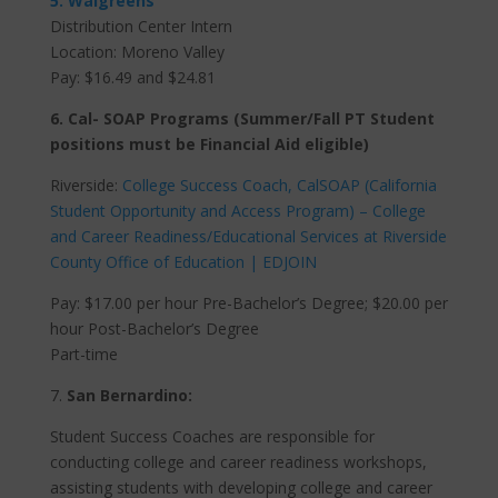
5. Walgreens
Distribution Center Intern
Location: Moreno Valley
Pay:
$16.49 and $24.81
6. Cal- SOAP Programs (Summer/Fall PT Student
positions must be Financial Aid eligible)
Riverside:
College Success Coach, CalSOAP (California
Student Opportunity and Access Program) – College
and Career Readiness/Educational Services at Riverside
County Office of Education | EDJOIN
Pay: $17.00 per hour Pre-Bachelor’s Degree; $20.00 per
hour Post-Bachelor’s Degree
Part-time
7.
San Bernardino:
Student Success Coaches are responsible for
conducting college and career readiness workshops,
assisting students with developing college and career