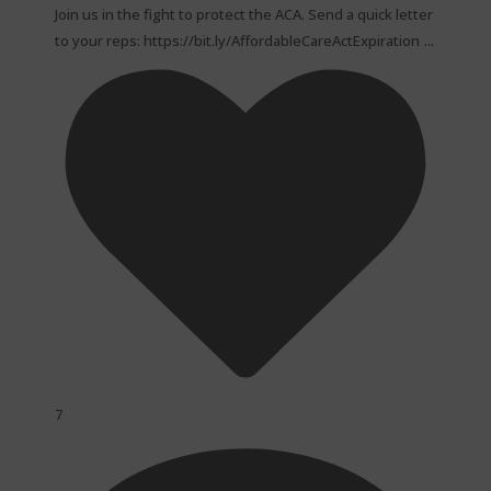
Join us in the fight to protect the ACA. Send a quick letter
...
to your reps: https://bit.ly/AffordableCareActExpiration
7