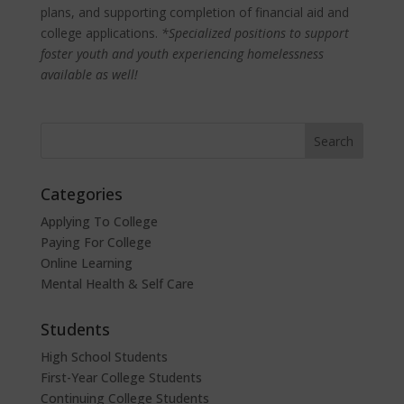
plans, and supporting completion of financial aid and
college applications.
*Specialized positions to support
foster youth and youth experiencing homelessness
available as well!
Categories
Applying To College
Paying For College
Online Learning
Mental Health & Self Care
Students
High School Students
First-Year College Students
Continuing College Students