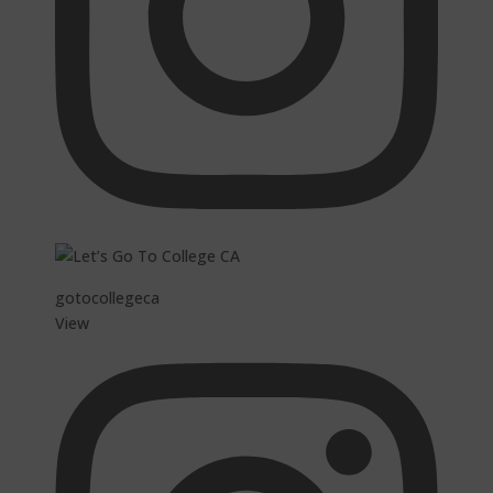
gotocollegeca
View