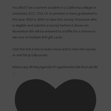
You MUST be a current student in a California college or
university (CCC, CSU, UC or private) or have graduated in
the year 2022 or after to take this survey. Everyone who
is eligible and submits a survey before it closes on
November 6th will be entered to a raffle for a chance to
win one of multiple $50 gift cards. ⁠
Click the link in bio to learn more and to take the survey
or visit bit.ly/24psurvey ⁠
#Advocacy #PolicyAgenda #TogetherWeCAN #SoCalCAN
...