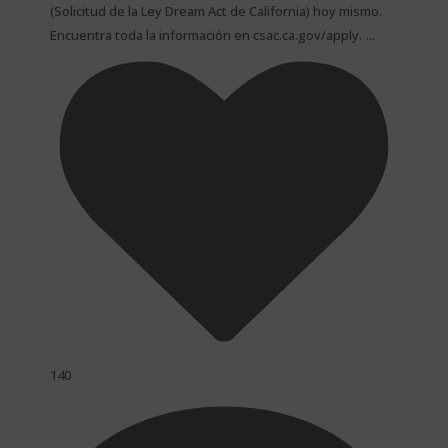
(Solicitud de la Ley Dream Act de California) hoy mismo.
...
Encuentra toda la información en csac.ca.gov/apply.
140