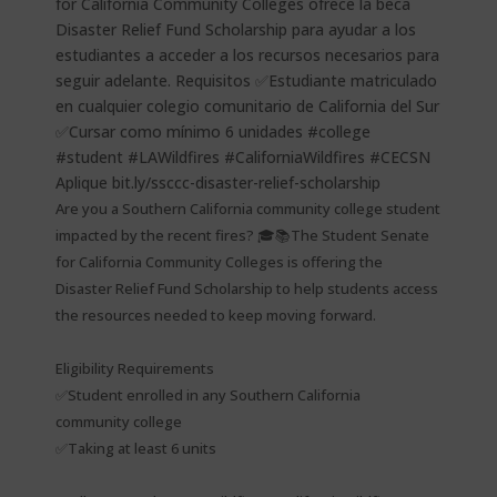
Are you a Southern California community college student
impacted by the recent fires? 🎓📚The Student Senate
for California Community Colleges is offering the
Disaster Relief Fund Scholarship to help students access
the resources needed to keep moving forward.
Eligibility Requirements
✅Student enrolled in any Southern California
community college
✅Taking at least 6 units