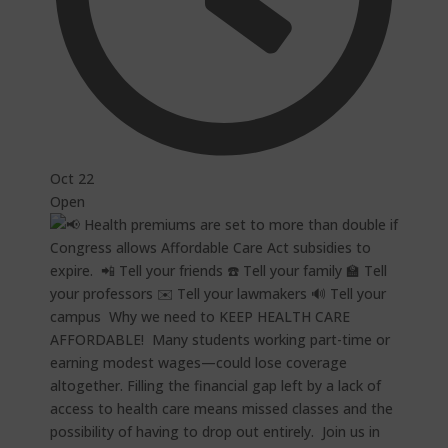
Oct 22
Open