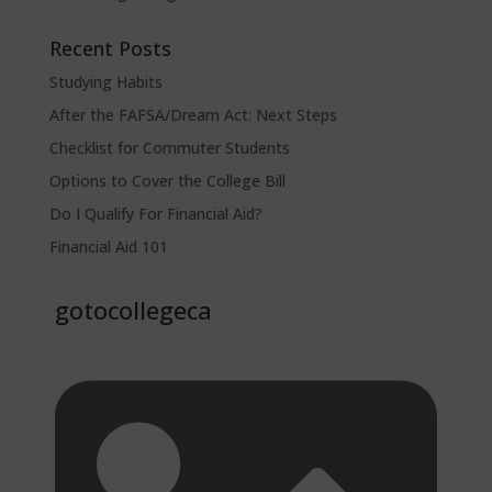
Recent Posts
Studying Habits
After the FAFSA/Dream Act: Next Steps
Checklist for Commuter Students
Options to Cover the College Bill
Do I Qualify For Financial Aid?
Financial Aid 101
gotocollegeca