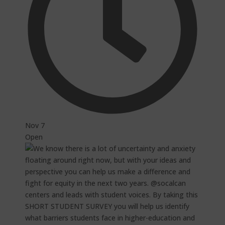
Nov 7
Open