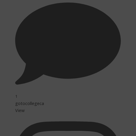
1
gotocollegeca
View