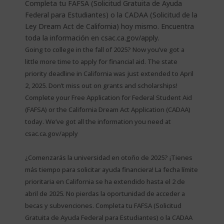
Going to college in the fall of 2025? Now you’ve got a
little more time to apply for financial aid. The state
priority deadline in California was just extended to April
2, 2025. Don’t miss out on grants and scholarships!
Complete your Free Application for Federal Student Aid
(FAFSA) or the California Dream Act Application (CADAA)
today. We’ve got all the information you need at
csac.ca.gov/apply
¿Comenzarás la universidad en otoño de 2025? ¡Tienes
más tiempo para solicitar ayuda financiera! La fecha límite
prioritaria en California se ha extendido hasta el 2 de
abril de 2025. No pierdas la oportunidad de acceder a
becas y subvenciones. Completa tu FAFSA (Solicitud
Gratuita de Ayuda Federal para Estudiantes) o la CADAA