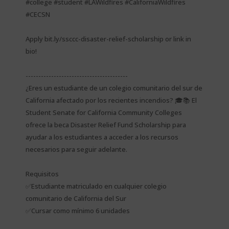
#college #student #LAWildfires #CaliforniaWildfires
#CECSN
Apply bit.ly/ssccc-disaster-relief-scholarship or link in
bio!
----------------------------------------
¿Eres un estudiante de un colegio comunitario del sur de
California afectado por los recientes incendios? 🎓📚 El
Student Senate for California Community Colleges
ofrece la beca Disaster Relief Fund Scholarship para
ayudar a los estudiantes a acceder a los recursos
necesarios para seguir adelante.
Requisitos
✅Estudiante matriculado en cualquier colegio
comunitario de California del Sur
✅Cursar como mínimo 6 unidades