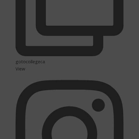
gotocollegeca
View