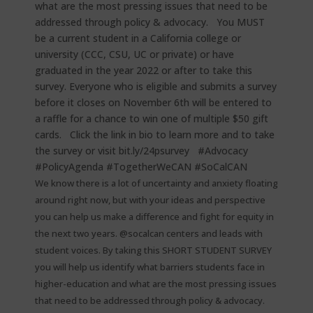
We know there is a lot of uncertainty and anxiety floating
around right now, but with your ideas and perspective
you can help us make a difference and fight for equity in
the next two years. @socalcan centers and leads with
student voices. By taking this SHORT STUDENT SURVEY
you will help us identify what barriers students face in
higher-education and what are the most pressing issues
that need to be addressed through policy & advocacy. ⁠