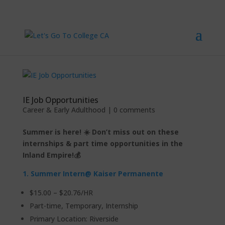
IE Job Opportunities
Career & Early Adulthood
|
0 comments
Summer is here! ☀️ Don’t miss out on these
internships & part time opportunities in the
Inland Empire!💰
1.
Summer Intern
@ Kaiser Permanente
$15.00 – $20.76/HR
Part-time, Temporary, Internship
Primary Location: Riverside