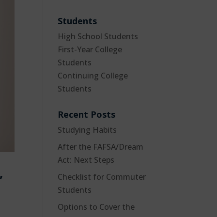
Students
High School Students
First-Year College
Students
Continuing College
Students
Recent Posts
Studying Habits
After the FAFSA/Dream
Act: Next Steps
,
Checklist for Commuter
Students
Options to Cover the