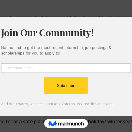
can be a time of celebration with family and friends, this ca
nts and their families. A lot of money and time goes into thes
ns for. In addition, for vulnerable students like low-income
 a time of stress and uncertainty.
end on community and mutual aid because we have each othe
rces college students and their families can hopefully benefi
-perishables, fruits, and vegetables.
elter or a safe place to stay during the holiday/ winter sea