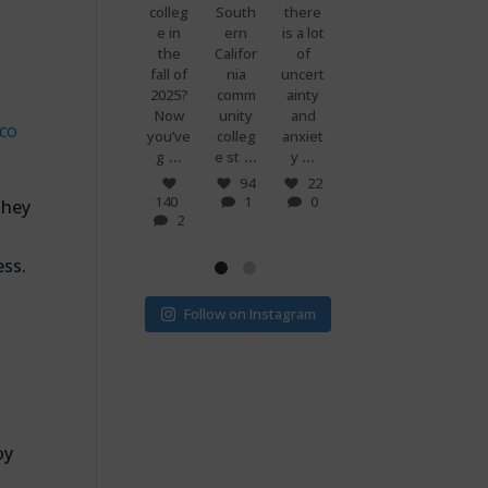
premi
colleg
South
there
g
know
ums
e in
ern
is a lot
when
what
are
the
Califor
of
you
makes
set to
fall of
nia
uncert
and
peopl
more
2025?
comm
ainty
your
e
than
Now
unity
and
best
power
co
doubl
you’ve
colleg
anxiet
friend
ful?
...
...
...
...
e if
g
e st
y
s just
Voting
...
...
v
! 🗳
7
94
22
0
140
1
0
32
15
they
2
1
0
ess.
Follow on Instagram
oy