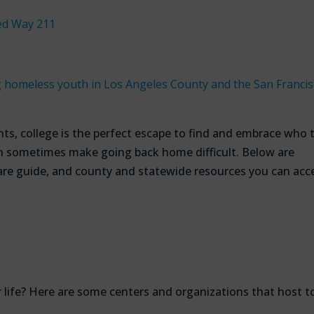
ed Way 211
omeless youth in Los Angeles County and the San Francis
ts, college is the perfect escape to find and embrace who 
can sometimes make going back home difficult. Below are
are guide, and county and statewide resources you can acc
r life? Here are some centers and organizations that host t