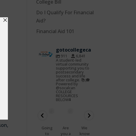
College Bill
Do I Qualify For Financial
n
Aid?
e
Financial Aid 101
,
gotocollegeca
911
6,841
r’s
A student-led
virtual community
t
supporting you to
postsecondary
success and life
after college. 📚🎓
Powered by
@socalcan
COLLEGE
RESOURCES
BELOW⬇️
gotocoll
gotocoll
gotocoll
gotocoll
gotocoll
gotocoll
egeca
egeca
egeca
egeca
egeca
egeca
Oct
Feb
Jan
Nov
Nov
Nov
22
25
23
7
5
4
son,
📢
Going
Are
We
That
Do
Health
to
you a
know
feelin
you