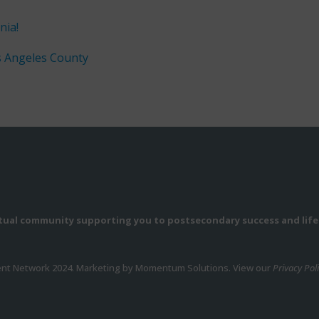
nia!
s Angeles County
rtual community supporting you to postsecondary success and life
ent Network 2024. Marketing by Momentum Solutions. View our
Privacy Pol