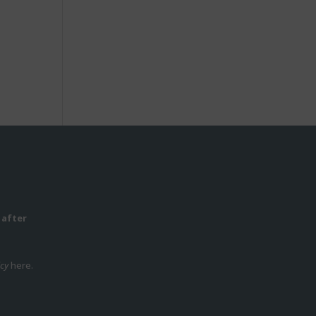
 after
icy
here.