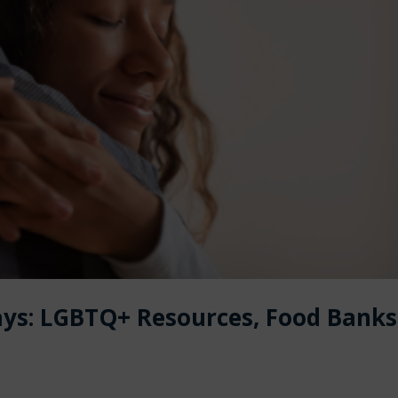
ays: LGBTQ+ Resources, Food Banks