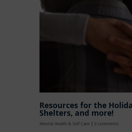
Resources for the Holid
Shelters, and more!
Mental Health & Self Care
|
0 comments