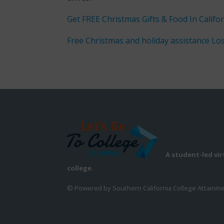
Get FREE Christmas Gifts & Food In Califor
Free Christmas and holiday assistance Lo
A student-led vi
college.
© Powered by Southern California College Attainm