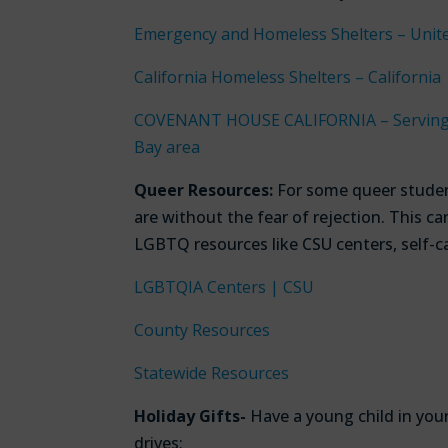
Emergency and Homeless Shelters – Unit
California Homeless Shelters – California
COVENANT HOUSE CALIFORNIA – Serving h
Bay area
Queer Resources:
For some queer studen
are without the fear of rejection. This 
LGBTQ resources like CSU centers, self-c
LGBTQIA Centers | CSU
County Resources
Statewide Resources
Holiday Gifts-
Have a young child in you
drives: