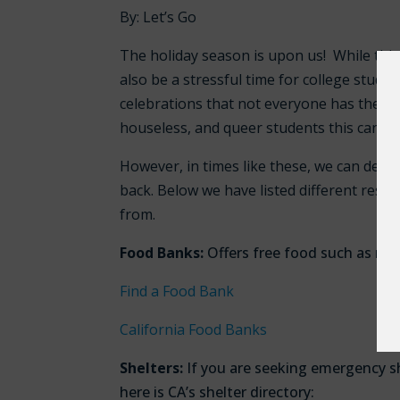
By: Let’s Go
The holiday season is upon us! While this 
also be a stressful time for college stude
celebrations that not everyone has the mea
houseless, and queer students this can be
However, in times like these, we can dep
back.
Below we have listed different resou
from.
Food Banks:
Offers free food such as non
Find a Food Bank
California Food Banks
Shelters:
If you are seeking emergency sh
here is CA’s shelter directory: