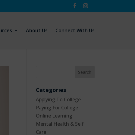
urces
About Us
Connect With Us
Categories
Applying To College
Paying For College
Online Learning
Mental Health & Self
Care