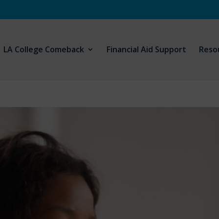
LA College Comeback
Financial Aid Support
Reso