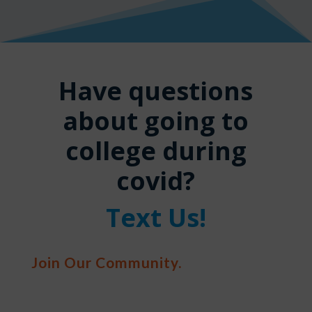
Have questions
about going to
college during
covid?
Text Us!
Join Our Community.