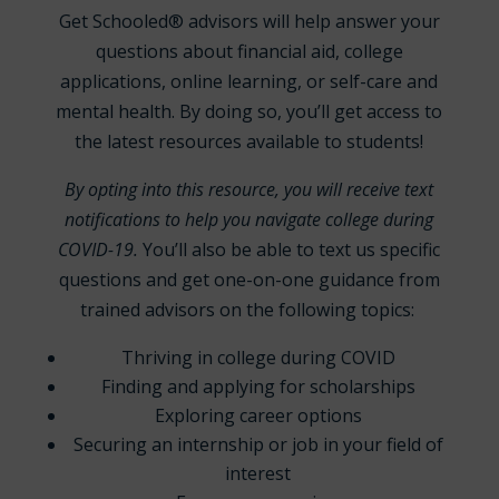
Get Schooled® advisors will help answer your
questions about financial aid, college
applications, online learning, or self-care and
mental health. By doing so, you’ll get access to
the latest resources available to students!
By opting into this resource, you will receive text
notifications to help you navigate college during
COVID-19.
You’ll also be able to text us specific
questions and get one-on-one guidance from
trained advisors on the following topics:
Thriving in college during COVID
Finding and applying for scholarships
Exploring career options
Securing an internship or job in your field of
interest