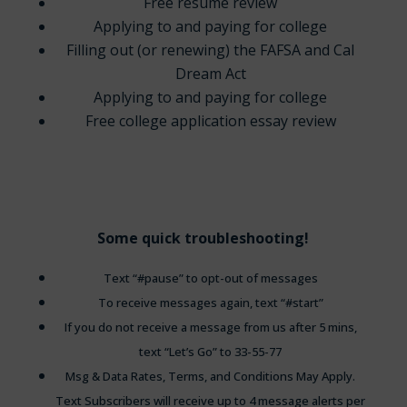
Free resume review
Applying to and paying for college
Filling out (or renewing) the FAFSA and Cal
Dream Act
Applying to and paying for college
Free college application essay review
Some quick troubleshooting!
Text “#pause” to opt-out of messages
To receive messages again, text “#start”
If you do not receive a message from us after 5 mins,
text “Let’s Go” to 33-55-77
Msg & Data Rates, Terms, and Conditions May Apply.
Text Subscribers will receive up to 4 message alerts per