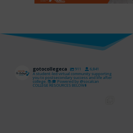
gotocollegeca
911
6,841
A student-led virtual community supporting
you to postsecondary success and life after
college. 📚🎓 Powered by @socalcan
COLLEGE RESOURCES BELOW⬇️
gotocollegeca