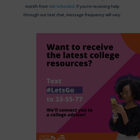
month from
Get Schooled
. If you’re receiving help
through our text chat, message frequency will vary.