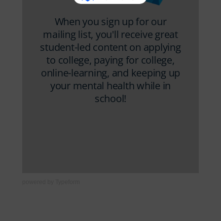
powered by
Typeform