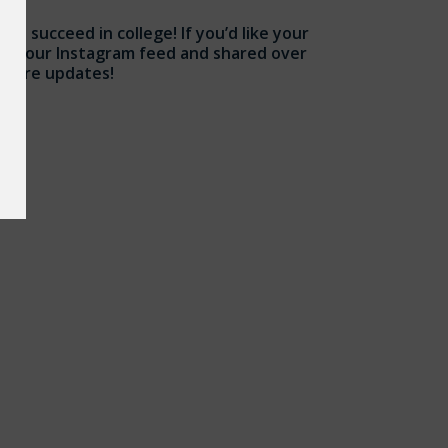
nd succeed in college! If you’d like your
ugh our Instagram feed and shared over
 future updates!