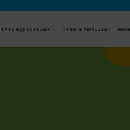
LA College Comeback
Financial Aid Support
Reso