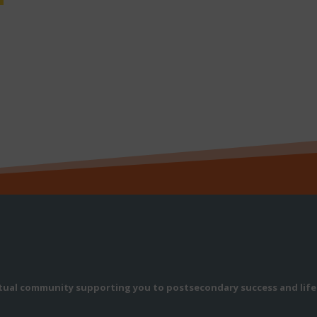
rtual community supporting you to postsecondary success and life