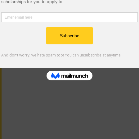
ars, and related opportunities to help you apply, persist, a
am. Additional resources and events are also shared thro
asts. Consider signing up for our text alerts as well for