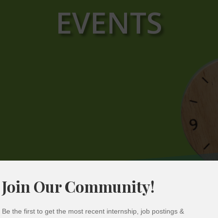
EVENTS