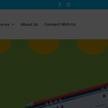
urces
About Us
Connect With Us