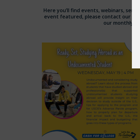
Here you’ll find events, webinars, semin
event featured, please contact our te
our monthly eBl