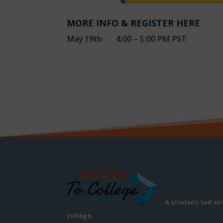
MORE INFO & REGISTER HERE
May 19th 4:00 – 5:00 PM PST
A student-led vi
college.