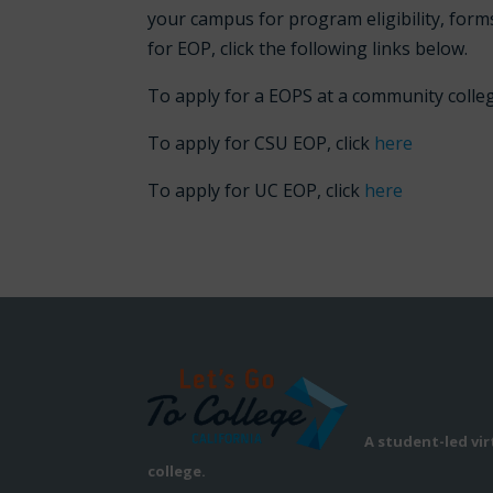
your campus for program eligibility, forms
for EOP, click the following links below.
To apply for a EOPS at a community colleg
To apply for CSU EOP, click
here
To apply for UC EOP, click
here
A student-led vi
college.