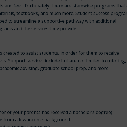
sts and fees. Fortunately, there are statewide programs that
materials, textbooks, and much more. Student success progr
ed to streamline a supportive pathway with additional
grams and the services they provide:
reated to assist students, in order for them to receive
s. Support services include but are not limited to tutoring,
, academic advising, graduate school prep, and more.
her of your parents has received a bachelor’s degree)
me from a low-income background