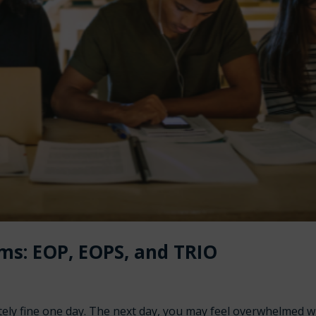
ms: EOP, EOPS, and TRIO
etely fine one day. The next day, you may feel overwhelmed 