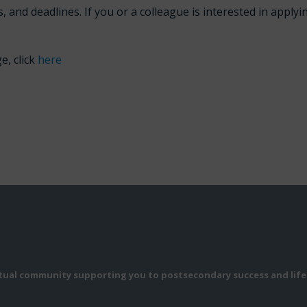
, and deadlines. If you or a colleague is interested in applyi
e, click
here
rtual community supporting you to postsecondary success and life