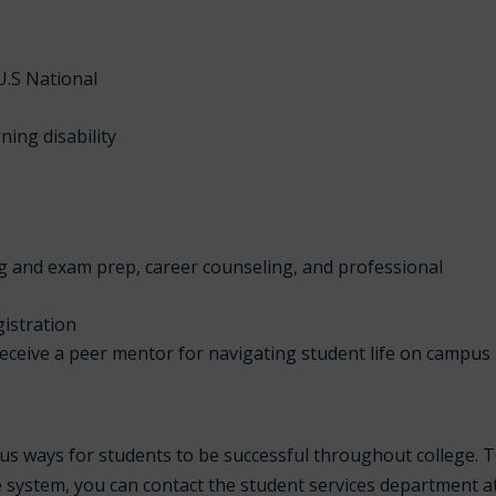
U.S National
ning disability
g and exam prep, career counseling, and professional
gistration
receive a peer mentor for navigating student life on campus
us ways for students to be successful throughout college. 
e system, you can contact the student services department a