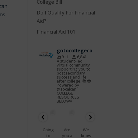
College Bill
 can
Do I Qualify For Financial
ams
Aid?
Financial Aid 101
gotocollegeca
911
6,841
A student-led
virtual community
supporting you to
postsecondary
success and life
after college. 📚🎓
Powered by
@socalcan
COLLEGE
RESOURCES
BELOW⬇️
gotocoll
gotocoll
gotocoll
gotocoll
gotocoll
gotocoll
egeca
egeca
egeca
egeca
egeca
egeca
Oct
Feb
Jan
Nov
Nov
Nov
22
25
23
7
5
4
📢
Going
Are
We
That
Do
Health
to
you a
know
feelin
you