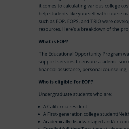
it comes to calculating various college co
help students like yourself with course 
such as EOP, EOPS, and TRIO were develop
resources. Here’s a breakdown of the pro
What is EOP?
The Educational Opportunity Program was c
support services to ensure academic succes
financial assistance, personal counseling
Who is eligible for EOP?
Undergraduate students who are:
A California resident
A First-generation college student(Neit
Academically disadvantaged and/or co