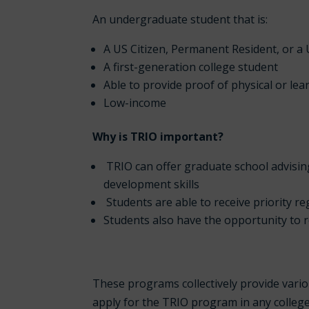
An undergraduate student that is:
A US Citizen, Permanent Resident, or a 
A first-generation college student
Able to provide proof of physical or lear
Low-income
Why is TRIO important?
TRIO can offer graduate school advisin
development skills
Students are able to receive priority re
Students also have the opportunity to 
These programs collectively provide vario
apply for the TRIO program in any colleg