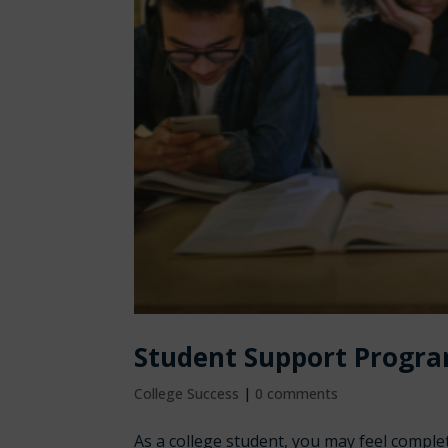
Student Support Progra
College Success
|
0 comments
As a college student, you may feel compl