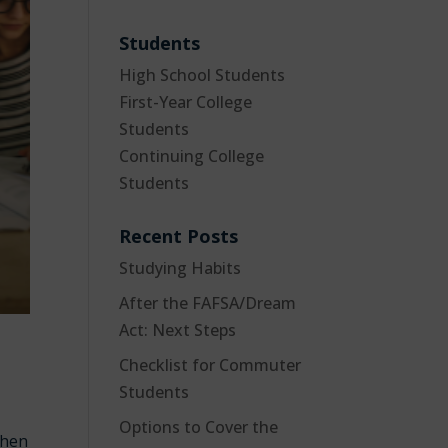
Students
High School Students
First-Year College
Students
Continuing College
Students
Recent Posts
Studying Habits
After the FAFSA/Dream
Act: Next Steps
Checklist for Commuter
Students
Options to Cover the
when