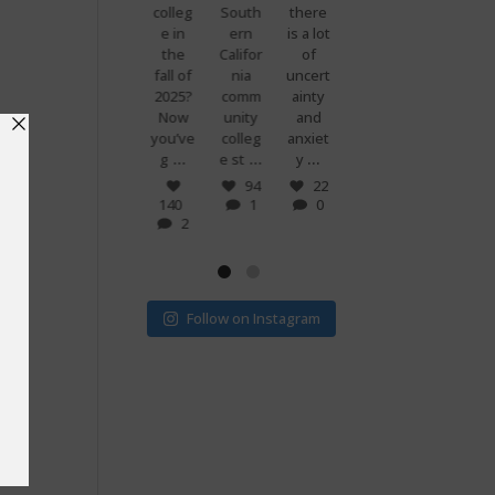
premi
colleg
South
there
g
know
ums
e in
ern
is a lot
when
what
are
the
Califor
of
you
makes
set to
fall of
nia
uncert
and
peopl
more
2025?
comm
ainty
your
e
than
Now
unity
and
best
power
doubl
you’ve
colleg
anxiet
friend
ful?
...
...
...
...
e if
g
e st
y
s just
Voting
...
...
v
! 🗳
7
94
22
0
140
1
0
32
15
2
1
0
ege
Follow on Instagram