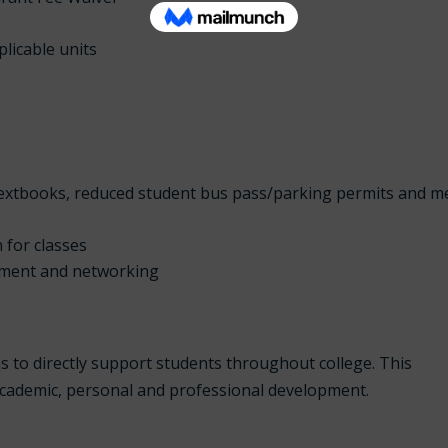
licable units
 textbooks, reduced student bus pass/parking permits and m
n for classes
pment and networking
s to directly support students throughout college. This
academic, personal and professional development.