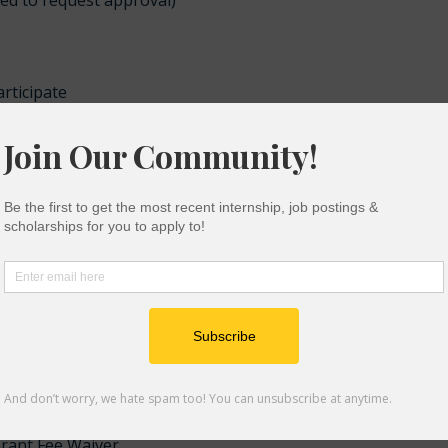
eed to request approval)
rticipate
demic and personal success
ty events
es is a support program that is offered to community coll
 EOPS offers similar benefits to EOP, such as tutoring,
pport.
 Grant Fee Waiver