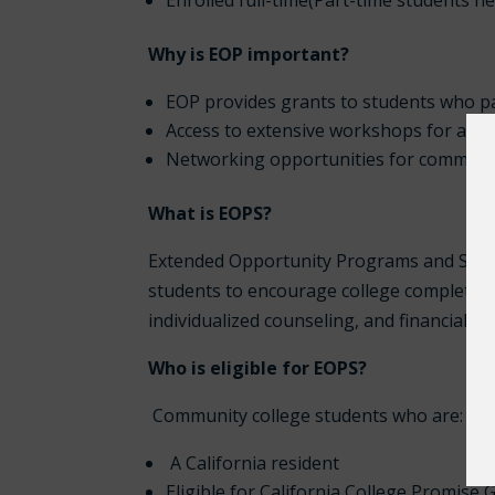
Enrolled full-time(Part-time students n
Why is EOP important?
EOP provides grants to students who pa
Access to extensive workshops for aca
Networking opportunities for communi
What is EOPS?
Extended Opportunity Programs and Servic
students to encourage college completion.
individualized counseling, and financial su
Who is eligible for EOPS?
Community college students who are:
A California resident
Eligible for California College Promise