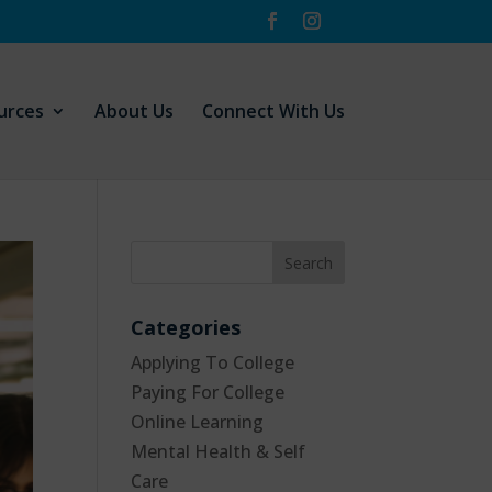
urces
About Us
Connect With Us
Categories
Applying To College
Paying For College
Online Learning
Mental Health & Self
Care