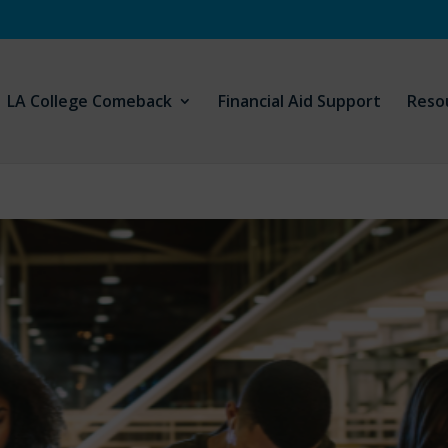
LA College Comeback
Financial Aid Support
Reso