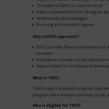
Enrolled full-time (12 units of more)
Have completed less than 70 degree-app
Academically disadvantaged
Pursuing an Associate’s degree
Why is EOPS important?
EOPS provides financial assistance for
vouchers
Participants receive priority registratio
Opportunities for professional develo
What is TRIO?
TRIO is also a statewide program that aim
program was created to promote social, 
Who is eligible for TRIO?