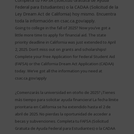
Going to college in the fall of 2025? Now you’ve got a
little more time to apply for financial aid. The state
priority deadline in California was just extended to April
2, 2025. Don’t miss out on grants and scholarships!
Complete your Free Application for Federal Student Aid
(FAFSA) or the California Dream Act Application (CADAA)
today. We’ve got all the information you need at
csac.ca.gov/apply
¿Comenzarás la universidad en otoño de 2025? ¡Tienes
más tiempo para solicitar ayuda financiera! La fecha límite
prioritaria en California se ha extendido hasta el 2 de
abril de 2025. No pierdas la oportunidad de acceder a
becas y subvenciones. Completa tu FAFSA (Solicitud
Gratuita de Ayuda Federal para Estudiantes) o la CADAA