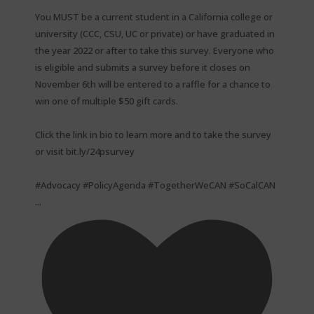
You MUST be a current student in a California college or
university (CCC, CSU, UC or private) or have graduated in
the year 2022 or after to take this survey. Everyone who
is eligible and submits a survey before it closes on
November 6th will be entered to a raffle for a chance to
win one of multiple $50 gift cards. ⁠
Click the link in bio to learn more and to take the survey
or visit bit.ly/24psurvey ⁠
#Advocacy #PolicyAgenda #TogetherWeCAN #SoCalCAN
...