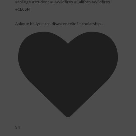
#college #student #LAWildfires #CaliforniaWildfires
#CECSN
...
Aplique bit.ly/ssccc-disaster-relief-scholarship
94