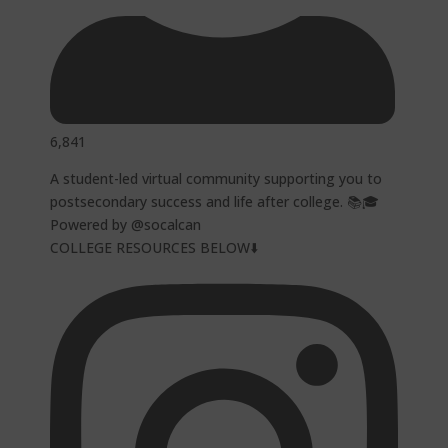
6,841
A student-led virtual community supporting you to
postsecondary success and life after college. 📚🎓
Powered by @socalcan
COLLEGE RESOURCES BELOW⬇️