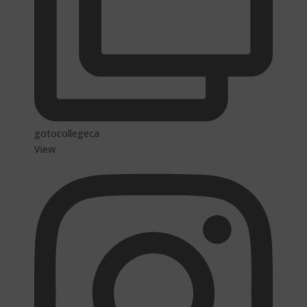
gotocollegeca
View