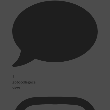
1
gotocollegeca
View