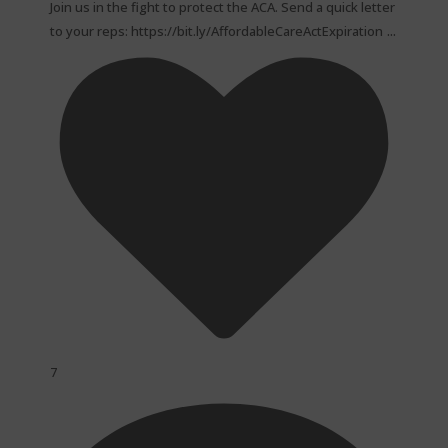
Join us in the fight to protect the ACA. Send a quick letter
...
to your reps: https://bit.ly/AffordableCareActExpiration
7