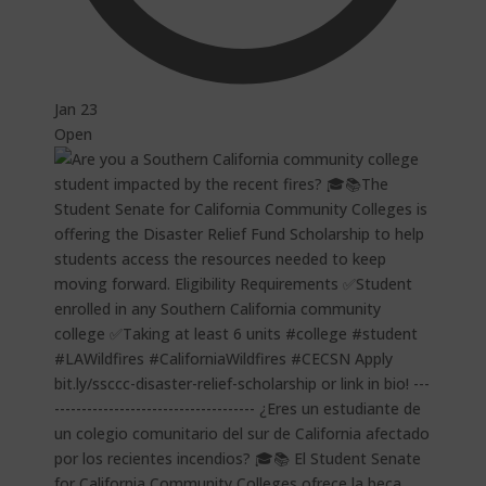
Jan 23
Open