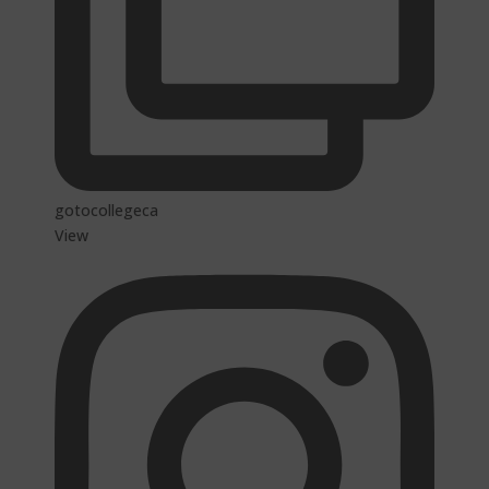
gotocollegeca
View