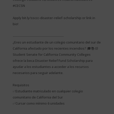
#CECSN
Apply bit.ly/ssccc-disaster-relief-scholarship or link in
bio!
----------------------------------------
¿Eres un estudiante de un colegio comunitario del sur de
California afectado por los recientes incendios? 🎓📚 El
Student Senate for California Community Colleges
ofrece la beca Disaster Relief Fund Scholarship para
ayudar a los estudiantes a acceder a los recursos
necesarios para seguir adelante.
Requisitos
✅Estudiante matriculado en cualquier colegio
comunitario de California del Sur
✅Cursar como mínimo 6 unidades