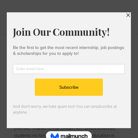
Everything You Need To Know About Applying
For The 2022-2023 CA Dream Act
Financial Aid For Undocumented Students
|
0
comments
NORTHRIDGE, CA- The California Dream Act was
enacted in July 2011. Its purpose is to serve the
undocumented community. It is meant to aid those
ineligible for the Free Application for Federal Aid
(FAFSA). Thanks to the Dream Act, undocumented
students no longer have to put higher education in