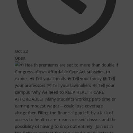
Oct 22
Open