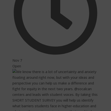
Nov 7
Open