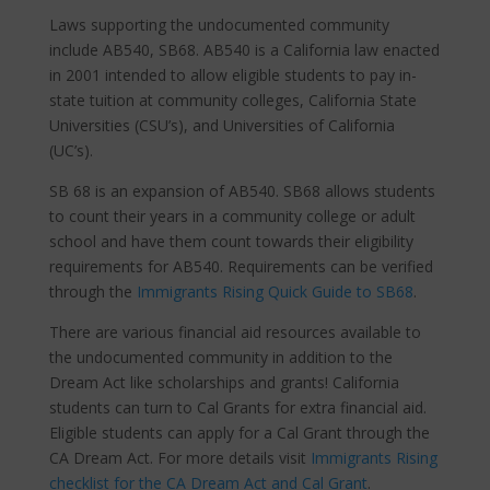
Laws supporting the undocumented community
include AB540, SB68. AB540 is a California law enacted
in 2001 intended to allow eligible students to pay in-
state tuition at community colleges, California State
Universities (CSU’s), and Universities of California
(UC’s).
SB 68 is an expansion of AB540. SB68 allows students
to count their years in a community college or adult
school and have them count towards their eligibility
requirements for AB540. Requirements can be verified
through the
Immigrants Rising Quick Guide to SB68
.
There are various financial aid resources available to
the undocumented community in addition to the
Dream Act like scholarships and grants! California
students can turn to Cal Grants for extra financial aid.
Eligible students can apply for a Cal Grant through the
CA Dream Act. For more details visit
Immigrants Rising
checklist for the CA Dream Act and Cal Grant
.