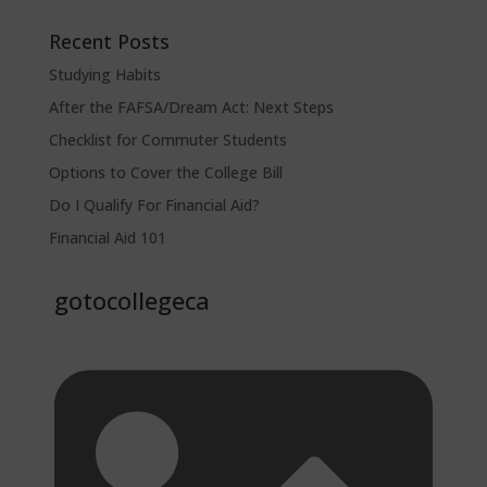
Recent Posts
Studying Habits
After the FAFSA/Dream Act: Next Steps
Checklist for Commuter Students
Options to Cover the College Bill
Do I Qualify For Financial Aid?
Financial Aid 101
gotocollegeca