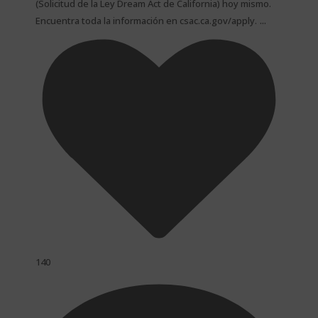
(Solicitud de la Ley Dream Act de California) hoy mismo.
...
Encuentra toda la información en csac.ca.gov/apply.
140