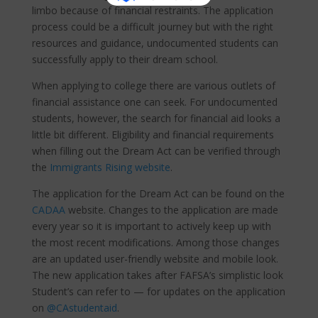
limbo because of financial restraints. The application
process could be a difficult journey but with the right
resources and guidance, undocumented students can
successfully apply to their dream school.
When applying to college there are various outlets of
financial assistance one can seek. For undocumented
students, however, the search for financial aid looks a
little bit different. Eligibility and financial requirements
when filling out the Dream Act can be verified through
the
Immigrants Rising website
.
The application for the Dream Act can be found on the
CADAA
website. Changes to the application are made
every year so it is important to actively keep up with
the most recent modifications. Among those changes
are an updated user-friendly website and mobile look.
The new application takes after FAFSA’s simplistic look
Student’s can refer to — for updates on the application
on
@CAstudentaid
.