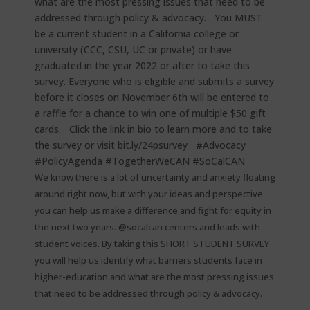
We know there is a lot of uncertainty and anxiety floating
around right now, but with your ideas and perspective
you can help us make a difference and fight for equity in
the next two years. @socalcan centers and leads with
student voices. By taking this SHORT STUDENT SURVEY
you will help us identify what barriers students face in
higher-education and what are the most pressing issues
that need to be addressed through policy & advocacy. ⁠