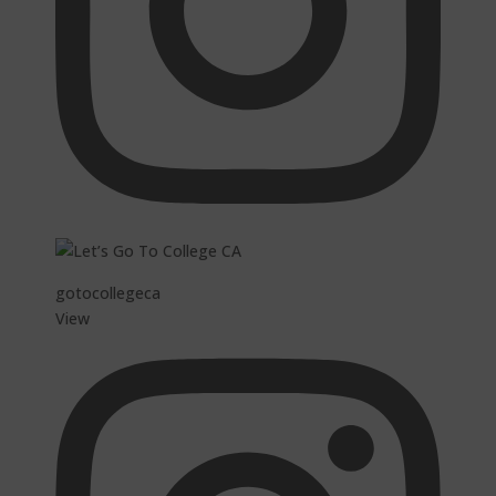
gotocollegeca
View