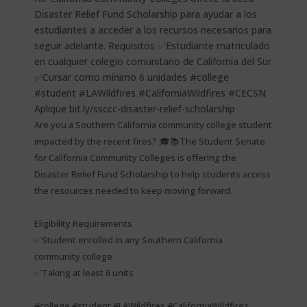
Are you a Southern California community college student
impacted by the recent fires? 🎓📚The Student Senate
for California Community Colleges is offering the
Disaster Relief Fund Scholarship to help students access
the resources needed to keep moving forward.
Eligibility Requirements
✅Student enrolled in any Southern California
community college
✅Taking at least 6 units
#college #student #LAWildfires #CaliforniaWildfires