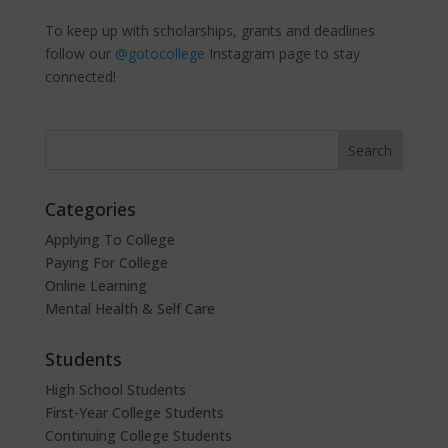
To keep up with scholarships, grants and deadlines
follow our
@gotocollege
Instagram page to stay
connected!
Categories
Applying To College
Paying For College
Online Learning
Mental Health & Self Care
Students
High School Students
First-Year College Students
Continuing College Students