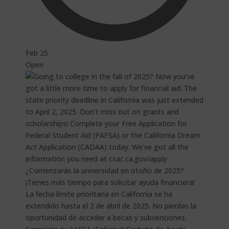
Feb 25
Open