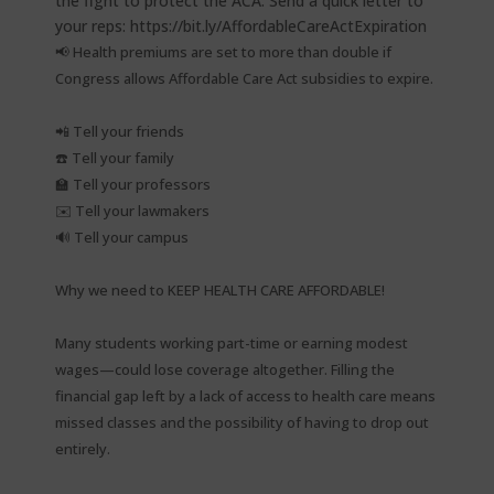
📢 Health premiums are set to more than double if
Congress allows Affordable Care Act subsidies to expire.⁠
📲 Tell your friends⁠
☎️ Tell your family⁠
🏫 Tell your professors⁠
✉️ Tell your lawmakers⁠
🔊 Tell your campus⁠
Why we need to KEEP HEALTH CARE AFFORDABLE!⁠
Many students working part-time or earning modest
wages—could lose coverage altogether. Filling the
financial gap left by a lack of access to health care means
missed classes and the possibility of having to drop out
entirely.⁠