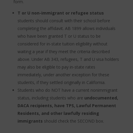
form.
T or U non-immigrant or refugee status
students should consult with their school before
completing the affidavit. AB 1899 allows individuals
who have been granted T or U status to be
considered for in-state tuition eligibility without
waiting a year if they meet the criteria described
above. Under AB 343, refugees, T and U visa holders
may also be eligible to pay in-state rates
immediately, under another exception for these
students, if they settled originally in California.
Students who do NOT have a current nonimmigrant
status, including students who are
undocumented,
DACA recipients, have TPS, Lawful Permanent
Residents, and other lawfully residing
immigrants
should check the SECOND box.