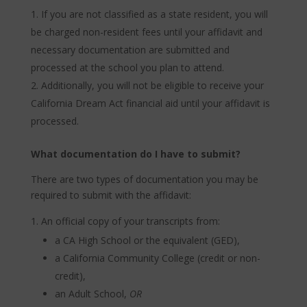
If you are not classified as a state resident, you will
be charged non-resident fees until your affidavit and
necessary documentation are submitted and
processed at the school you plan to attend.
Additionally, you will not be eligible to receive your
California Dream Act financial aid until your affidavit is
processed.
What documentation do I have to submit?
There are two types of documentation you may be
required to submit with the affidavit:
An official copy of your transcripts from:
a CA High School or the equivalent (GED),
a California Community College (credit or non-
credit),
an Adult School,
OR