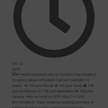
Oct 22
Open