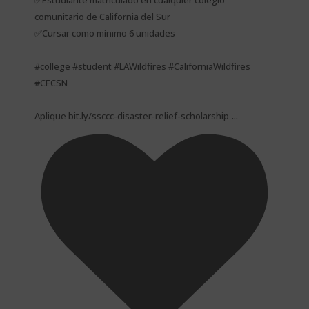
✅Estudiante matriculado en cualquier colegio
comunitario de California del Sur
✅Cursar como mínimo 6 unidades
#college #student #LAWildfires #CaliforniaWildfires
#CECSN
...
Aplique bit.ly/ssccc-disaster-relief-scholarship