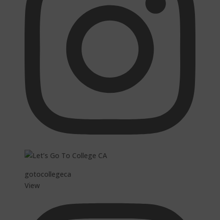
gotocollegeca
View