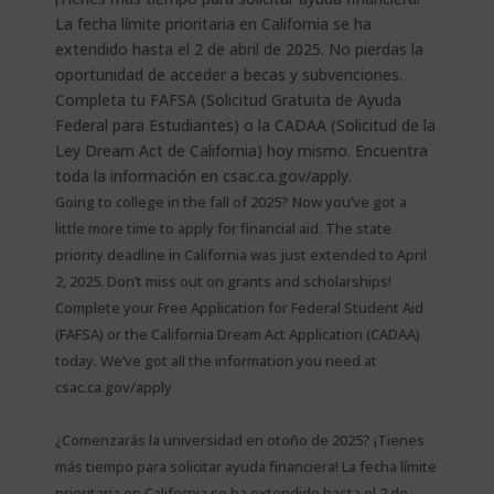
Going to college in the fall of 2025? Now you’ve got a
little more time to apply for financial aid. The state
priority deadline in California was just extended to April
2, 2025. Don’t miss out on grants and scholarships!
Complete your Free Application for Federal Student Aid
(FAFSA) or the California Dream Act Application (CADAA)
today. We’ve got all the information you need at
csac.ca.gov/apply
¿Comenzarás la universidad en otoño de 2025? ¡Tienes
más tiempo para solicitar ayuda financiera! La fecha límite
prioritaria en California se ha extendido hasta el 2 de