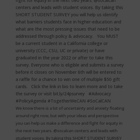
We know there is a lot of uncertainty and anxiety floating
around right now, but with your ideas and perspective
you can help us make a difference and fight for equity in
the next two years. @socalcan centers and leads with
student voices. By taking this SHORT STUDENT SURVEY