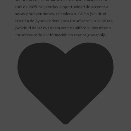
abril de 2025. No pierdas la oportunidad de acceder a
becas y subvenciones. Completa tu FAFSA (Solicitud
Gratuita de Ayuda Federal para Estudiantes) o la CADAA
(Solicitud de la Ley Dream Act de California) hoy mismo.
...
Encuentra toda la información en csac.ca.gov/apply.