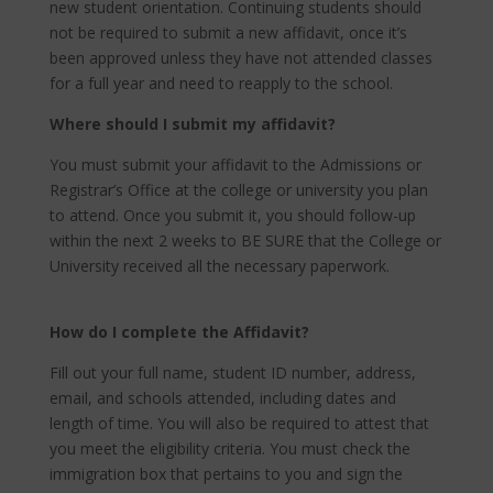
new student orientation. Continuing students should
not be required to submit a new affidavit, once it’s
been approved unless they have not attended classes
for a full year and need to reapply to the school.
Where should I submit my affidavit?
You must submit your affidavit to the Admissions or
Registrar’s Office at the college or university you plan
to attend. Once you submit it, you should follow-up
within the next 2 weeks to BE SURE that the College or
University received all the necessary paperwork.
How do I complete the Affidavit?
Fill out your full name, student ID number, address,
email, and schools attended, including dates and
length of time. You will also be required to attest that
you meet the eligibility criteria. You must check the
immigration box that pertains to you and sign the