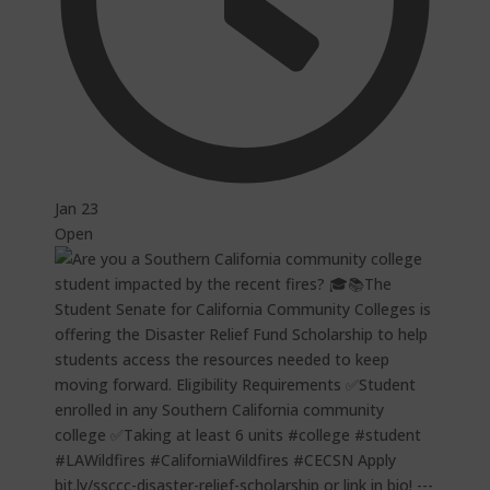
Jan 23
Open