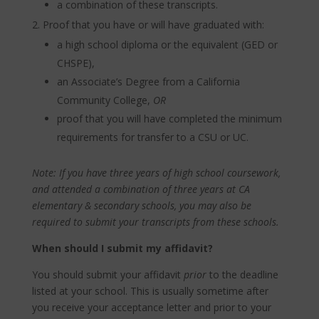
a combination of these transcripts.
Proof that you have or will have graduated with:
a high school diploma or the equivalent (GED or
CHSPE),
an Associate’s Degree from a California
Community College,
OR
proof that you will have completed the minimum
requirements for transfer to a CSU or UC.
Note: If you have three years of high school coursework,
and attended a combination of three years at CA
elementary & secondary schools, you may also be
required to submit your transcripts from these schools.
When should I submit my affidavit?
You should submit your affidavit
prior
to the deadline
listed at your school. This is usually sometime after
you receive your acceptance letter and prior to your