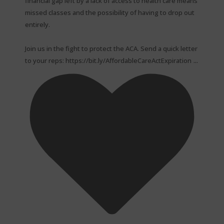
financial gap left by a lack of access to health care means
missed classes and the possibility of having to drop out
entirely.⁠
Join us in the fight to protect the ACA. Send a quick letter
...
to your reps: https://bit.ly/AffordableCareActExpiration