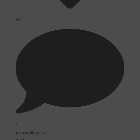
94
1
gotocollegeca
View