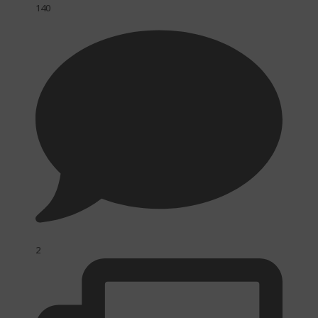
140
2