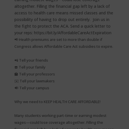
📢 Health premiums are set to more than double if
Congress allows Affordable Care Act subsidies to expire.⁠
📲 Tell your friends⁠
☎️ Tell your family⁠
🏫 Tell your professors⁠
✉️ Tell your lawmakers⁠
🔊 Tell your campus⁠
Why we need to KEEP HEALTH CARE AFFORDABLE!⁠
Many students working part-time or earning modest
wages—could lose coverage altogether. Filling the