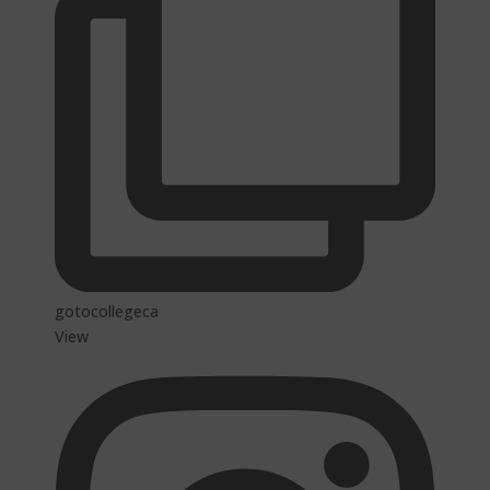
gotocollegeca
View