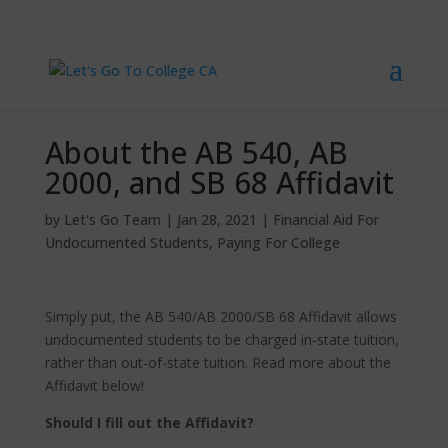
About the AB 540, AB
2000, and SB 68 Affidavit
by
Let's Go Team
|
Jan 28, 2021
|
Financial Aid For
Undocumented Students
,
Paying For College
Simply put, the AB 540/AB 2000/SB 68 Affidavit allows
undocumented students to be charged in-state tuition,
rather than out-of-state tuition. Read more about the
Affidavit below!
Should I fill out the Affidavit?