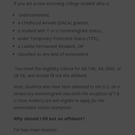
If you are a new incoming college student who is:
undocumented,
a Childhood Arrivals (DACA) grantee,
a student with T or U nonimmigrant status,
under Temporary Protected Status (TPS),
a Lawful Permanent Resident,
OR
classified as any kind of nonresident
You meet the eligibility criteria for AB 540, AB 2000, or
SB 68, and should fill out the Affidavit.
Note: Students who have been admitted to the U.S. on a
temporary nonimmigrant visa (with the exception of T &
U Visas holders) are not eligible to apply for the
nonresident tuition exemption.
Why should I fill out an affidavit?
For two main reasons: