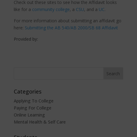
Check out these sites to see how the Affidavit looks
like for a
community college
, a
CSU
, and a
UC
.
For more information about submitting an affidavit go
here:
Submitting the AB 540/AB 2000/SB 68 Affidavit
Provided by:
Categories
Applying To College
Paying For College
Online Learning
Mental Health & Self Care