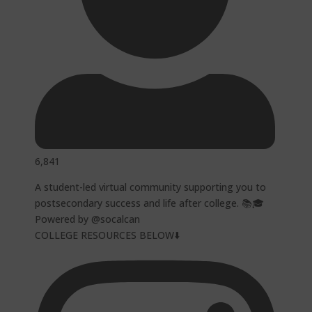
6,841
A student-led virtual community supporting you to
postsecondary success and life after college. 📚🎓
Powered by @socalcan
COLLEGE RESOURCES BELOW⬇️