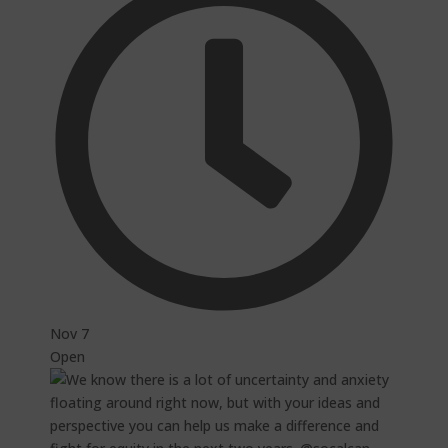
Nov 7
Open