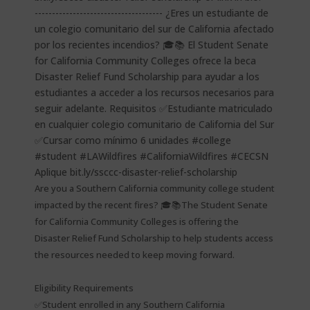
Are you a Southern California community college student
impacted by the recent fires? 🎓📚The Student Senate
for California Community Colleges is offering the
Disaster Relief Fund Scholarship to help students access
the resources needed to keep moving forward.
Eligibility Requirements
✅Student enrolled in any Southern California