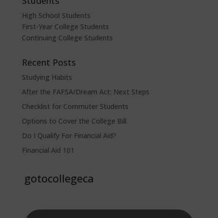
Students
High School Students
First-Year College Students
Continuing College Students
Recent Posts
Studying Habits
After the FAFSA/Dream Act: Next Steps
Checklist for Commuter Students
Options to Cover the College Bill
Do I Qualify For Financial Aid?
Financial Aid 101
gotocollegeca