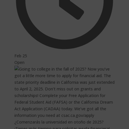
Feb 25
Open