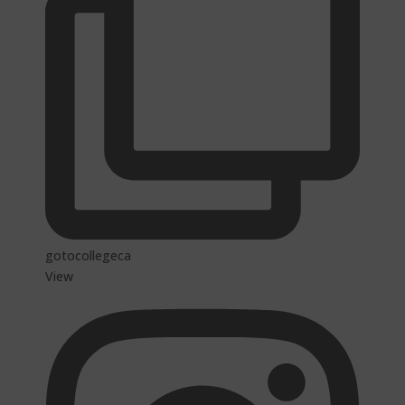
gotocollegeca
View