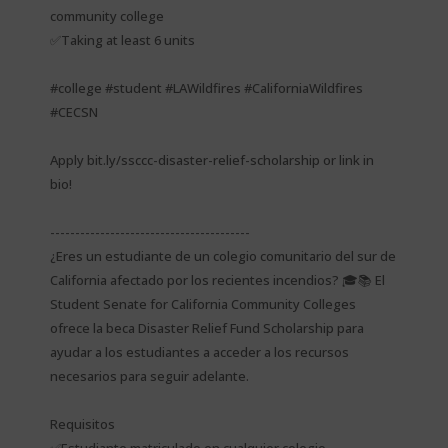
community college
✅Taking at least 6 units
#college #student #LAWildfires #CaliforniaWildfires
#CECSN
Apply bit.ly/ssccc-disaster-relief-scholarship or link in
bio!
----------------------------------------
¿Eres un estudiante de un colegio comunitario del sur de
California afectado por los recientes incendios? 🎓📚 El
Student Senate for California Community Colleges
ofrece la beca Disaster Relief Fund Scholarship para
ayudar a los estudiantes a acceder a los recursos
necesarios para seguir adelante.
Requisitos